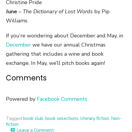
Christine Pride
June
–
The Dictionary of Lost Words
by Pip
Williams
If you’re wondering about December and May, in
December
we have our annual Christmas
gathering that includes a wine and book
exchange. In May, we’ll pitch books again!
Comments
Powered by
Facebook Comments
Tagged
book club
,
book selections
,
literary fiction
,
Non-
fiction
on
Leave a Comment
comment