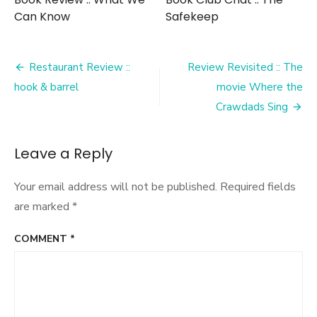
Can Know
Safekeep
Post
Restaurant Review ::
Review Revisited :: The
navigation
hook & barrel
movie Where the
Crawdads Sing
Leave a Reply
Your email address will not be published.
Required fields
are marked
*
COMMENT
*