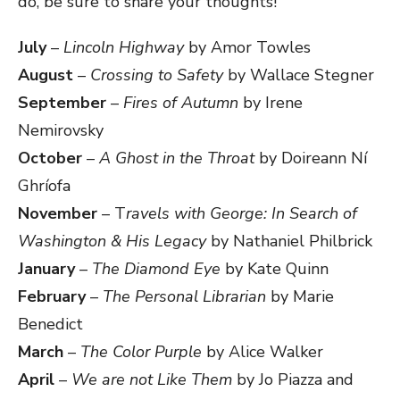
do, be sure to share your thoughts!
July
–
Lincoln Highway
by Amor Towles
August
–
Crossing to Safety
by Wallace Stegner
September
–
Fires of Autumn
by Irene
Nemirovsky
October
–
A Ghost in the Throat
by Doireann Ní
Ghríofa
November
– T
ravels with George: In Search of
Washington & His Legacy
by Nathaniel Philbrick
January
–
The Diamond Eye
by Kate Quinn
February
–
The Personal Librarian
by Marie
Benedict
March
–
The Color Purple
by Alice Walker
April
–
We are not Like Them
by Jo Piazza and