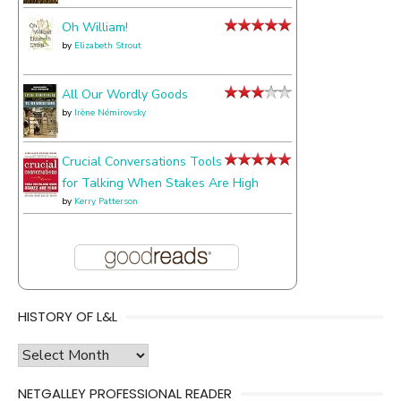
Oh William!
by
Elizabeth Strout
All Our Wordly Goods
by
Irène Némirovsky
Crucial Conversations Tools
for Talking When Stakes Are High
by
Kerry Patterson
HISTORY OF L&L
history
of
NETGALLEY PROFESSIONAL READER
l&l