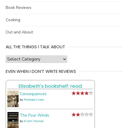
Book Reviews
Cooking
Out and About
ALL THE THINGS I TALK ABOUT
all
the
EVEN WHEN I DON’T WRITE REVIEWS
things
I
Elisabeth's bookshelf: read
talk
about
Consequences
by
Penelope Lively
The Four Winds
by
Kristin Hannah