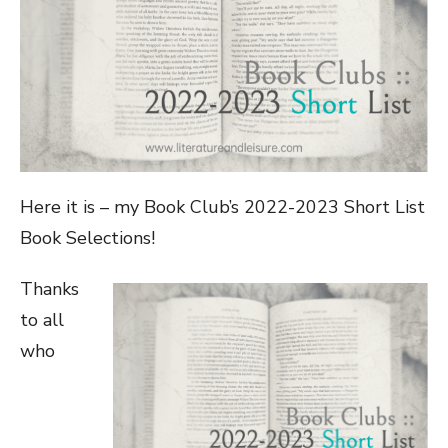
Here it is – my Book Club’s 2022-2023 Short List
Book Selections!
Thanks
to all
who