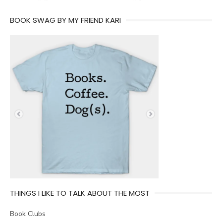
BOOK SWAG BY MY FRIEND KARI
THINGS I LIKE TO TALK ABOUT THE MOST
Book Clubs