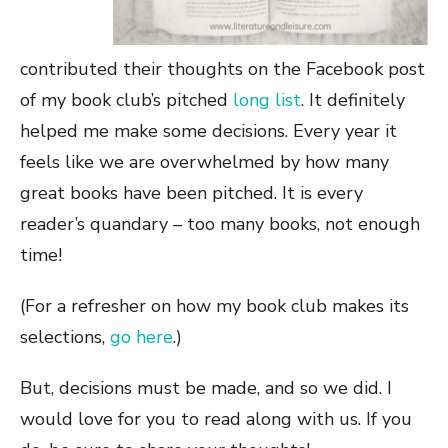
contributed their thoughts on the Facebook post
of my book club’s pitched
long list
. It definitely
helped me make some decisions. Every year it
feels like we are overwhelmed by how many
great books have been pitched. It is every
reader’s quandary – too many books, not enough
time!
(For a refresher on how my book club makes its
selections,
go here
.)
But, decisions must be made, and so we did. I
would love for you to read along with us. If you