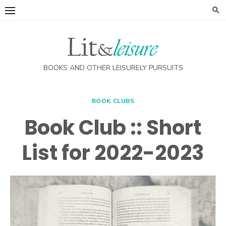
Skip
to
content
BOOKS AND OTHER LEISURELY PURSUITS
BOOK CLUBS
Book Club :: Short
List for 2022-2023