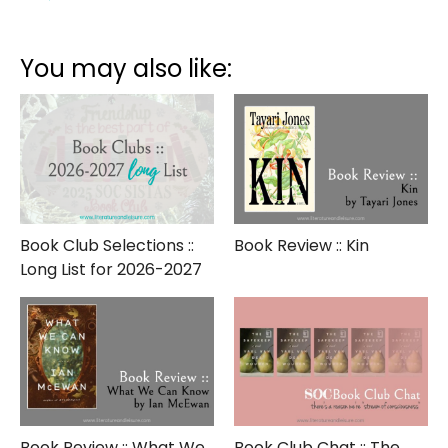
Book
Club
::
You may also like:
Short
List
for
2022-
2023
Book Club Selections ::
Book Review :: Kin
Long List for 2026-2027
Book Review :: What We
Book Club Chat :: The