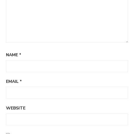
NAME
*
EMAIL
*
WEBSITE