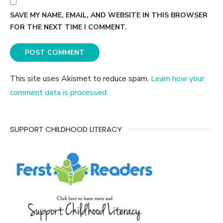
SAVE MY NAME, EMAIL, AND WEBSITE IN THIS BROWSER
FOR THE NEXT TIME I COMMENT.
This site uses Akismet to reduce spam.
Learn how your
comment data is processed.
SUPPORT CHILDHOOD LITERACY