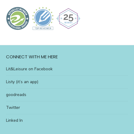
CONNECT WITH ME HERE
Lit&Leisure on Facebook
Listy (it’s an app)
goodreads
Twitter
Linked In