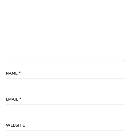
NAME
*
EMAIL
*
WEBSITE