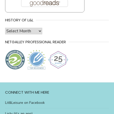
HISTORY OF L&L
history
of
NETGALLEY PROFESSIONAL READER
l&l
CONNECT WITH ME HERE
Lit&Leisure on Facebook
Listy (it’s an app)