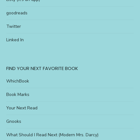
goodreads
Twitter
Linked In
FIND YOUR NEXT FAVORITE BOOK
WhichBook
Book Marks
Your Next Read
Gnooks
What Should I Read Next (Modern Mrs. Darcy)