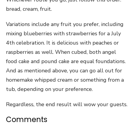
bread, cream, fruit.
Variations include any fruit you prefer, including
mixing blueberries with strawberries for a July
4th celebration. It is delicious with peaches or
raspberries as well. When cubed, both angel
food cake and pound cake are equal foundations.
And as mentioned above, you can go all out for
homemake whipped cream or something from a
tub, depending on your preference.
Regardless, the end result will wow your guests.
Comments