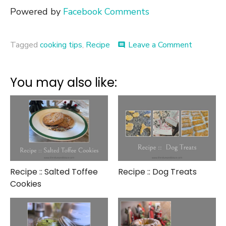
Powered by
Facebook Comments
on
Tagged
cooking tips
,
Recipe
Leave a Comment
comment
Recipe
::
Trifle
You may also like:
in
a
Glass
Recipe :: Salted Toffee
Recipe :: Dog Treats
Cookies