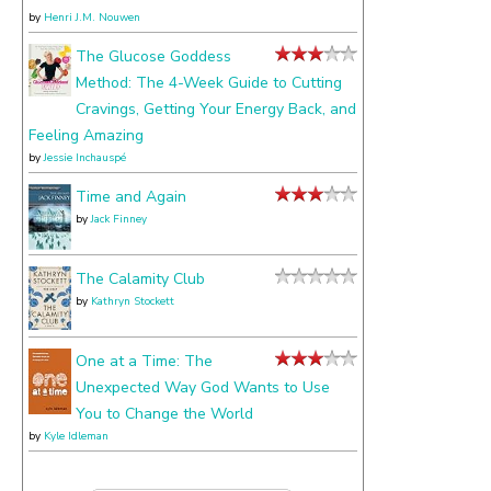
by
Henri J.M. Nouwen
The Glucose Goddess
Method: The 4-Week Guide to Cutting
Cravings, Getting Your Energy Back, and
Feeling Amazing
by
Jessie Inchauspé
Time and Again
by
Jack Finney
The Calamity Club
by
Kathryn Stockett
One at a Time: The
Unexpected Way God Wants to Use
You to Change the World
by
Kyle Idleman