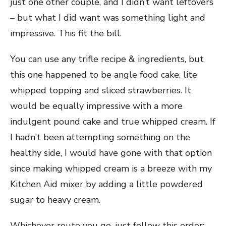
just one other couple, and I didn’t want leftovers
– but what I did want was something light and
impressive. This fit the bill.
You can use any trifle recipe & ingredients, but
this one happened to be angle food cake, lite
whipped topping and sliced strawberries. It
would be equally impressive with a more
indulgent pound cake and true whipped cream. If
I hadn’t been attempting something on the
healthy side, I would have gone with that option
since making whipped cream is a breeze with my
Kitchen Aid mixer by adding a little powdered
sugar to heavy cream.
Whichever route you go, just follow this order: