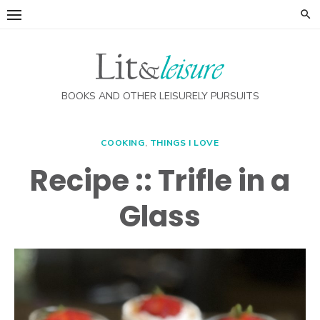
Skip
to
content
BOOKS AND OTHER LEISURELY PURSUITS
COOKING
,
THINGS I LOVE
Recipe :: Trifle in a
Glass