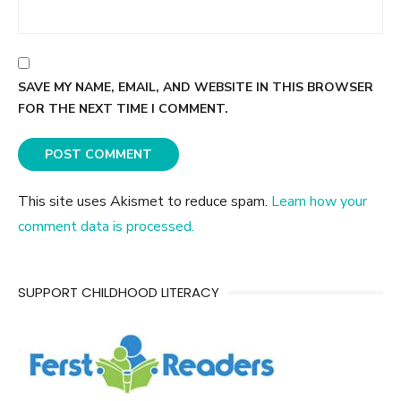
SAVE MY NAME, EMAIL, AND WEBSITE IN THIS BROWSER
FOR THE NEXT TIME I COMMENT.
This site uses Akismet to reduce spam.
Learn how your
comment data is processed.
SUPPORT CHILDHOOD LITERACY