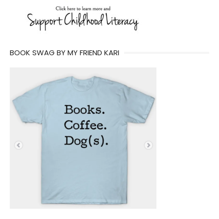
BOOK SWAG BY MY FRIEND KARI