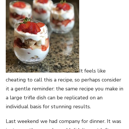
It feels like
cheating to call this a recipe, so perhaps consider
it a gentle reminder: the same recipe you make in
a large trifle dish can be replicated on an
individual basis for stunning results.
Last weekend we had company for dinner. It was