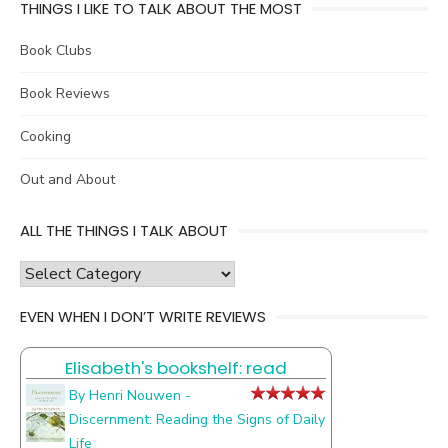
THINGS I LIKE TO TALK ABOUT THE MOST
Book Clubs
Book Reviews
Cooking
Out and About
ALL THE THINGS I TALK ABOUT
all
the
EVEN WHEN I DON’T WRITE REVIEWS
things
I
Elisabeth's bookshelf: read
talk
about
By Henri Nouwen -
Discernment: Reading the Signs of Daily
Life