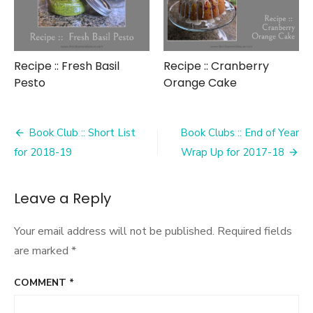
Recipe :: Fresh Basil
Recipe :: Cranberry
Pesto
Orange Cake
Post
Book Club :: Short List
Book Clubs :: End of Year
navigation
for 2018-19
Wrap Up for 2017-18
Leave a Reply
Your email address will not be published.
Required fields
are marked
*
COMMENT
*