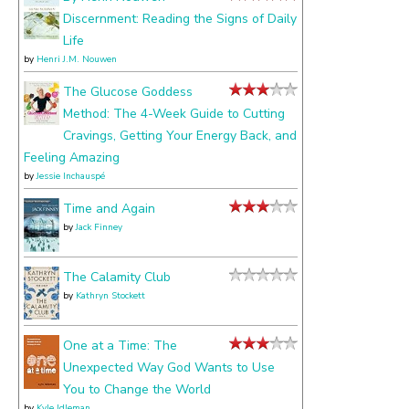
Discernment: Reading the Signs of Daily
Life
by
Henri J.M. Nouwen
The Glucose Goddess
Method: The 4-Week Guide to Cutting
Cravings, Getting Your Energy Back, and
Feeling Amazing
by
Jessie Inchauspé
Time and Again
by
Jack Finney
The Calamity Club
by
Kathryn Stockett
One at a Time: The
Unexpected Way God Wants to Use
You to Change the World
by
Kyle Idleman