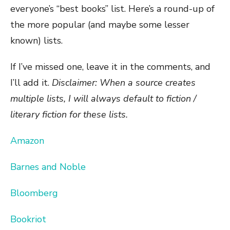
everyone’s “best books” list. Here’s a round-up of
the more popular (and maybe some lesser
known) lists.
If I’ve missed one, leave it in the comments, and
I’ll add it.
Disclaimer: When a source creates
multiple lists, I will always default to fiction /
literary fiction for these lists.
Amazon
Barnes and Noble
Bloomberg
Bookriot