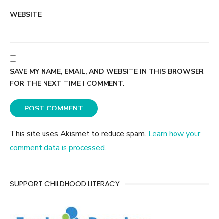
WEBSITE
SAVE MY NAME, EMAIL, AND WEBSITE IN THIS BROWSER
FOR THE NEXT TIME I COMMENT.
This site uses Akismet to reduce spam.
Learn how your
comment data is processed.
SUPPORT CHILDHOOD LITERACY