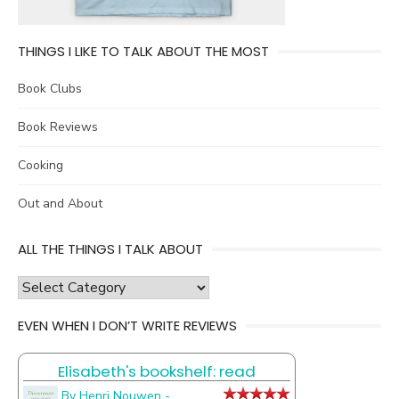
THINGS I LIKE TO TALK ABOUT THE MOST
Book Clubs
Book Reviews
Cooking
Out and About
ALL THE THINGS I TALK ABOUT
all
the
EVEN WHEN I DON’T WRITE REVIEWS
things
I
Elisabeth's bookshelf: read
talk
about
By Henri Nouwen -