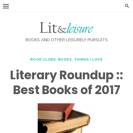
Skip
to
content
BOOKS AND OTHER LEISURELY PURSUITS
BOOK CLUBS
,
BOOKS
,
THINGS I LOVE
Literary Roundup ::
Best Books of 2017