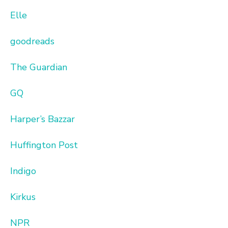
Elle
goodreads
The Guardian
GQ
Harper’s Bazzar
Huffington Post
Indigo
Kirkus
NPR