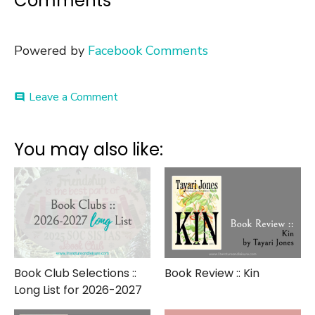
Comments
Powered by
Facebook Comments
on
Leave a Comment
comment
Literary
Roundup
::
You may also like:
Best
Books
of
2017
Book Club Selections ::
Book Review :: Kin
Long List for 2026-2027