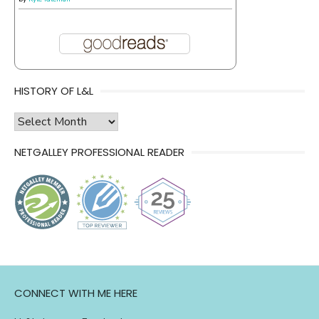
HISTORY OF L&L
history
of
NETGALLEY PROFESSIONAL READER
l&l
CONNECT WITH ME HERE