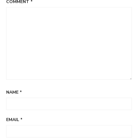
COMMENT
*
NAME
*
EMAIL
*