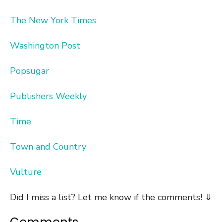
The New York Times
Washington Post
Popsugar
Publishers Weekly
Time
Town and Country
Vulture
Did I miss a list? Let me know if the comments! ⇓