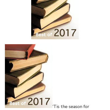
‘Tis the season for