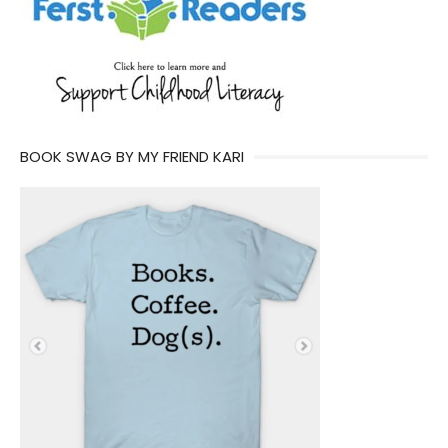
BOOK SWAG BY MY FRIEND KARI