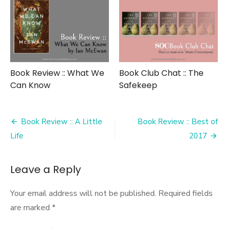
Book Review :: What We
Book Club Chat :: The
Can Know
Safekeep
Post
Book Review :: A Little
Book Review :: Best of
navigation
Life
2017
Leave a Reply
Your email address will not be published.
Required fields
are marked
*