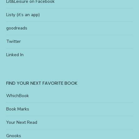
Lit&Leisure on Facebook
Listy (it’s an app)
goodreads
Twitter
Linked In
FIND YOUR NEXT FAVORITE BOOK
WhichBook
Book Marks
Your Next Read
Gnooks