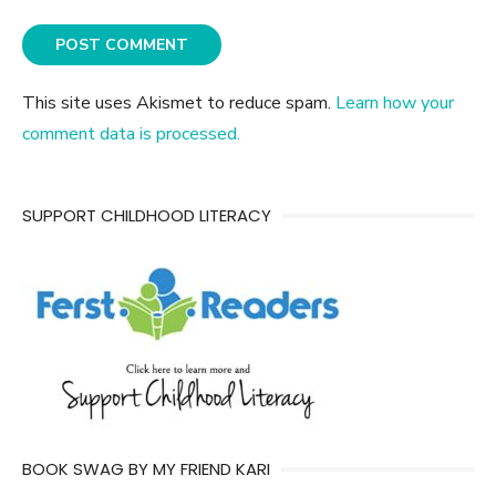
This site uses Akismet to reduce spam.
Learn how your
comment data is processed.
SUPPORT CHILDHOOD LITERACY
BOOK SWAG BY MY FRIEND KARI