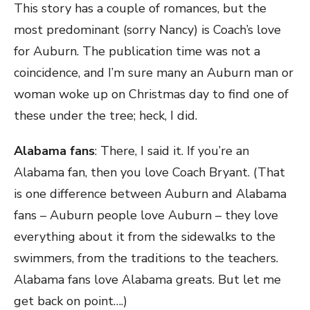
This story has a couple of romances, but the
most predominant (sorry Nancy) is Coach’s love
for Auburn. The publication time was not a
coincidence, and I’m sure many an Auburn man or
woman woke up on Christmas day to find one of
these under the tree; heck, I did.
Alabama fans
: There, I said it. If you’re an
Alabama fan, then you love Coach Bryant. (That
is one difference between Auburn and Alabama
fans – Auburn people love Auburn – they love
everything about it from the sidewalks to the
swimmers, from the traditions to the teachers.
Alabama fans love Alabama greats. But let me
get back on point….)