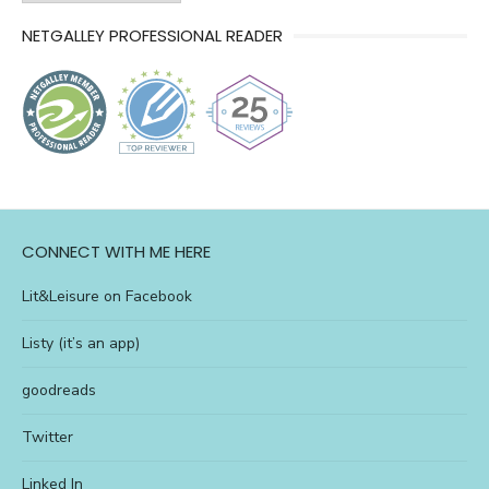
of
NETGALLEY PROFESSIONAL READER
l&l
CONNECT WITH ME HERE
Lit&Leisure on Facebook
Listy (it’s an app)
goodreads
Twitter
Linked In