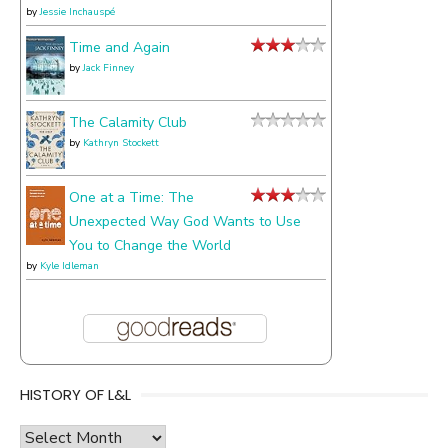
by
Jessie Inchauspé
Time and Again
by
Jack Finney
The Calamity Club
by
Kathryn Stockett
One at a Time: The
Unexpected Way God Wants to Use
You to Change the World
by
Kyle Idleman
HISTORY OF L&L
history