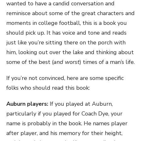
wanted to have a candid conversation and
reminisce about some of the great characters and
moments in college football, this is a book you
should pick up. It has voice and tone and reads
just like you’re sitting there on the porch with
him, looking out over the lake and thinking about
some of the best (
and worst
) times of a man’s life.
If you’re not convinced, here are some specific
folks who should read this book:
Auburn players
:
If you played at Auburn,
particularly if you played for Coach Dye, your
name is probably in the book. He names player
after player, and his memory for their height,