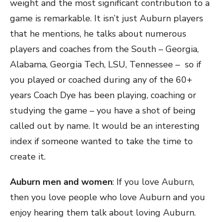
weight and the most significant contribution to a
game is remarkable. It isn’t just Auburn players
that he mentions, he talks about numerous
players and coaches from the South – Georgia,
Alabama, Georgia Tech, LSU, Tennessee – so if
you played or coached during any of the 60+
years Coach Dye has been playing, coaching or
studying the game – you have a shot of being
called out by name. It would be an interesting
index if someone wanted to take the time to
create it.
Auburn men and women
: If you love Auburn,
then you love people who love Auburn and you
enjoy hearing them talk about loving Auburn.