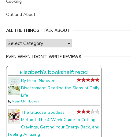
Cooking
Out and About
ALL THE THINGS I TALK ABOUT
all
the
EVEN WHEN I DON’T WRITE REVIEWS
things
I
Elisabeth's bookshelf: read
talk
about
By Henri Nouwen -
Discernment: Reading the Signs of Daily
Life
by
Henri J.M. Nouwen
The Glucose Goddess
Method: The 4-Week Guide to Cutting
Cravings, Getting Your Energy Back, and
Feeling Amazing