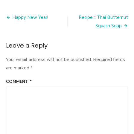
Post
Happy New Year!
Recipe :: Thai Butternut
navigation
Squash Soup
Leave a Reply
Your email address will not be published.
Required fields
are marked
*
COMMENT
*