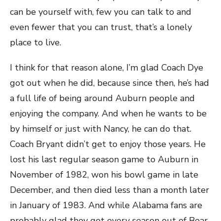
can be yourself with, few you can talk to and
even fewer that you can trust, that’s a lonely
place to live.
I think for that reason alone, I’m glad Coach Dye
got out when he did, because since then, he’s had
a full life of being around Auburn people and
enjoying the company. And when he wants to be
by himself or just with Nancy, he can do that.
Coach Bryant didn’t get to enjoy those years. He
lost his last regular season game to Auburn in
November of 1982, won his bowl game in late
December, and then died less than a month later
in January of 1983. And while Alabama fans are
probably glad they got every season out of Bear