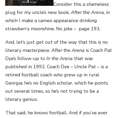
Consider this a shameless
plug for my uncle’s new book,
After the Arena
, in
which I make a cameo appearance drinking
strawberry moonshine. No joke – page 193.
And, let’s just get out of the way that this is no
literary masterpiece.
After the Arena
is Coach Pat
Dye’s follow-up to
In the Arena
that was
published in 1992. Coach Dye – Uncle Pat – is a
retired football coach who grew up in rural
Georgia; he’s no English scholar, which he points
out several times, so he’s not trying to be a
literary genius.
That said, he knows football. And if you’ve ever