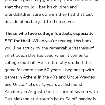
that they could, I bet his children and
grandchildren sure do wish they had that last
decade of his life just to themselves.
Those who love college football, especially
SEC football
: When you’re reading this book,
you’ll be struck by the remarkable vastness of
what Coach Dye has lived when it comes to
college football. He has literally studied the
game for more than 60 years – beginning with
games in Athens in the 40’s and Uncle Wayne’s
and Uncle Nat’s early years at Richmond
Academy in Augusta to this current season with
Gus Malzahn at Auburn’s helm. So off-handedly