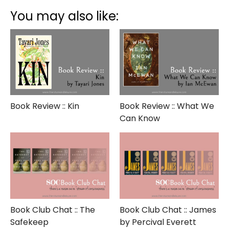
::
You may also like:
After
the
Arena
Book Review :: Kin
Book Review :: What We
Can Know
Book Club Chat :: The
Book Club Chat :: James
Safekeep
by Percival Everett