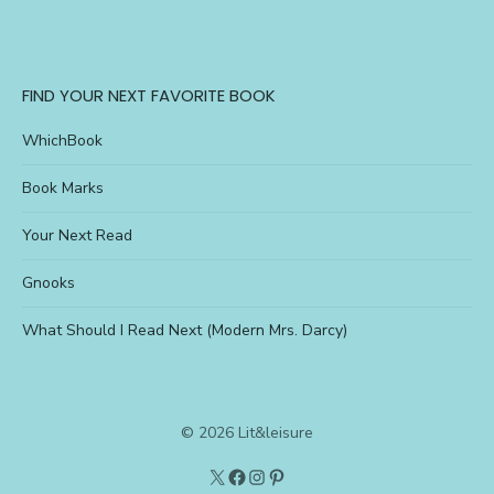
FIND YOUR NEXT FAVORITE BOOK
WhichBook
Book Marks
Your Next Read
Gnooks
What Should I Read Next (Modern Mrs. Darcy)
© 2026 Lit&leisure
Twitter
Lit&Leisure
Instagram
Pinterest
on