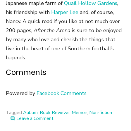
Japanese maple farm of
Quail Hollow Gardens
,
his friendship with
Harper Lee
and, of course,
Nancy. A quick read if you like at not much over
200 pages,
After the Arena
is sure to be enjoyed
by many who love and cherish the things that
live in the heart of one of Southern football’s
legends.
Comments
Powered by
Facebook Comments
Tagged
Auburn
,
Book Reviews
,
Memoir
,
Non-fiction
on
Leave a Comment
comment
Book
Review