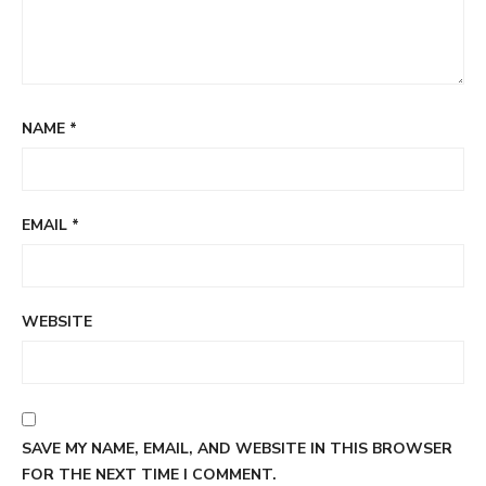
NAME
*
EMAIL
*
WEBSITE
SAVE MY NAME, EMAIL, AND WEBSITE IN THIS BROWSER
FOR THE NEXT TIME I COMMENT.