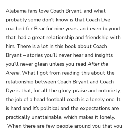
Alabama fans love Coach Bryant, and what
probably some don’t know is that Coach Dye
coached for Bear for nine years, and even beyond
that, had a great relationship and friendship with
him. There is a lot in this book about Coach
Bryant – stories you’ll never hear and insights
you’ll never glean unless you read
After the
Arena
. What I got from reading this about the
relationship between Coach Bryant and Coach
Dye is that, for all the glory, praise and notoriety,
the job of a head football coach is a lonely one. It
is hard and it’s political and the expectations are
practically unattainable, which makes it lonely.
When there are few people around you that you