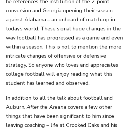
he references the institution of the 2-point
conversion and Georgia opening their season
against Alabama – an unheard of match-up in
today’s world. These signal huge changes in the
way football has progressed as a game and even
within a season. This is not to mention the more
intricate changes of offensive or defensive
strategy. So anyone who loves and appreciates
college football will enjoy reading what this
student has learned and observed.
In addition to all the talk about football and
Auburn,
After the Areana
covers a few other
things that have been significant to him since
leaving coaching – life at Crooked Oaks and his