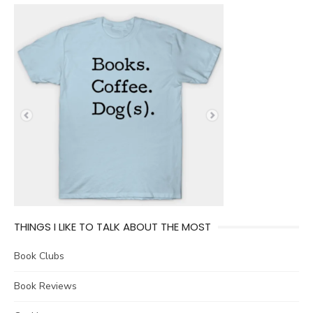
THINGS I LIKE TO TALK ABOUT THE MOST
Book Clubs
Book Reviews