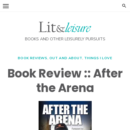
Skip
to
content
BOOKS AND OTHER LEISURELY PURSUITS
BOOK REVIEWS
,
OUT AND ABOUT
,
THINGS I LOVE
Book Review :: After
the Arena