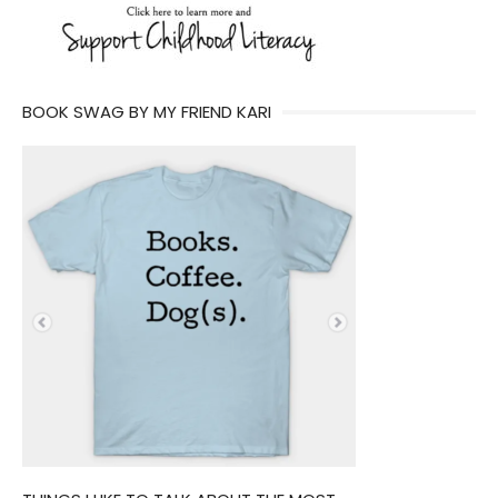
BOOK SWAG BY MY FRIEND KARI