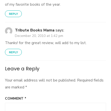
of my favorite books of the year.
REPLY
Tribute Books Mama
says:
December 20, 2010 at 1:42 pm
Thanks! for the great review, will add to my list.
REPLY
Leave a Reply
Your email address will not be published.
Required fields
are marked
*
COMMENT
*