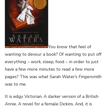
You know that feel of
wanting to devour a book? Of wanting to put off
everything – work, sleep, food – in order to just
have a few more minutes to read a few more
pages? This was what Sarah Water’s
Fingersmith
was to me.
It is edgy Victorian. A darker version of a British
Annie
. A novel for a female Dickins. And, it is