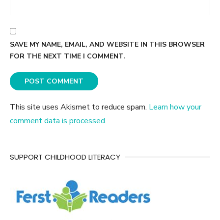
SAVE MY NAME, EMAIL, AND WEBSITE IN THIS BROWSER
FOR THE NEXT TIME I COMMENT.
This site uses Akismet to reduce spam.
Learn how your
comment data is processed.
SUPPORT CHILDHOOD LITERACY