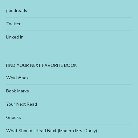
goodreads
Twitter
Linked In
FIND YOUR NEXT FAVORITE BOOK
WhichBook
Book Marks
Your Next Read
Gnooks
What Should I Read Next (Modern Mrs. Darcy)