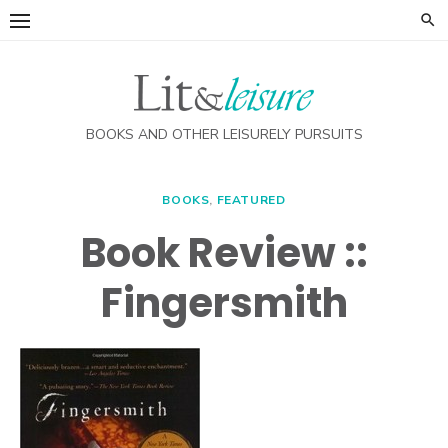
Skip
to
content
BOOKS AND OTHER LEISURELY PURSUITS
BOOKS
,
FEATURED
Book Review ::
Fingersmith