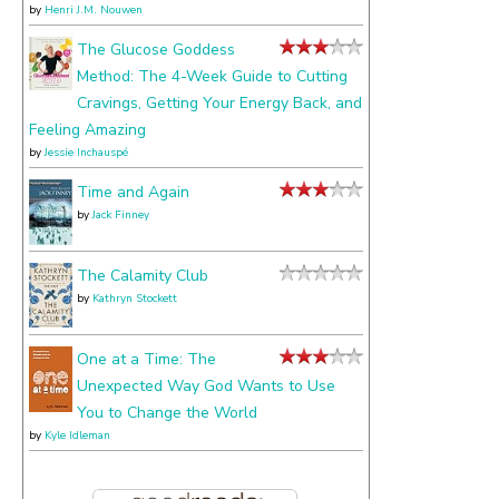
by
Henri J.M. Nouwen
The Glucose Goddess
Method: The 4-Week Guide to Cutting
Cravings, Getting Your Energy Back, and
Feeling Amazing
by
Jessie Inchauspé
Time and Again
by
Jack Finney
The Calamity Club
by
Kathryn Stockett
One at a Time: The
Unexpected Way God Wants to Use
You to Change the World
by
Kyle Idleman