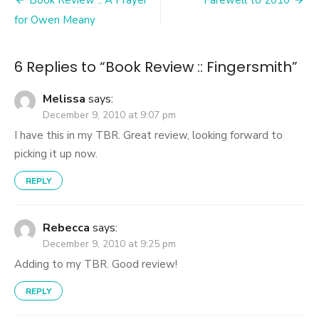
Post
navigation
for Owen Meany
6 Replies to “
Book Review :: Fingersmith
”
Melissa
says:
December 9, 2010 at 9:07 pm
I have this in my TBR. Great review, looking forward to
picking it up now.
REPLY
Rebecca
says:
December 9, 2010 at 9:25 pm
Adding to my TBR. Good review!
REPLY