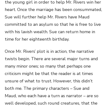
the young girl in order to help Mr. Rivers win her
heart. Once the marriage has been consummated,
Sue will further help Mr. Rivers have Maud
committed to an asylum so that he is free to live
with his lavish wealth. Sue can return home in
time for her eighteenth birthday.
Once Mr. Rivers’ plot is in action, the narrative
twists begin. There are several major turns and
many minor ones; so many that perhaps one
criticism might be that the reader is at times
unsure of what to trust. However, this didn’t
both me. The primary characters – Sue and
Maud, who each have a turn as narrator – are so
well developed, such round creatures, that the