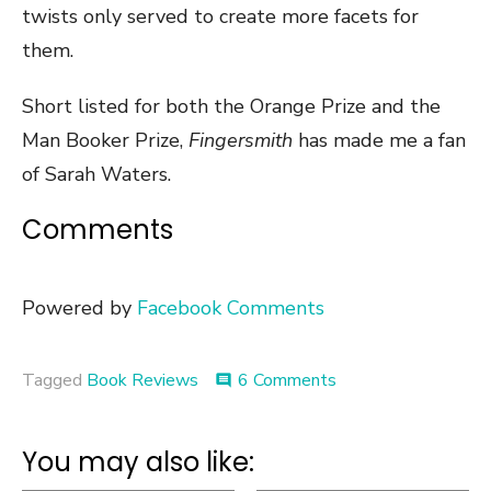
twists only served to create more facets for
them.
Short listed for both the Orange Prize and the
Man Booker Prize,
Fingersmith
has made me a fan
of Sarah Waters.
Comments
Powered by
Facebook Comments
on
Tagged
Book Reviews
6 Comments
comment
Book
Review
::
You may also like:
Fingersmith