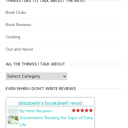
THINGS I LIKE TO TALK ABOUT THE MOST
Book Clubs
Book Reviews
Cooking
Out and About
ALL THE THINGS I TALK ABOUT
all
the
EVEN WHEN I DON’T WRITE REVIEWS
things
I
Elisabeth's bookshelf: read
talk
about
By Henri Nouwen -
Discernment: Reading the Signs of Daily
Life