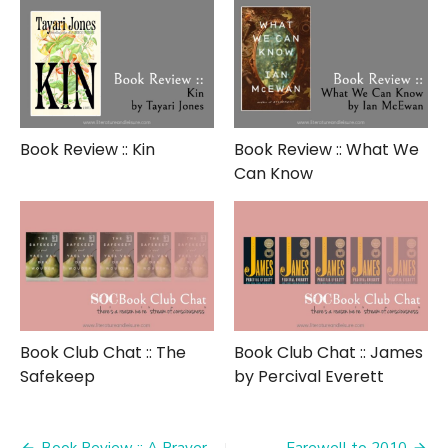
Book Review :: Kin
Book Review :: What We
Can Know
Book Club Chat :: The
Book Club Chat :: James
Safekeep
by Percival Everett
Book Review :: A Prayer
Farewell to 2010