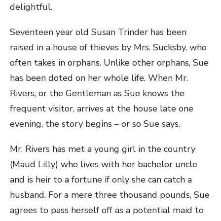
delightful.
Seventeen year old Susan Trinder has been
raised in a house of thieves by Mrs. Sucksby, who
often takes in orphans. Unlike other orphans, Sue
has been doted on her whole life. When Mr.
Rivers, or the Gentleman as Sue knows the
frequent visitor, arrives at the house late one
evening, the story begins – or so Sue says.
Mr. Rivers has met a young girl in the country
(Maud Lilly) who lives with her bachelor uncle
and is heir to a fortune if only she can catch a
husband. For a mere three thousand pounds, Sue
agrees to pass herself off as a potential maid to