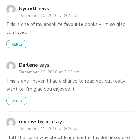
Nymeth
says:
December 10, 2010 at 9:25 am
This is one of my absolute favourite books – I'm so glad
you loved it!
REPLY
Darlene
says:
December 10, 2010 at 3:15 pm
This is one I haven't had a chance to read yet but really
want to. I'm glad you enjoyed it.
REPLY
reviewsbylola
says:
December 11, 2010 at 9:10 pm
I felt the same way about Fingersmith. It is definitely one