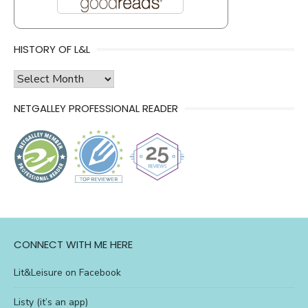
HISTORY OF L&L
history
of
NETGALLEY PROFESSIONAL READER
l&l
CONNECT WITH ME HERE
Lit&Leisure on Facebook
Listy (it’s an app)