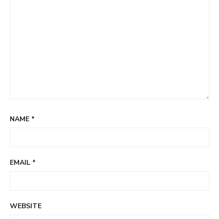
NAME
*
EMAIL
*
WEBSITE