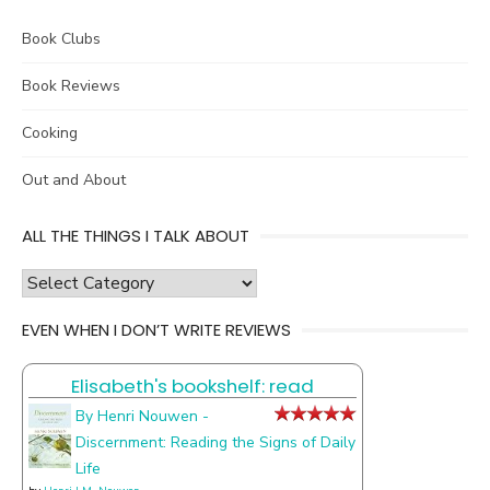
Book Clubs
Book Reviews
Cooking
Out and About
ALL THE THINGS I TALK ABOUT
all
the
EVEN WHEN I DON’T WRITE REVIEWS
things
I
Elisabeth's bookshelf: read
talk
about
By Henri Nouwen -
Discernment: Reading the Signs of Daily
Life