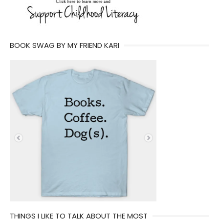
BOOK SWAG BY MY FRIEND KARI
THINGS I LIKE TO TALK ABOUT THE MOST