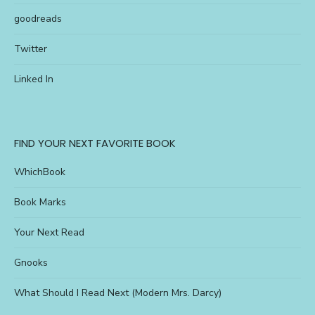
goodreads
Twitter
Linked In
FIND YOUR NEXT FAVORITE BOOK
WhichBook
Book Marks
Your Next Read
Gnooks
What Should I Read Next (Modern Mrs. Darcy)