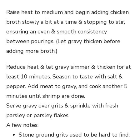
Raise heat to medium and begin adding chicken
broth slowly a bit at a time & stopping to stir,
ensuring an even & smooth consistency
between pourings. (Let gravy thicken before
adding more broth.)
Reduce heat & let gravy simmer & thicken for at
least 10 minutes. Season to taste with salt &
pepper. Add meat to gravy, and cook another 5
minutes until shrimp are done.
Serve gravy over grits & sprinkle with fresh
parsley or parsley flakes.
A few notes:
Stone ground grits used to be hard to find,