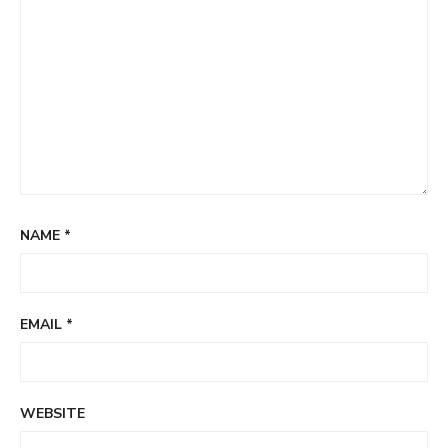
NAME
*
EMAIL
*
WEBSITE