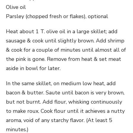
Olive oil
Parsley (chopped fresh or flakes), optional
Heat about 1 T. olive oil in a large skillet; add
sausage & cook until slightly brown. Add shrimp
& cook for a couple of minutes until almost all of
the pink is gone. Remove from heat & set meat
aside in bowl for later.
In the same skillet, on medium low heat, add
bacon & butter. Saute until bacon is very brown,
but not burnt. Add flour, whisking continuously
to make roux. Cook flour until it achieves a nutty
aroma, void of any starchy flavor. (At least 5
minutes.)