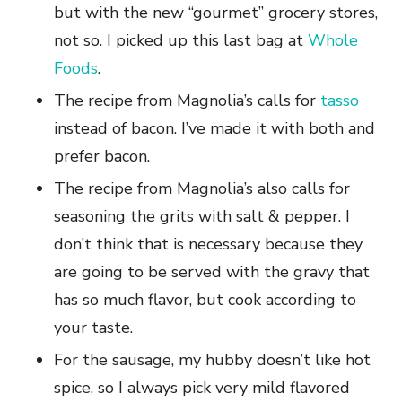
but with the new “gourmet” grocery stores,
not so. I picked up this last bag at
Whole
Foods
.
The recipe from Magnolia’s calls for
tasso
instead of bacon. I’ve made it with both and
prefer bacon.
The recipe from Magnolia’s also calls for
seasoning the grits with salt & pepper. I
don’t think that is necessary because they
are going to be served with the gravy that
has so much flavor, but cook according to
your taste.
For the sausage, my hubby doesn’t like hot
spice, so I always pick very mild flavored