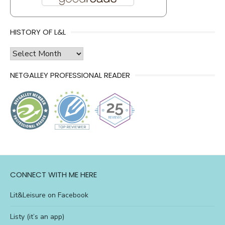
HISTORY OF L&L
history
of
NETGALLEY PROFESSIONAL READER
l&l
CONNECT WITH ME HERE
Lit&Leisure on Facebook
Listy (it’s an app)