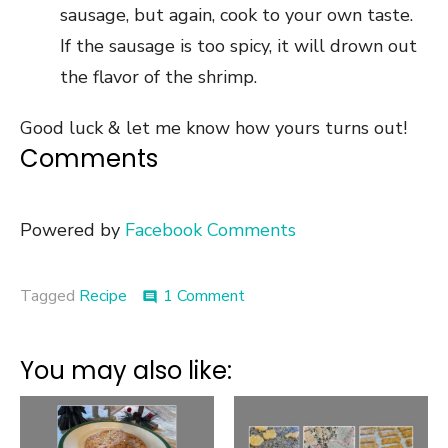
sausage, but again, cook to your own taste.
If the sausage is too spicy, it will drown out
the flavor of the shrimp.
Good luck & let me know how yours turns out!
Comments
Powered by
Facebook Comments
on
Tagged
Recipe
1 Comment
comment
Recipe
::
Shrimp
You may also like:
&
Grits