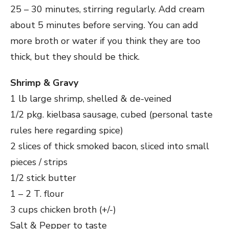
25 – 30 minutes, stirring regularly. Add cream
about 5 minutes before serving. You can add
more broth or water if you think they are too
thick, but they should be thick.
Shrimp & Gravy
1 lb large shrimp, shelled & de-veined
1/2 pkg. kielbasa sausage, cubed (personal taste
rules here regarding spice)
2 slices of thick smoked bacon, sliced into small
pieces / strips
1/2 stick butter
1 – 2 T. flour
3 cups chicken broth (+/-)
Salt & Pepper to taste