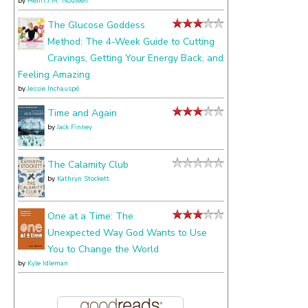
by
Henri J.M. Nouwen
The Glucose Goddess
Method: The 4-Week Guide to Cutting
Cravings, Getting Your Energy Back, and
Feeling Amazing
by
Jessie Inchauspé
Time and Again
by
Jack Finney
The Calamity Club
by
Kathryn Stockett
One at a Time: The
Unexpected Way God Wants to Use
You to Change the World
by
Kyle Idleman