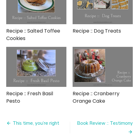
Recipe :: Salted Toffee
Recipe :: Dog Treats
Cookies
Recipe :: Fresh Basil
Recipe :: Cranberry
Pesto
Orange Cake
Post
This time, you’re right
Book Review :: Testimony
navigation