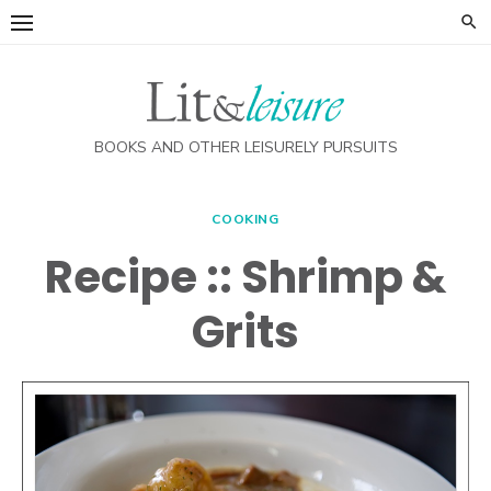
Skip
to
content
BOOKS AND OTHER LEISURELY PURSUITS
COOKING
Recipe :: Shrimp &
Grits