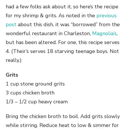
had a few folks ask about it, so here’s the recipe
for my shrimp & grits. As noted in the
previous
post
about this dish, it was “borrowed” from the
wonderful restaurant in Charleston,
Magnolia’s
,
but has been altered. For one, this recipe serves
4. (Their’s serves 18 starving teenage boys. Not
really.)
Grits
1 cup stone ground grits
3 cups chicken broth
1/3 – 1/2 cup heavy cream
Bring the chicken broth to boil. Add grits slowly
while stirring. Reduce heat to low & simmer for