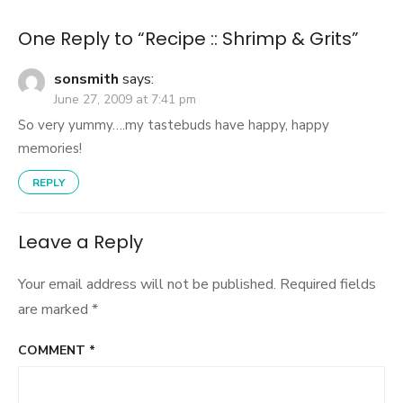
One Reply to “Recipe :: Shrimp & Grits”
sonsmith
says:
June 27, 2009 at 7:41 pm
So very yummy….my tastebuds have happy, happy
memories!
REPLY
Leave a Reply
Your email address will not be published.
Required fields
are marked
*
COMMENT
*