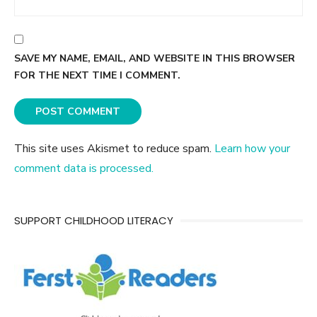
SAVE MY NAME, EMAIL, AND WEBSITE IN THIS BROWSER
FOR THE NEXT TIME I COMMENT.
This site uses Akismet to reduce spam.
Learn how your
comment data is processed.
SUPPORT CHILDHOOD LITERACY