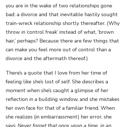
you are in the wake of two relationships gone
bad: a divorce and that inevitable hastily sought
train-wreck relationship shortly thereafter. (Why
throw in ‘control freak’ instead of what, ‘brown
hair,’ perhaps? Because there are few things that
can make you feel more out of control than a
divorce and the aftermath thereof.)
There’s a quote that I love from her time of
feeling like she’s lost of self. She describes a
moment when she’s caught a glimpse of her
reflection in a building window, and she mistakes
her own face for that of a familiar friend. When
she realizes (in embarrassment) her error, she
says:
Never forget that once upon a time, in an