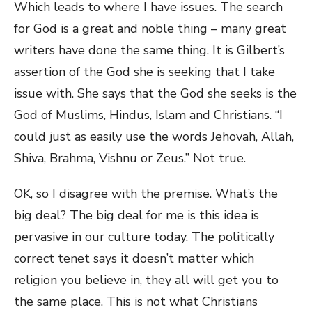
Which leads to where I have issues. The search
for God is a great and noble thing – many great
writers have done the same thing. It is Gilbert’s
assertion of the God she is seeking that I take
issue with. She says that the God she seeks is the
God of Muslims, Hindus, Islam and Christians. “I
could just as easily use the words Jehovah, Allah,
Shiva, Brahma, Vishnu or Zeus.” Not true.
OK, so I disagree with the premise. What’s the
big deal? The big deal for me is this idea is
pervasive in our culture today. The politically
correct tenet says it doesn’t matter which
religion you believe in, they all will get you to
the same place. This is not what Christians