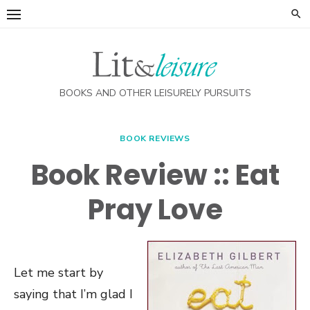
Skip
to
content
BOOKS AND OTHER LEISURELY PURSUITS
BOOK REVIEWS
Book Review :: Eat
Pray Love
Let me start by
saying that I’m glad I