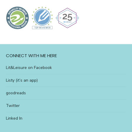
CONNECT WITH ME HERE
Lit&Leisure on Facebook
Listy (it’s an app)
goodreads
Twitter
Linked In