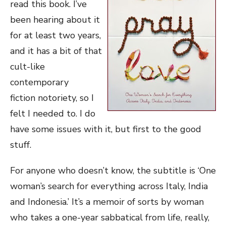
read this book. I’ve
been hearing about it
for at least two years,
and it has a bit of that
cult-like
contemporary
fiction notoriety, so I
felt I needed to. I do
have some issues with it, but first to the good
stuff.
For anyone who doesn’t know, the subtitle is ‘One
woman’s search for everything across Italy, India
and Indonesia.’ It’s a memoir of sorts by woman
who takes a one-year sabbatical from life, really,