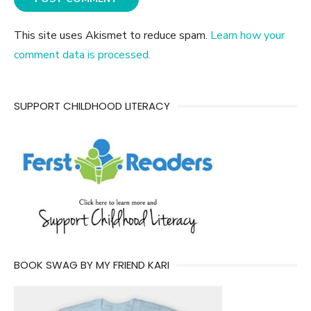
This site uses Akismet to reduce spam.
Learn how your
comment data is processed.
SUPPORT CHILDHOOD LITERACY
BOOK SWAG BY MY FRIEND KARI