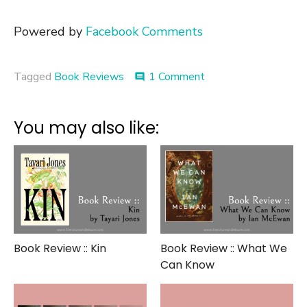
Powered by
Facebook Comments
on
Tagged
Book Reviews
1 Comment
comment
Book
Review
::
You may also like:
Eat
Pray
Love
Book Review :: Kin
Book Review :: What We
Can Know