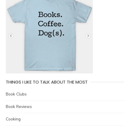
THINGS I LIKE TO TALK ABOUT THE MOST
Book Clubs
Book Reviews
Cooking