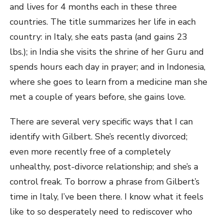
and lives for 4 months each in these three
countries. The title summarizes her life in each
country: in Italy, she eats pasta (and gains 23
lbs.); in India she visits the shrine of her Guru and
spends hours each day in prayer; and in Indonesia,
where she goes to learn from a medicine man she
met a couple of years before, she gains love.
There are several very specific ways that I can
identify with Gilbert. She’s recently divorced;
even more recently free of a completely
unhealthy, post-divorce relationship; and she’s a
control freak. To borrow a phrase from Gilbert’s
time in Italy, I’ve been there. I know what it feels
like to so desperately need to rediscover who