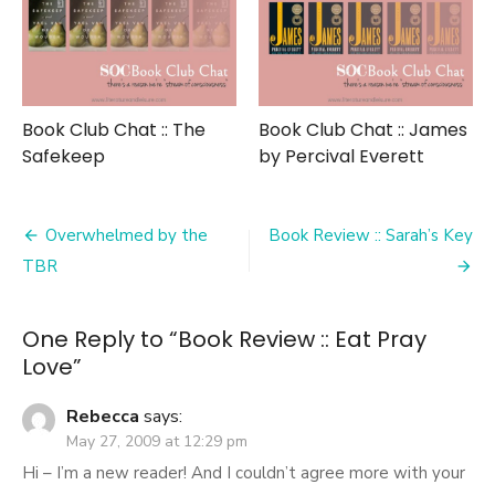
Book Club Chat :: The
Book Club Chat :: James
Safekeep
by Percival Everett
Post
Overwhelmed by the
Book Review :: Sarah’s Key
navigation
TBR
One Reply to “Book Review :: Eat Pray
Love”
Rebecca
says:
May 27, 2009 at 12:29 pm
Hi – I’m a new reader! And I couldn’t agree more with your