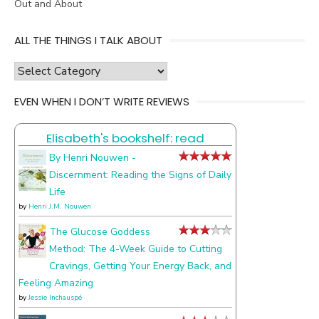
Out and About
ALL THE THINGS I TALK ABOUT
all
the
EVEN WHEN I DON’T WRITE REVIEWS
things
I
Elisabeth's bookshelf: read
talk
about
By Henri Nouwen -
Discernment: Reading the Signs of Daily
Life
by
Henri J.M. Nouwen
The Glucose Goddess
Method: The 4-Week Guide to Cutting
Cravings, Getting Your Energy Back, and
Feeling Amazing
by
Jessie Inchauspé