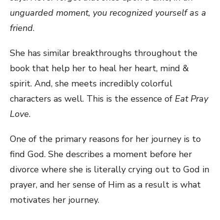
unguarded moment, you recognized yourself as a
friend
.
She has similar breakthroughs throughout the
book that help her to heal her heart, mind &
spirit. And, she meets incredibly colorful
characters as well. This is the essence of
Eat Pray
Love
.
One of the primary reasons for her journey is to
find God. She describes a moment before her
divorce where she is literally crying out to God in
prayer, and her sense of Him as a result is what
motivates her journey.