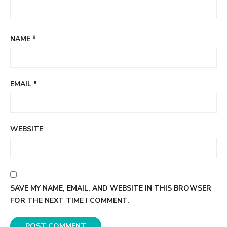
NAME
*
EMAIL
*
WEBSITE
SAVE MY NAME, EMAIL, AND WEBSITE IN THIS BROWSER
FOR THE NEXT TIME I COMMENT.