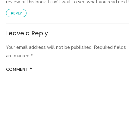
review of this book. I can’t wait to see what you read next!
REPLY
Leave a Reply
Your email address will not be published.
Required fields
are marked
*
COMMENT
*