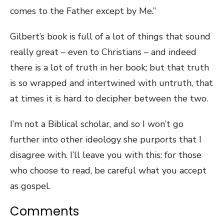
comes to the Father except by Me.”
Gilbert’s book is full of a lot of things that sound
really great – even to Christians – and indeed
there is a lot of truth in her book; but that truth
is so wrapped and intertwined with untruth, that
at times it is hard to decipher between the two.
I’m not a Biblical scholar, and so I won’t go
further into other ideology she purports that I
disagree with. I’ll leave you with this: for those
who choose to read, be careful what you accept
as gospel.
Comments