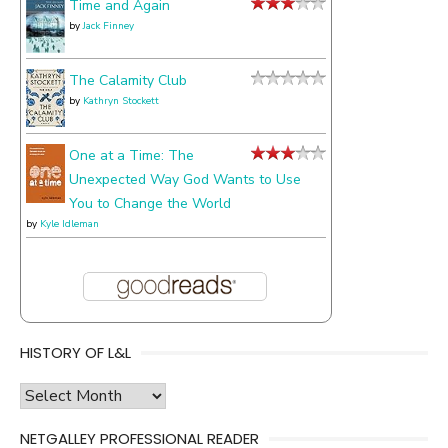
Time and Again
by
Jack Finney
The Calamity Club
by
Kathryn Stockett
One at a Time: The
Unexpected Way God Wants to Use
You to Change the World
by
Kyle Idleman
HISTORY OF L&L
history
of
NETGALLEY PROFESSIONAL READER
l&l