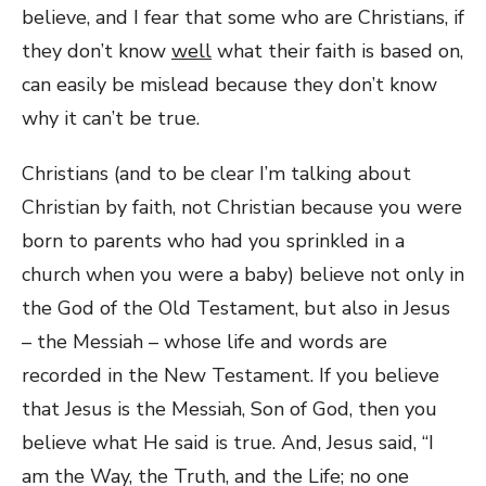
believe, and I fear that some who are Christians, if
they don’t know
well
what their faith is based on,
can easily be mislead because they don’t know
why it can’t be true.
Christians (and to be clear I’m talking about
Christian by faith, not Christian because you were
born to parents who had you sprinkled in a
church when you were a baby) believe not only in
the God of the Old Testament, but also in Jesus
– the Messiah – whose life and words are
recorded in the New Testament. If you believe
that Jesus is the Messiah, Son of God, then you
believe what He said is true. And, Jesus said, “I
am the Way, the Truth, and the Life; no one