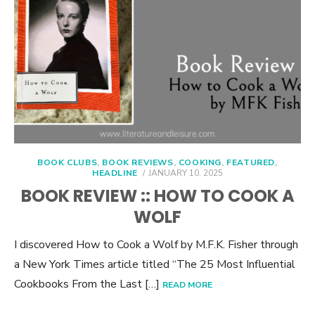
BOOK CLUBS
,
BOOK REVIEWS
,
COOKING
,
FEATURED
,
POSTED
HEADLINE
JANUARY 10, 2025
ON
BOOK REVIEW :: HOW TO COOK A
WOLF
I discovered How to Cook a Wolf by M.F.K. Fisher through
a New York Times article titled “The 25 Most Influential
Cookbooks From the Last […]
READ MORE