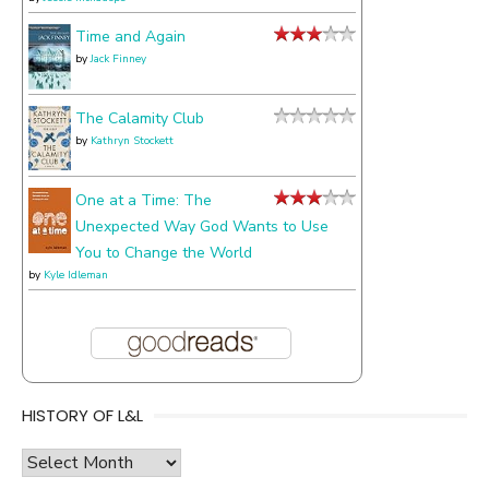
Time and Again
by
Jack Finney
The Calamity Club
by
Kathryn Stockett
One at a Time: The
Unexpected Way God Wants to Use
You to Change the World
by
Kyle Idleman
HISTORY OF L&L
history
of