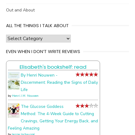
Out and About
ALL THE THINGS I TALK ABOUT
all
the
EVEN WHEN I DON’T WRITE REVIEWS
things
I
Elisabeth's bookshelf: read
talk
about
By Henri Nouwen -
Discernment: Reading the Signs of Daily
Life
by
Henri J.M. Nouwen
The Glucose Goddess
Method: The 4-Week Guide to Cutting
Cravings, Getting Your Energy Back, and
Feeling Amazing
by
Jessie Inchauspé