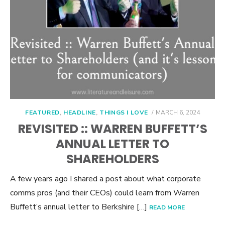
POSTED
FEATURED
,
HEADLINE
,
THINGS I LOVE
MARCH 6, 2024
ON
REVISITED :: WARREN BUFFETT’S
ANNUAL LETTER TO
SHAREHOLDERS
A few years ago I shared a post about what corporate
comms pros (and their CEOs) could learn from Warren
Buffett’s annual letter to Berkshire […]
READ MORE