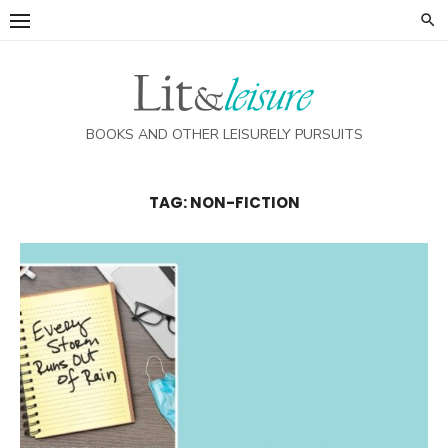
Skip
to
content
BOOKS AND OTHER LEISURELY PURSUITS
TAG:
NON-FICTION