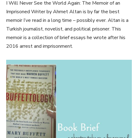
I Will Never See the World Again: The Memoir of an
Imprisoned Writer by Ahmet Altan is by far the best
memoir I’ve read in a long time – possibly ever. Altan is a
Turkish journalist, novelist, and political prisoner. This
memoir is a collection of brief essays he wrote after his
2016 arrest and imprisonment.