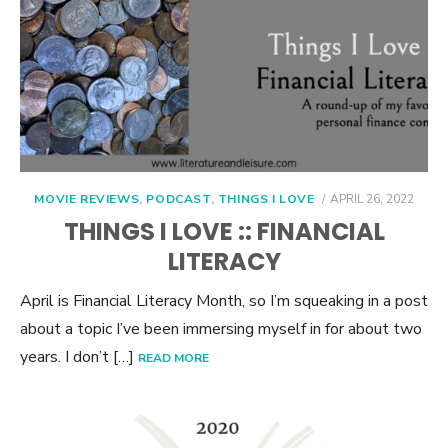
POSTED
MOVIE REVIEWS
,
PODCAST
,
THINGS I LOVE
APRIL 26, 2022
ON
THINGS I LOVE :: FINANCIAL
LITERACY
April is Financial Literacy Month, so I’m squeaking in a post
about a topic I’ve been immersing myself in for about two
years. I don’t […]
READ MORE