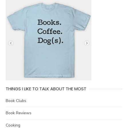
THINGS I LIKE TO TALK ABOUT THE MOST
Book Clubs
Book Reviews
Cooking