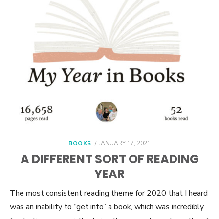
POSTED
BOOKS
JANUARY 17, 2021
ON
A DIFFERENT SORT OF READING
YEAR
The most consistent reading theme for 2020 that I heard
was an inability to “get into” a book, which was incredibly