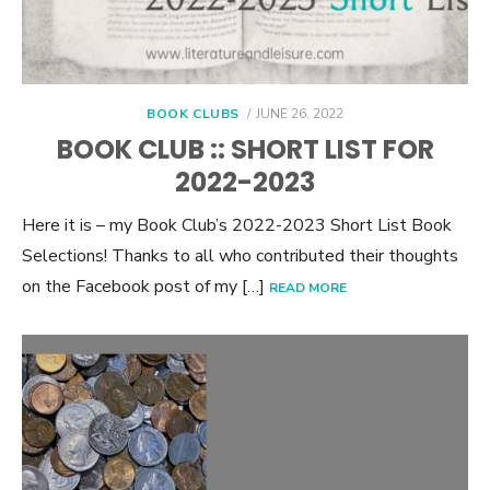
POSTED
BOOK CLUBS
JUNE 26, 2022
ON
BOOK CLUB :: SHORT LIST FOR
2022-2023
Here it is – my Book Club’s 2022-2023 Short List Book
Selections! Thanks to all who contributed their thoughts
on the Facebook post of my […]
READ MORE