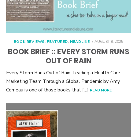
POSTED
BOOK REVIEWS
,
FEATURED
,
HEADLINE
AUGUST 8, 2025
ON
BOOK BRIEF :: EVERY STORM RUNS
OUT OF RAIN
Every Storm Runs Out of Rain: Leading a Health Care
Marketing Team Through a Global Pandemic by Amy
Comeau is one of those books that […]
READ MORE