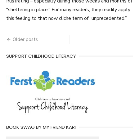
frustrating – especially during those weeks and months of
“sheltering in place.” For many readers, they readily apply
this feeling to that now cliche term of “unprecedented.”
Posts
Older posts
navigation
SUPPORT CHILDHOOD LITERACY
BOOK SWAG BY MY FRIEND KARI