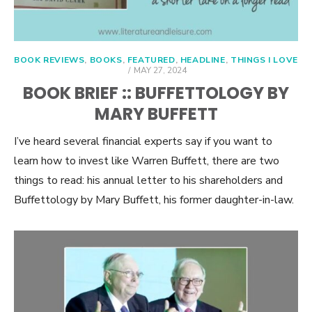
BOOK REVIEWS
,
BOOKS
,
FEATURED
,
HEADLINE
,
THINGS I LOVE
POSTED
MAY 27, 2024
ON
BOOK BRIEF :: BUFFETTOLOGY BY
MARY BUFFETT
I’ve heard several financial experts say if you want to
learn how to invest like Warren Buffett, there are two
things to read: his annual letter to his shareholders and
Buffettology by Mary Buffett, his former daughter-in-law.