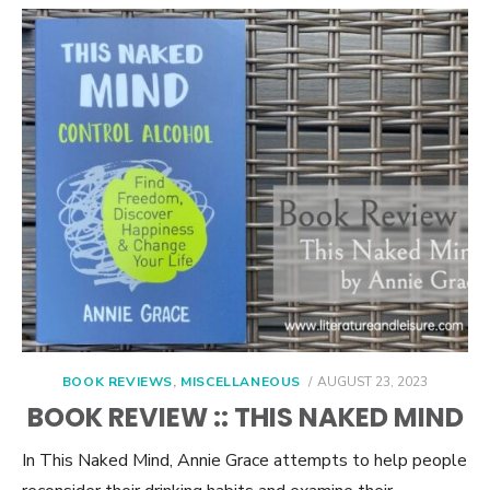
POSTED
BOOK REVIEWS
,
MISCELLANEOUS
AUGUST 23, 2023
ON
BOOK REVIEW :: THIS NAKED MIND
In This Naked Mind, Annie Grace attempts to help people