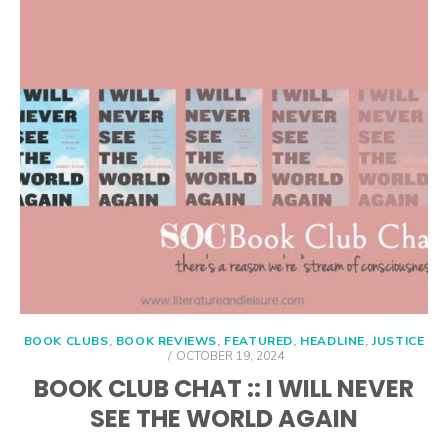
BOOK CLUBS
,
BOOK REVIEWS
,
FEATURED
,
HEADLINE
,
JUSTICE
POSTED
OCTOBER 19, 2024
ON
BOOK CLUB CHAT :: I WILL NEVER
SEE THE WORLD AGAIN