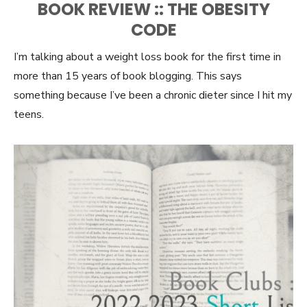
BOOK REVIEW :: THE OBESITY
CODE
I’m talking about a weight loss book for the first time in
more than 15 years of book blogging. This says
something because I’ve been a chronic dieter since I hit my
teens.