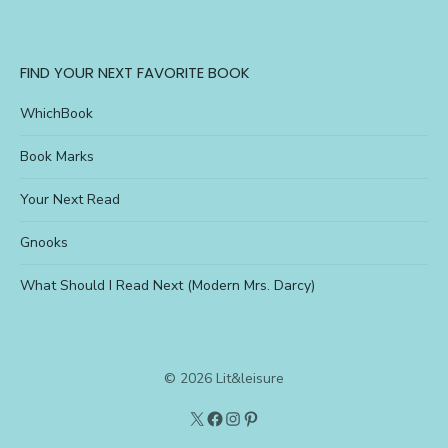
FIND YOUR NEXT FAVORITE BOOK
WhichBook
Book Marks
Your Next Read
Gnooks
What Should I Read Next (Modern Mrs. Darcy)
© 2026 Lit&leisure
Twitter
Lit&Leisure
Instagram
Pinterest
on
FB