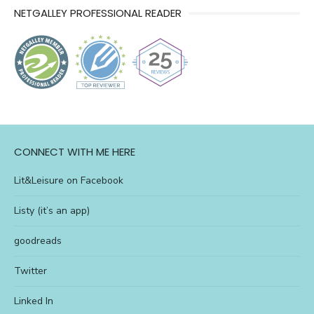
NETGALLEY PROFESSIONAL READER
l&l
CONNECT WITH ME HERE
Lit&Leisure on Facebook
Listy (it’s an app)
goodreads
Twitter
Linked In