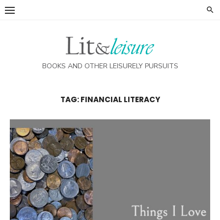
Skip
to
content
BOOKS AND OTHER LEISURELY PURSUITS
TAG:
FINANCIAL LITERACY