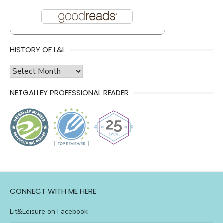
HISTORY OF L&L
history
of
NETGALLEY PROFESSIONAL READER
l&l
CONNECT WITH ME HERE
Lit&Leisure on Facebook