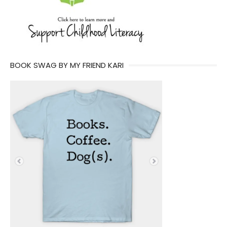
BOOK SWAG BY MY FRIEND KARI