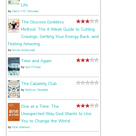
Life
by
Henri J.M. Nouwen
The Glucose Goddess
Method: The 4-Week Guide to Cutting
Cravings, Getting Your Energy Back, and
Feeling Amazing
by
Jessie Inchauspé
Time and Again
by
Jack Finney
The Calamity Club
by
Kathryn Stockett
One at a Time: The
Unexpected Way God Wants to Use
You to Change the World
by
Kyle Idleman