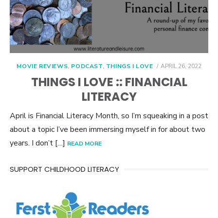
POSTED
MOVIE REVIEWS
,
PODCAST
,
THINGS I LOVE
APRIL 26, 2022
ON
THINGS I LOVE :: FINANCIAL
LITERACY
April is Financial Literacy Month, so I’m squeaking in a post
about a topic I’ve been immersing myself in for about two
years. I don’t […]
READ MORE
SUPPORT CHILDHOOD LITERACY