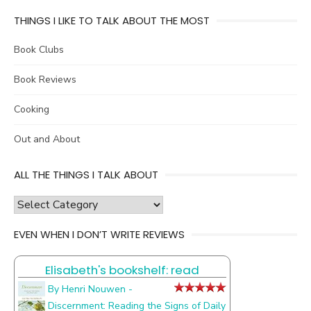
THINGS I LIKE TO TALK ABOUT THE MOST
Book Clubs
Book Reviews
Cooking
Out and About
ALL THE THINGS I TALK ABOUT
all
the
EVEN WHEN I DON’T WRITE REVIEWS
things
I
Elisabeth's bookshelf: read
talk
about
By Henri Nouwen -
Discernment: Reading the Signs of Daily