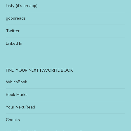
Listy (it’s an app)
goodreads
Twitter
Linked In
FIND YOUR NEXT FAVORITE BOOK
WhichBook
Book Marks
Your Next Read
Gnooks