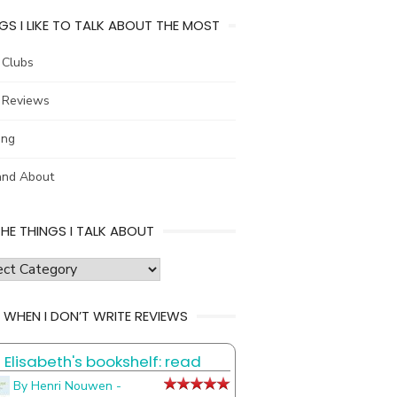
GS I LIKE TO TALK ABOUT THE MOST
 Clubs
 Reviews
ing
and About
THE THINGS I TALK ABOUT
s
 WHEN I DON’T WRITE REVIEWS
Elisabeth's bookshelf: read
t
By Henri Nouwen -