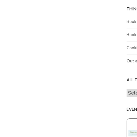
THIN
Book
Book
Cook
Out 
ALL 
all
the
thing
EVEN
I
talk
abou