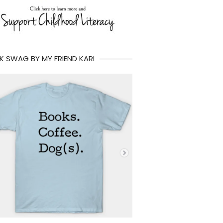
 SWAG BY MY FRIEND KARI