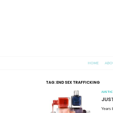
Skip
to
content
HOME
ABO
TAG:
END SEX TRAFFICKING
JUSTIC
JUST
Years 