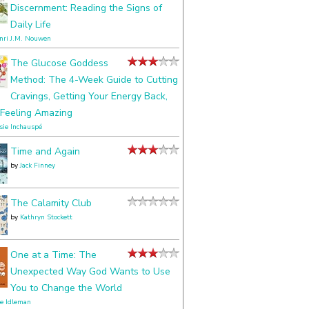
Discernment: Reading the Signs of
Daily Life
nri J.M. Nouwen
The Glucose Goddess
Method: The 4-Week Guide to Cutting
Cravings, Getting Your Energy Back,
Feeling Amazing
ssie Inchauspé
Time and Again
by
Jack Finney
The Calamity Club
by
Kathryn Stockett
One at a Time: The
Unexpected Way God Wants to Use
You to Change the World
le Idleman