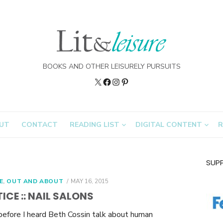
BOOKS AND OTHER LEISURELY PURSUITS
Twitter
Lit&Leisure
Instagram
Pinterest
on
FB
UT
CONTACT
READING LIST
DIGITAL CONTENT
R
SUP
POSTED
E
,
OUT AND ABOUT
MAY 16, 2015
ON
ICE :: NAIL SALONS
before I heard Beth Cossin talk about human