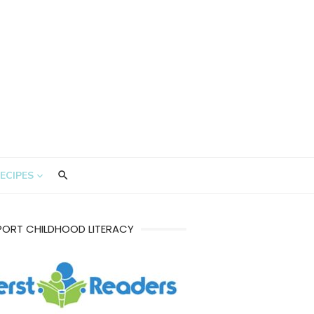
ECIPES
PORT CHILDHOOD LITERACY