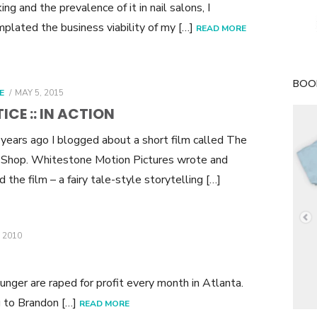
king and the prevalence of it in nail salons, I
plated the business viability of my […]
READ MORE
BOOK
POSTED
E
MAY 5, 2015
ON
ICE :: IN ACTION
years ago I blogged about a short film called The
Shop. Whitestone Motion Pictures wrote and
d the film – a fairy tale-style storytelling […]
 2010
nger are raped for profit every month in Atlanta.
ng to Brandon […]
READ MORE