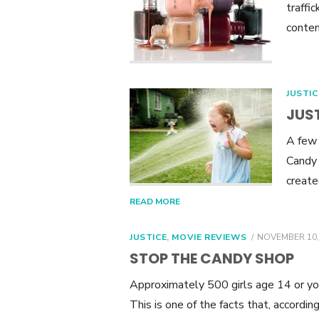
traffic
contem
JUSTIC
JUST
A few 
Candy 
create
READ MORE
POSTED
JUSTICE
,
MOVIE REVIEWS
NOVEMBER 10,
ON
STOP THE CANDY SHOP
Approximately 500 girls age 14 or you
This is one of the facts that, accordi