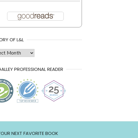
ORY OF L&L
ry
ALLEY PROFESSIONAL READER
 YOUR NEXT FAVORITE BOOK