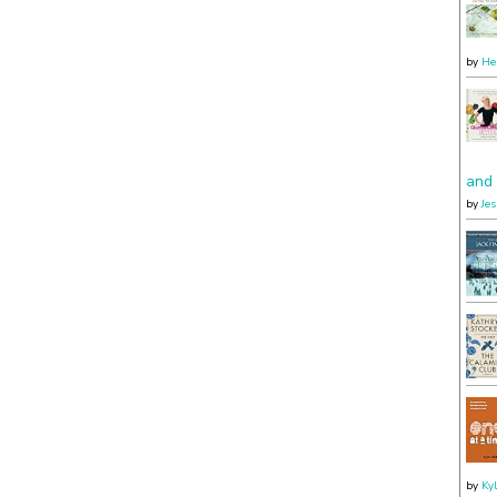
by
He
and 
by
Je
by
Ky