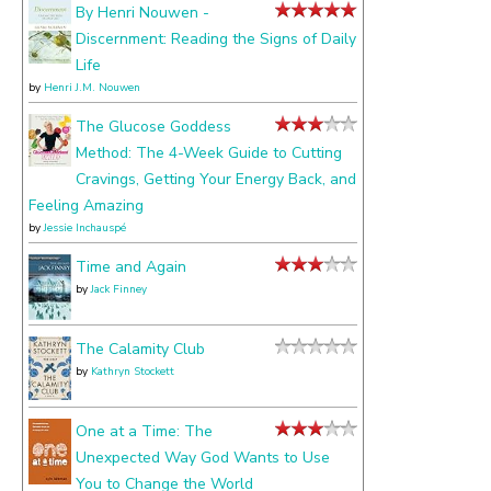
about
By Henri Nouwen -
Discernment: Reading the Signs of Daily
Life
by
Henri J.M. Nouwen
The Glucose Goddess
Method: The 4-Week Guide to Cutting
Cravings, Getting Your Energy Back, and
Feeling Amazing
by
Jessie Inchauspé
Time and Again
by
Jack Finney
The Calamity Club
by
Kathryn Stockett
One at a Time: The
Unexpected Way God Wants to Use
You to Change the World