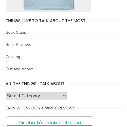
THINGS I LIKE TO TALK ABOUT THE MOST
Book Clubs
Book Reviews
Cooking
Out and About
ALL THE THINGS I TALK ABOUT
all
the
EVEN WHEN I DON’T WRITE REVIEWS
things
I
Elisabeth's bookshelf: read
talk