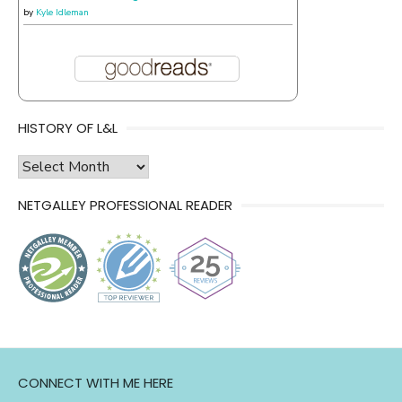
by
Kyle Idleman
HISTORY OF L&L
history
of
NETGALLEY PROFESSIONAL READER
l&l
CONNECT WITH ME HERE