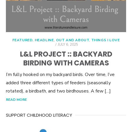
FEATURED
,
HEADLINE
,
OUT AND ABOUT
,
THINGS I LOVE
POSTED
JULY 6, 2025
ON
L&L PROJECT :: BACKYARD
BIRDING WITH CAMERAS
I’m fully hooked on my backyard birds. Over time, I’ve
added three different types of feeders (seasonally
rotated), a birdbath, and two birdhouses. A few […]
READ MORE
SUPPORT CHILDHOOD LITERACY