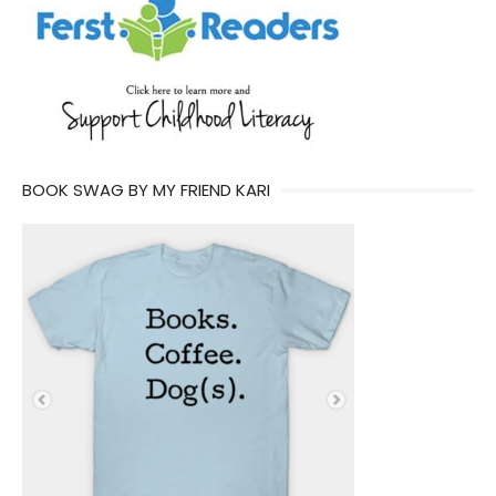
BOOK SWAG BY MY FRIEND KARI