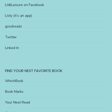
Lit&Leisure on Facebook
Listy (it’s an app)
goodreads
Twitter
Linked In
FIND YOUR NEXT FAVORITE BOOK
WhichBook
Book Marks
Your Next Read