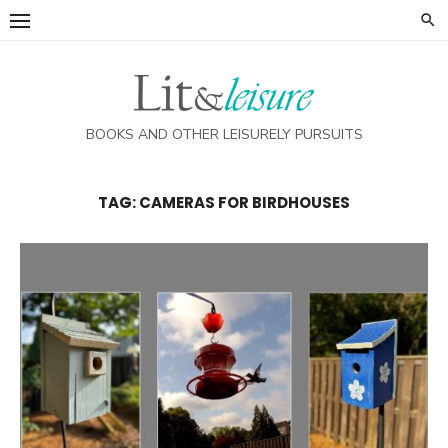
Skip
to
content
BOOKS AND OTHER LEISURELY PURSUITS
TAG:
CAMERAS FOR BIRDHOUSES