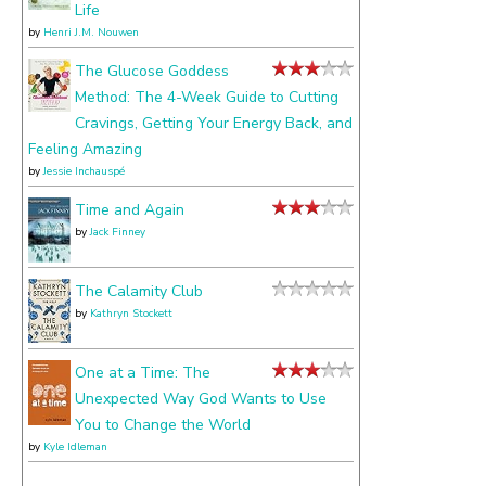
Life
by
Henri J.M. Nouwen
The Glucose Goddess
Method: The 4-Week Guide to Cutting
Cravings, Getting Your Energy Back, and
Feeling Amazing
by
Jessie Inchauspé
Time and Again
by
Jack Finney
The Calamity Club
by
Kathryn Stockett
One at a Time: The
Unexpected Way God Wants to Use
You to Change the World
by
Kyle Idleman