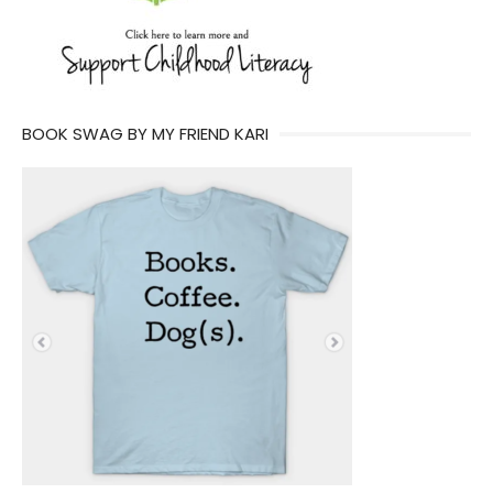
BOOK SWAG BY MY FRIEND KARI