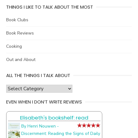
THINGS I LIKE TO TALK ABOUT THE MOST
Book Clubs
Book Reviews
Cooking
Out and About
ALL THE THINGS I TALK ABOUT
all
the
EVEN WHEN I DON’T WRITE REVIEWS
things
I
Elisabeth's bookshelf: read
talk
about
By Henri Nouwen -
Discernment: Reading the Signs of Daily