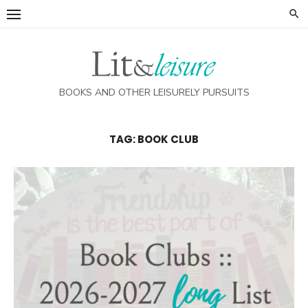
Skip
to
content
BOOKS AND OTHER LEISURELY PURSUITS
TAG:
BOOK CLUB