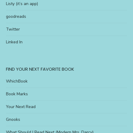
Listy (it’s an app)
goodreads
Twitter
Linked In
FIND YOUR NEXT FAVORITE BOOK
WhichBook
Book Marks
Your Next Read
Gnooks
What Should I Read Next (Modern Mrs. Darcy)