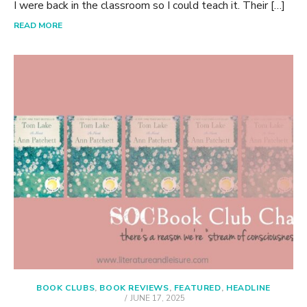
I were back in the classroom so I could teach it. Their […]
READ MORE
BOOK CLUBS
,
BOOK REVIEWS
,
FEATURED
,
HEADLINE
POSTED
JUNE 17, 2025