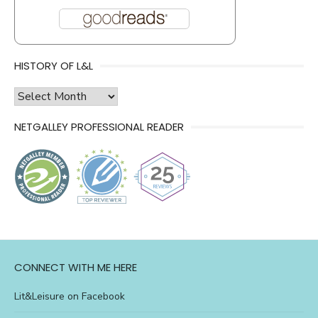
HISTORY OF L&L
history
of
NETGALLEY PROFESSIONAL READER
l&l
CONNECT WITH ME HERE
Lit&Leisure on Facebook