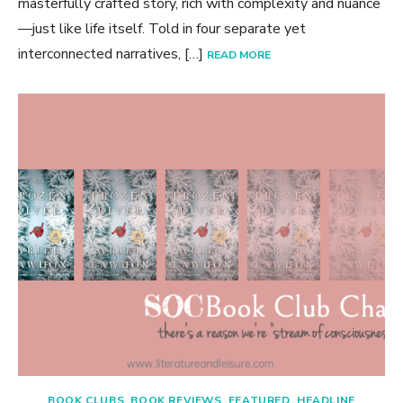
masterfully crafted story, rich with complexity and nuance
—just like life itself. Told in four separate yet
interconnected narratives, […]
READ MORE
BOOK CLUBS
,
BOOK REVIEWS
,
FEATURED
,
HEADLINE