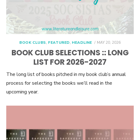
POSTED
BOOK CLUBS
,
FEATURED
,
HEADLINE
MAY 20, 2026
ON
BOOK CLUB SELECTIONS :: LONG
LIST FOR 2026-2027
The long list of books pitched in my book club’s annual
process for selecting the books we’ll read in the
upcoming year.