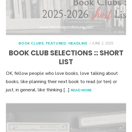
POSTED
BOOK CLUBS
,
FEATURED
,
HEADLINE
JUNE 2, 2025
ON
BOOK CLUB SELECTIONS :: SHORT
LIST
OK, fellow people who love books, love talking about
books, like planning their next book to read (or ten) or
just, in general, like thinking […]
READ MORE