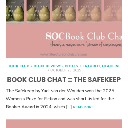
BOOK CLUBS
,
BOOK REVIEWS
,
BOOKS
,
FEATURED
,
HEADLINE
POSTED
OCTOBER 25, 2025
ON
BOOK CLUB CHAT :: THE SAFEKEEP
The Safekeep by Yael van der Wouden won the 2025
Women’s Prize for Fiction and was short listed for the
Booker Award in 2024, which […]
READ MORE