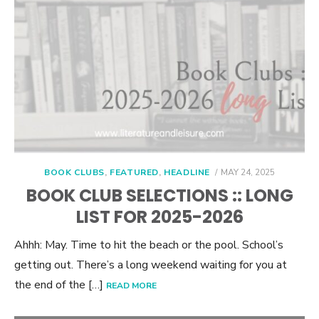
POSTED
BOOK CLUBS
,
FEATURED
,
HEADLINE
MAY 24, 2025
ON
BOOK CLUB SELECTIONS :: LONG
LIST FOR 2025-2026
Ahhh: May. Time to hit the beach or the pool. School’s
getting out. There’s a long weekend waiting for you at
the end of the […]
READ MORE