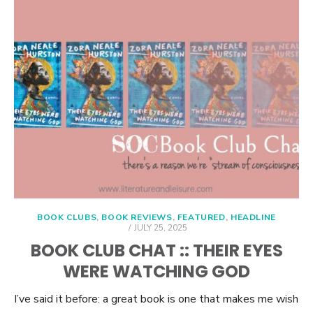
BOOK CLUBS
,
BOOK REVIEWS
,
FEATURED
,
HEADLINE
POSTED
JULY 25, 2025
ON
BOOK CLUB CHAT :: THEIR EYES
WERE WATCHING GOD
I’ve said it before: a great book is one that makes me wish