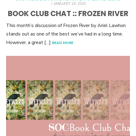
POSTED
JANUARY 19, 2025
ON
BOOK CLUB CHAT :: FROZEN RIVER
This month’s discussion of Frozen River by Ariel Lawhon
stands out as one of the best we’ve had in a long time.
However, a great […]
READ MORE