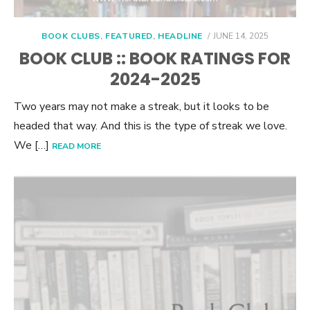
POSTED
BOOK CLUBS
,
FEATURED
,
HEADLINE
JUNE 14, 2025
ON
BOOK CLUB :: BOOK RATINGS FOR
2024-2025
Two years may not make a streak, but it looks to be
headed that way. And this is the type of streak we love.
We […]
READ MORE