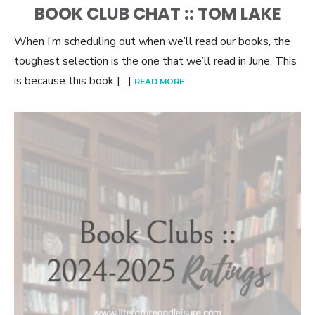
ON
BOOK CLUB CHAT :: TOM LAKE
When I’m scheduling out when we’ll read our books, the
toughest selection is the one that we’ll read in June. This
is because this book […]
READ MORE