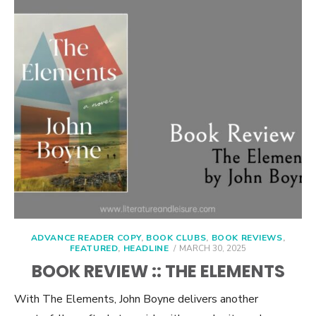
ADVANCE READER COPY
,
BOOK CLUBS
,
BOOK REVIEWS
,
POSTED
FEATURED
,
HEADLINE
MARCH 30, 2025
ON
BOOK REVIEW :: THE ELEMENTS
With The Elements, John Boyne delivers another