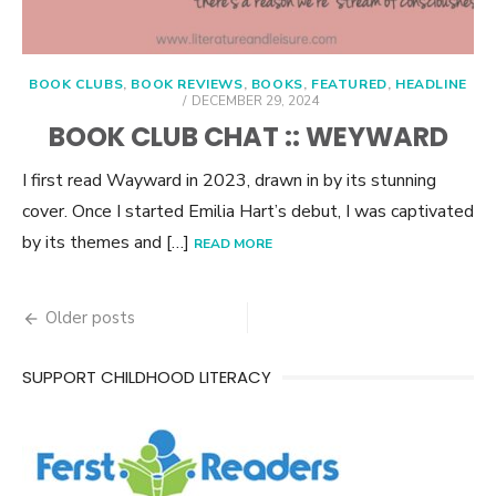
BOOK CLUBS
,
BOOK REVIEWS
,
BOOKS
,
FEATURED
,
HEADLINE
POSTED
DECEMBER 29, 2024
ON
BOOK CLUB CHAT :: WEYWARD
I first read Wayward in 2023, drawn in by its stunning
cover. Once I started Emilia Hart’s debut, I was captivated
by its themes and […]
READ MORE
Posts
Older posts
navigation
SUPPORT CHILDHOOD LITERACY