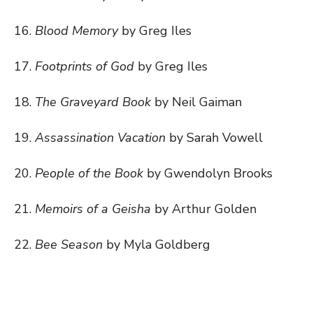
16.
Blood Memory
by Greg Iles
17.
Footprints of God
by Greg Iles
18.
The Graveyard Book
by Neil Gaiman
19.
Assassination Vacation
by Sarah Vowell
20.
People of the Book
by Gwendolyn Brooks
21.
Memoirs of a Geisha
by Arthur Golden
22.
Bee Season
by Myla Goldberg