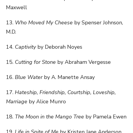
Maxwell
13.
Who Moved My Cheese
by Spenser Johnson,
M.D.
14.
Captivity
by Deborah Noyes
15.
Cutting for Stone
by Abraham Vergesse
16.
Blue Water
by A. Manette Ansay
17.
Hateship, Friendship, Courtship, Loveship,
Marriage
by Alice Munro
18.
The Moon in the Mango Tree
by Pamela Ewen
19.
Life in Spite of Me
by Kristen Jane Anderson