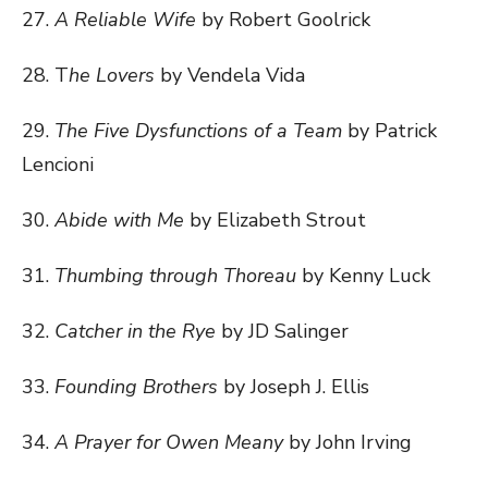
27.
A Reliable Wife
by Robert Goolrick
28. T
he Lovers
by Vendela Vida
29.
The Five Dysfunctions of a Team
by Patrick
Lencioni
30.
Abide with Me
by Elizabeth Strout
31.
Thumbing through Thoreau
by Kenny Luck
32.
Catcher in the Rye
by JD Salinger
33.
Founding Brothers
by Joseph J. Ellis
34.
A Prayer for Owen Meany
by John Irving