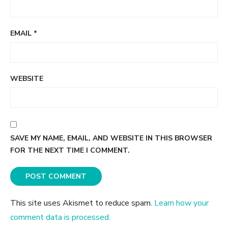
EMAIL
*
WEBSITE
SAVE MY NAME, EMAIL, AND WEBSITE IN THIS BROWSER
FOR THE NEXT TIME I COMMENT.
This site uses Akismet to reduce spam.
Learn how your
comment data is processed.