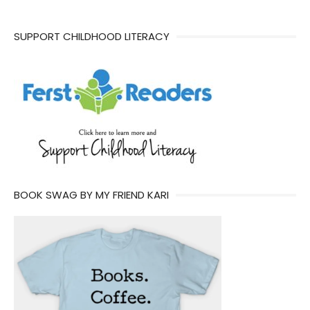
SUPPORT CHILDHOOD LITERACY
BOOK SWAG BY MY FRIEND KARI