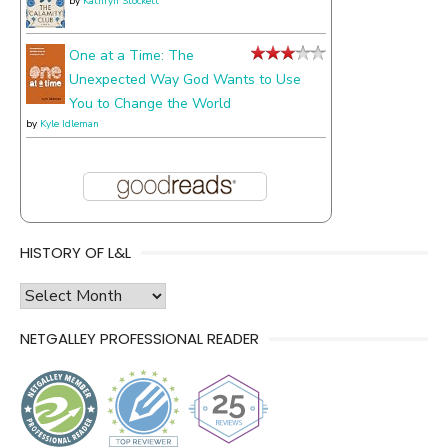
by
Kathryn Stockett
One at a Time: The
Unexpected Way God Wants to Use
You to Change the World
by
Kyle Idleman
HISTORY OF L&L
history
of
NETGALLEY PROFESSIONAL READER
l&l