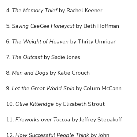
4.
The Memory Thief
by Rachel Keener
5.
Saving CeeCee Honeycut
by Beth Hoffman
6.
The Weight of Heaven
by Thrity Umrigar
7.
The Outcast
by Sadie Jones
8.
Men and Dogs
by Katie Crouch
9.
Let the Great World Spin
by Colum McCann
10.
Olive Kitteridge
by Elizabeth Strout
11.
Fireworks over Toccoa
by Jeffrey Stepakoff
12.
How Successful People Think
by John