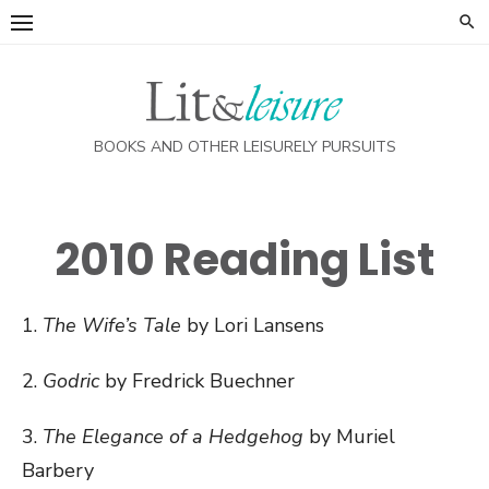
Skip
to
content
BOOKS AND OTHER LEISURELY PURSUITS
2010 Reading List
1.
The Wife’s Tale
by Lori Lansens
2.
Godric
by Fredrick Buechner
3.
The Elegance of a Hedgehog
by Muriel
Barbery