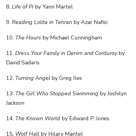
8.
Life of Pi
by Yann Martel
9.
Reading Lolita in Tehran
by Azar Nafisi
10.
The Hours
by Michael Cunningham
11.
Dress Your Family in Denim and Corduroy
by
David Sadaris
12.
Turning Angel
by Greg Iles
13.
The Girl Who Stopped Swimming
by Joshilyn
Jackson
14.
The Known World
by Edward P. Jones
15.
Wolf Hall
by Hilary Mantel