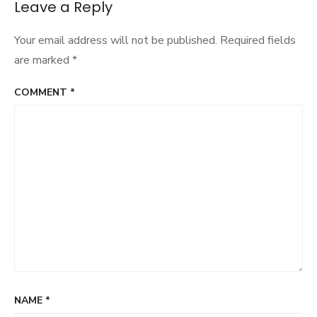
Leave a Reply
Your email address will not be published.
Required fields
are marked
*
COMMENT
*
NAME
*