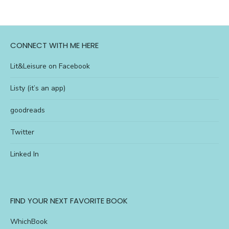
CONNECT WITH ME HERE
Lit&Leisure on Facebook
Listy (it’s an app)
goodreads
Twitter
Linked In
FIND YOUR NEXT FAVORITE BOOK
WhichBook