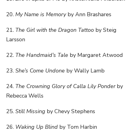
20.
My Name is Memory
by Ann Brashares
21.
The Girl with the Dragon Tattoo
by Steig
Larsson
22.
The Handmaid’s Tale
by Margaret Atwood
23.
She’s Come Undone
by Wally Lamb
24.
The Crowning Glory of Calla Lily Ponder
by
Rebecca Wells
25.
Still Missing
by Chevy Stephens
26.
Waking Up Blind
by Tom Harbin