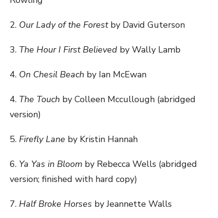
Rowling
2.
Our Lady of the Forest
by David Guterson
3.
The Hour I First Believed
by Wally Lamb
4.
On Chesil Beach
by Ian McEwan
4.
The Touch
by Colleen Mccullough (abridged
version)
5.
Firefly Lane
by Kristin Hannah
6.
Ya Yas in Bloom
by Rebecca Wells (abridged
version; finished with hard copy)
7.
Half Broke Horses
by Jeannette Walls