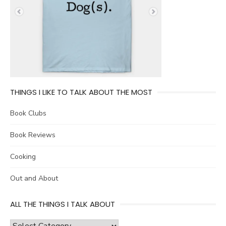
THINGS I LIKE TO TALK ABOUT THE MOST
Book Clubs
Book Reviews
Cooking
Out and About
ALL THE THINGS I TALK ABOUT
all