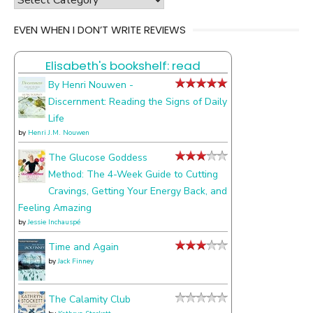
the
EVEN WHEN I DON’T WRITE REVIEWS
things
I
Elisabeth's bookshelf: read
talk
about
By Henri Nouwen -
Discernment: Reading the Signs of Daily
Life
by
Henri J.M. Nouwen
The Glucose Goddess
Method: The 4-Week Guide to Cutting
Cravings, Getting Your Energy Back, and
Feeling Amazing
by
Jessie Inchauspé
Time and Again
by
Jack Finney
The Calamity Club