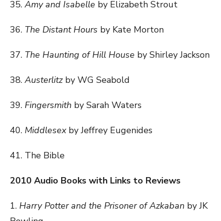
35.
Amy and Isabelle
by Elizabeth Strout
36.
The Distant Hours
by Kate Morton
37.
The Haunting of Hill House
by Shirley Jackson
38.
Austerlitz
by WG Seabold
39.
Fingersmith
by Sarah Waters
40.
Middlesex
by Jeffrey Eugenides
41. The Bible
2010 Audio Books with Links to Reviews
1.
Harry Potter and the Prisoner of Azkaban
by JK