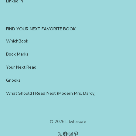
Linked In
FIND YOUR NEXT FAVORITE BOOK
WhichBook
Book Marks
Your Next Read
Gnooks
What Should I Read Next (Modern Mrs. Darcy)
© 2026 Lit&leisure
Twitter
Lit&Leisure
Instagram
Pinterest