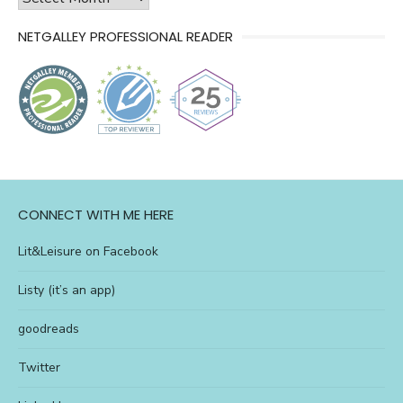
of
NETGALLEY PROFESSIONAL READER
l&l
CONNECT WITH ME HERE
Lit&Leisure on Facebook
Listy (it’s an app)
goodreads
Twitter