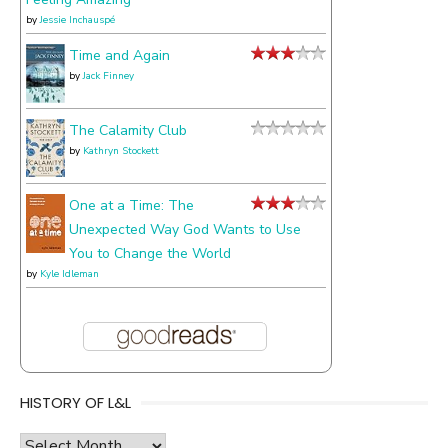
by
Jessie Inchauspé
Time and Again
by
Jack Finney
The Calamity Club
by
Kathryn Stockett
One at a Time: The
Unexpected Way God Wants to Use
You to Change the World
by
Kyle Idleman
HISTORY OF L&L
history