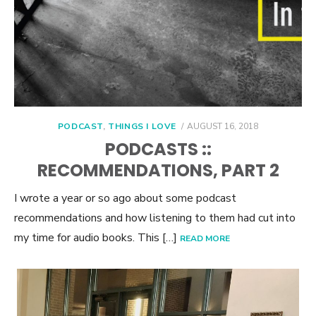
POSTED
PODCAST
,
THINGS I LOVE
AUGUST 16, 2018
ON
PODCASTS ::
RECOMMENDATIONS, PART 2
I wrote a year or so ago about some podcast
recommendations and how listening to them had cut into
my time for audio books. This […]
READ MORE