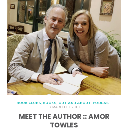
BOOK CLUBS
,
BOOKS
,
OUT AND ABOUT
,
PODCAST
POSTED
MARCH 13, 2018
ON
MEET THE AUTHOR :: AMOR
TOWLES