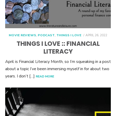
POSTED
MOVIE REVIEWS
,
PODCAST
,
THINGS I LOVE
APRIL 26, 2022
ON
THINGS I LOVE :: FINANCIAL
LITERACY
April is Financial Literacy Month, so I’m squeaking in a post
about a topic I’ve been immersing myself in for about two
years. I don’t […]
READ MORE