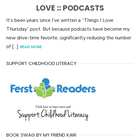
ON
LOVE :: PODCASTS
It’s been years since I’ve written a “Things I Love
Thursday” post. But because podcasts have become my
new drive-time favorite, significantly reducing the number
of […]
READ MORE
SUPPORT CHILDHOOD LITERACY
BOOK SWAG BY MY FRIEND KARI