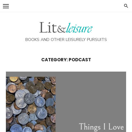
Skip
to
content
BOOKS AND OTHER LEISURELY PURSUITS
CATEGORY:
PODCAST