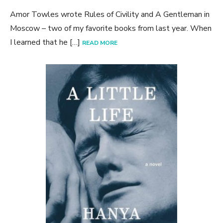
Amor Towles wrote Rules of Civility and A Gentleman in
Moscow – two of my favorite books from last year. When
I learned that he […]
READ MORE