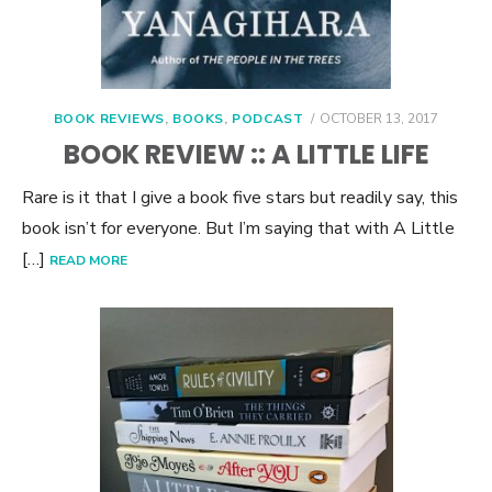
POSTED
BOOK REVIEWS
,
BOOKS
,
PODCAST
OCTOBER 13, 2017
ON
BOOK REVIEW :: A LITTLE LIFE
Rare is it that I give a book five stars but readily say, this
book isn’t for everyone. But I’m saying that with A Little
[…]
READ MORE