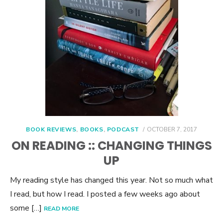
POSTED
BOOK REVIEWS
,
BOOKS
,
PODCAST
OCTOBER 7, 2017
ON
ON READING :: CHANGING THINGS
UP
My reading style has changed this year. Not so much what
I read, but how I read. I posted a few weeks ago about
some […]
READ MORE