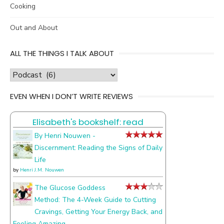
Cooking
Out and About
ALL THE THINGS I TALK ABOUT
all
the
EVEN WHEN I DON’T WRITE REVIEWS
things
I
Elisabeth's bookshelf: read
talk
about
By Henri Nouwen -
Discernment: Reading the Signs of Daily
Life
by
Henri J.M. Nouwen
The Glucose Goddess
Method: The 4-Week Guide to Cutting
Cravings, Getting Your Energy Back, and
Feeling Amazing