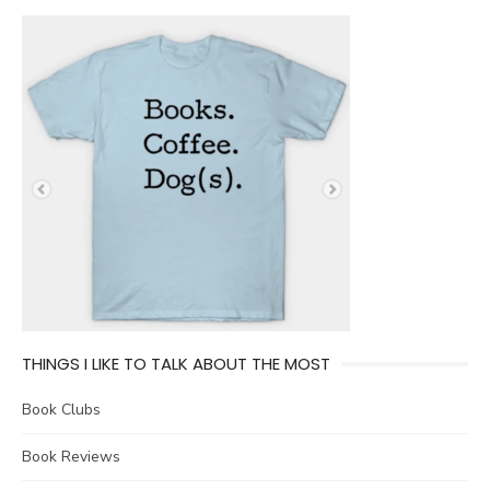
THINGS I LIKE TO TALK ABOUT THE MOST
Book Clubs
Book Reviews