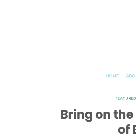
Skip
to
content
HOME
ABO
FEATURE
Bring on the 
of