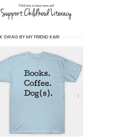
 SWAG BY MY FRIEND KARI