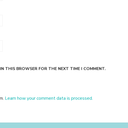
 IN THIS BROWSER FOR THE NEXT TIME I COMMENT.
am.
Learn how your comment data is processed.