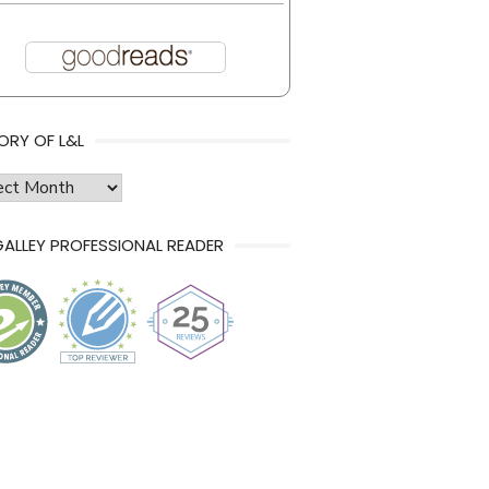
ORY OF L&L
ry
ALLEY PROFESSIONAL READER