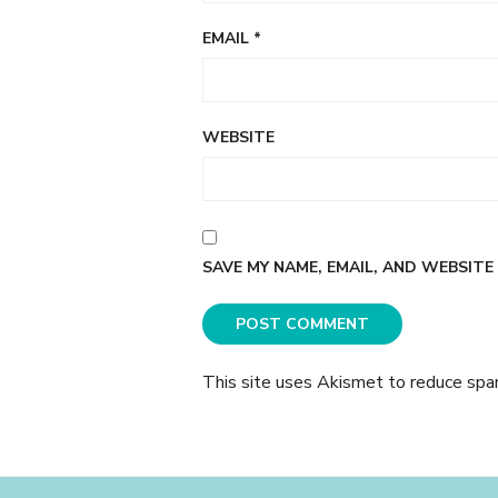
EMAIL
*
WEBSITE
SAVE MY NAME, EMAIL, AND WEBSITE
This site uses Akismet to reduce sp