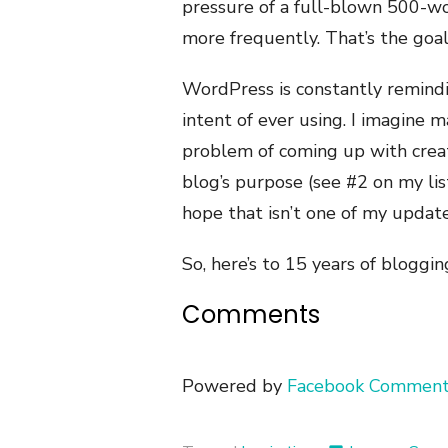
pressure of a full-blown 500-wor
more frequently. That’s the goa
WordPress is constantly remindi
intent of ever using. I imagine m
problem of coming up with creat
blog’s purpose (see #2 on my lis
hope that isn’t one of my update
So, here’s to 15 years of bloggin
Comments
Powered by
Facebook Comment