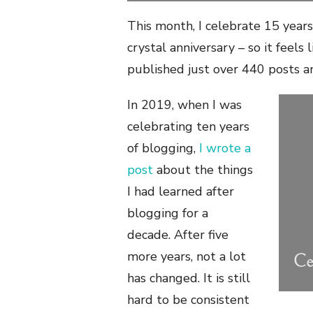
This month, I celebrate 15 years
crystal anniversary – so it feels 
published just over 440 posts 
In 2019, when I was
celebrating ten years
of blogging,
I wrote a
post
about the things
I had learned after
blogging for a
decade. After five
more years, not a lot
has changed. It is still
hard to be consistent