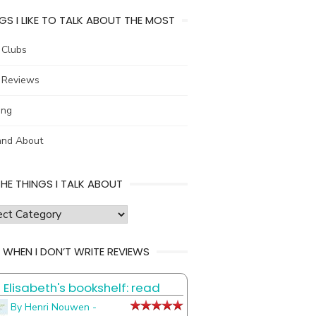
GS I LIKE TO TALK ABOUT THE MOST
 Clubs
 Reviews
ing
and About
THE THINGS I TALK ABOUT
s
 WHEN I DON’T WRITE REVIEWS
Elisabeth's bookshelf: read
t
By Henri Nouwen -