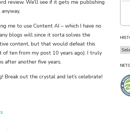
d review. We’ll see if it gets me publishing
l anyway.
ng me to use Content AI – which I have no
any blogs will since it sorta solves the
HIST
ive content, but that would defeat this
histo
t of ten from my post 10 years ago). I truly
of
s after another five years.
l&l
NETG
g! Break out the crystal and let’s celebrate!
s