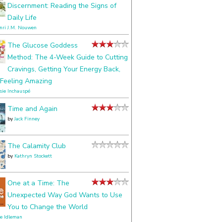
Discernment: Reading the Signs of
Daily Life
nri J.M. Nouwen
The Glucose Goddess
Method: The 4-Week Guide to Cutting
Cravings, Getting Your Energy Back,
Feeling Amazing
ssie Inchauspé
Time and Again
by
Jack Finney
The Calamity Club
by
Kathryn Stockett
One at a Time: The
Unexpected Way God Wants to Use
You to Change the World
le Idleman