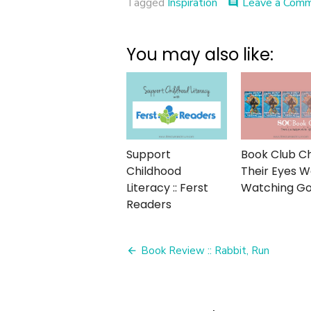
Tagged
Inspiration
Leave a Com
comment
You may also like:
Support
Book Club Cha
Childhood
Their Eyes 
Literacy :: Ferst
Watching G
Readers
Post
Book Review :: Rabbit, Run
navigation