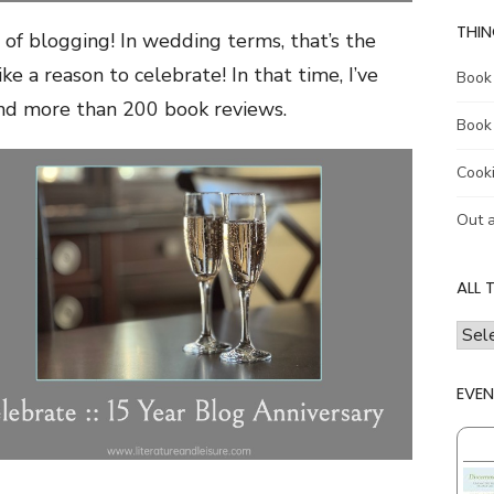
THIN
 of blogging! In wedding terms, that’s the
like a reason to celebrate! In that time, I’ve
Book
and more than 200 book reviews.
Book
Cook
Out 
ALL 
all
the
thing
EVEN
I
talk
abou