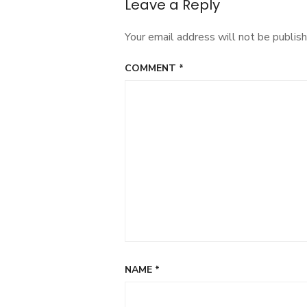
Leave a Reply
Your email address will not be publish
COMMENT
*
NAME
*