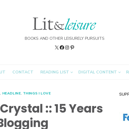
BOOKS AND OTHER LEISURELY PURSUITS
Twitter
Lit&Leisure
Instagram
Pinterest
on
FB
UT
CONTACT
READING LIST
DIGITAL CONTENT
R
D
,
HEADLINE
,
THINGS I LOVE
SUP
Crystal :: 15 Years
 Blogging