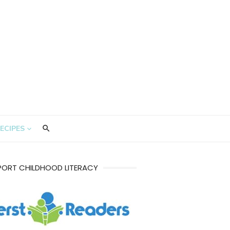
ECIPES
PORT CHILDHOOD LITERACY