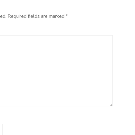
ed.
Required fields are marked
*