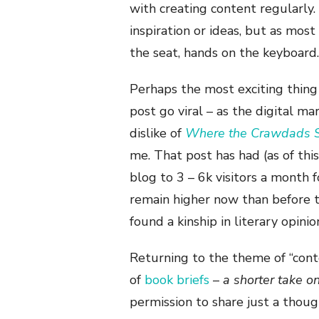
with creating content regularly.
inspiration or ideas, but as most
the seat, hands on the keyboard.
Perhaps the most exciting thing t
post go viral – as the digital ma
dislike of
Where the Crawdads 
me. That post has had (as of th
blog to 3 – 6k visitors a month f
remain higher now than before t
found a kinship in literary opini
Returning to the theme of “conte
of
book briefs
–
a shorter take o
permission to share just a thou