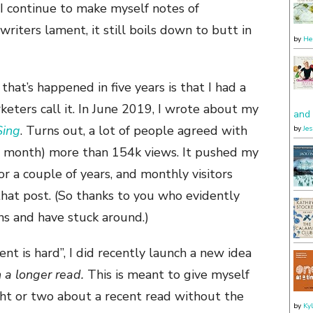
 I continue to make myself notes of
 writers lament, it still boils down to butt in
by
He
hat’s happened in five years is that I had a
rketers call it. In June 2019, I wrote about my
and 
Sing
. Turns out, a lot of people agreed with
by
Je
is month) more than 154k views. It pushed my
or a couple of years, and monthly visitors
hat post. (So thanks to you who evidently
ons and have stuck around.)
nt is hard”, I did recently launch a new idea
n a longer read.
This is meant to give myself
ght or two about a recent read without the
by
Ky