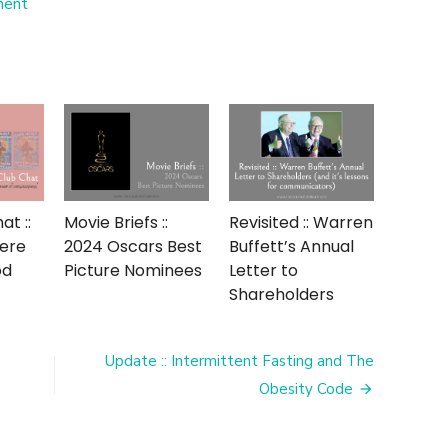
on
ment
Bring
on
the
Crystal
::
15
Years
of
Blogging
t ::
Movie Briefs ::
Revisited :: Warren
Were
2024 Oscars Best
Buffett’s Annual
od
Picture Nominees
Letter to
Shareholders
Update :: Intermittent Fasting and The
Obesity Code