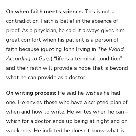
On when faith meets science:
This is not a
contradiction. Faith is belief in the absence of
proof. As a physician, he said it always gives him
great comfort when his patient is a person of
faith because (quoting John Irving in
The World
According to Garp
) “life is a terminal condition”
and their faith will provide a hope that is beyond
what he can provide as a doctor.
On writing process:
He said he wishes he had
one. He envies those who have a scripted plan of
when and how to write. He writes when he can –
which for a doctor ends up being at night and on
weekends. He indicted he doesn’t know what is