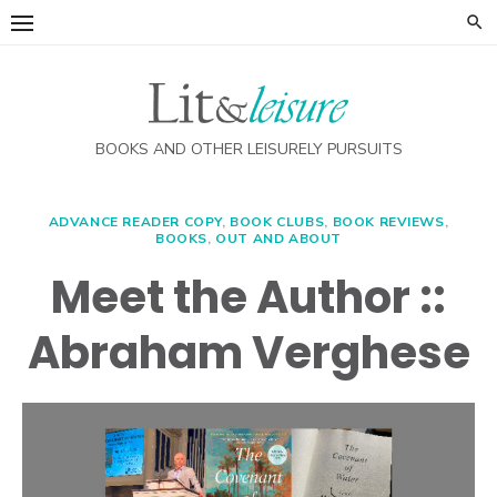
Skip
to
content
BOOKS AND OTHER LEISURELY PURSUITS
ADVANCE READER COPY
,
BOOK CLUBS
,
BOOK REVIEWS
,
BOOKS
,
OUT AND ABOUT
Meet the Author ::
Abraham Verghese