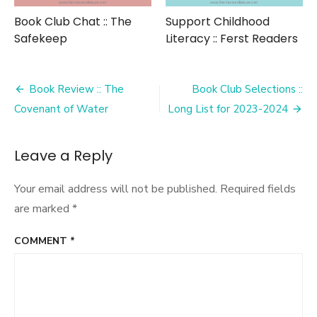
Book Club Chat :: The
Support Childhood
Safekeep
Literacy :: Ferst Readers
Post
Book Review :: The
Book Club Selections ::
navigation
Covenant of Water
Long List for 2023-2024
Leave a Reply
Your email address will not be published.
Required fields
are marked
*
COMMENT
*