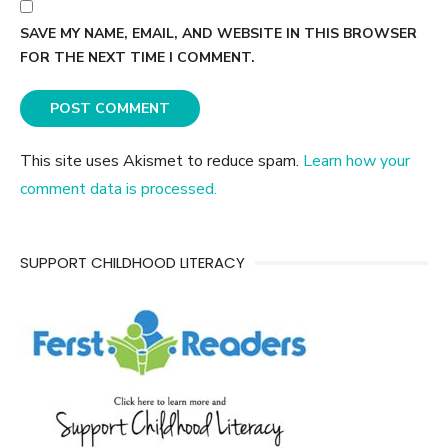
SAVE MY NAME, EMAIL, AND WEBSITE IN THIS BROWSER
FOR THE NEXT TIME I COMMENT.
This site uses Akismet to reduce spam.
Learn how your
comment data is processed.
SUPPORT CHILDHOOD LITERACY