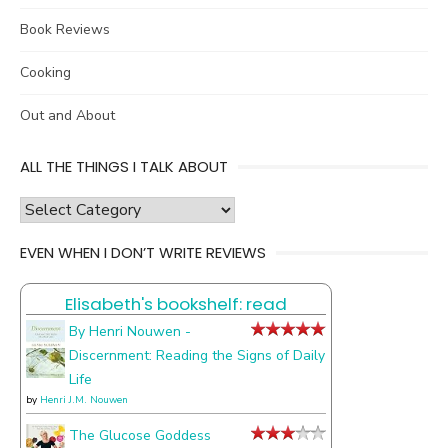
Book Reviews
Cooking
Out and About
ALL THE THINGS I TALK ABOUT
all
the
EVEN WHEN I DON’T WRITE REVIEWS
things
I
Elisabeth's bookshelf: read
talk
about
By Henri Nouwen -
Discernment: Reading the Signs of Daily
Life
by
Henri J.M. Nouwen
The Glucose Goddess