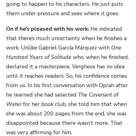
going to happen to his characters. He just puts
them under pressure and sees where it goes.
On if he’s pleased with his work:
He indicated
that there’s much uncertainty when he finishes a
work. Unlike Gabriel García Márquez with
One
Hundred Years of Solitude
who, when he finished,
declared it a masterpiece, Verghese has no idea
until it reaches readers. So, his confidence comes
from us. In his first conversation with Oprah after
he learned she had selected
The Covenant of
Water
for her book club, she told him that when
she was about 200 pages from the end, she was
disappointed because there wasn’t more. That
was very affirming for him.