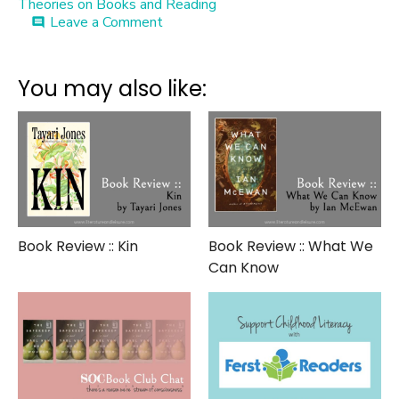
Theories on Books and Reading
on
Leave a Comment
comment
Meet
the
Author
You may also like:
::
Abraham
Verghese
Book Review :: Kin
Book Review :: What We
Can Know