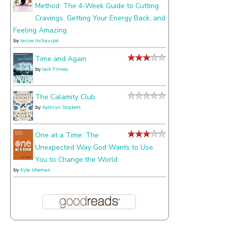
Method: The 4-Week Guide to Cutting
Cravings, Getting Your Energy Back, and
Feeling Amazing
by
Jessie Inchauspé
Time and Again
by
Jack Finney
The Calamity Club
by
Kathryn Stockett
One at a Time: The
Unexpected Way God Wants to Use
You to Change the World
by
Kyle Idleman