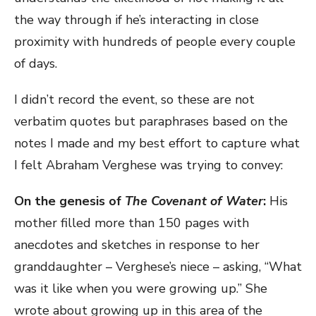
the way through if he’s interacting in close
proximity with hundreds of people every couple
of days.
I didn’t record the event, so these are not
verbatim quotes but paraphrases based on the
notes I made and my best effort to capture what
I felt Abraham Verghese was trying to convey:
On the genesis of
The Covenant of Water
:
His
mother filled more than 150 pages with
anecdotes and sketches in response to her
granddaughter – Verghese’s niece – asking, “What
was it like when you were growing up.” She
wrote about growing up in this area of the