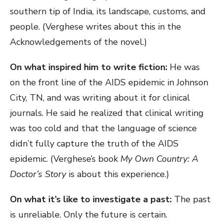
southern tip of India, its landscape, customs, and
people. (Verghese writes about this in the
Acknowledgements of the novel.)
On what inspired him to write fiction:
He was
on the front line of the AIDS epidemic in Johnson
City, TN, and was writing about it for clinical
journals. He said he realized that clinical writing
was too cold and that the language of science
didn’t fully capture the truth of the AIDS
epidemic. (Verghese’s book
My Own Country: A
Doctor’s Story
is about this experience.)
On what it’s like to investigate a past:
The past
is unreliable. Only the future is certain.