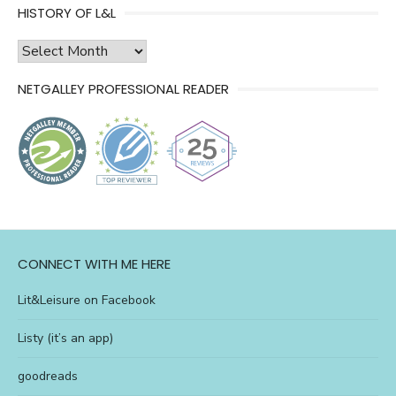
HISTORY OF L&L
history
of
NETGALLEY PROFESSIONAL READER
l&l
CONNECT WITH ME HERE
Lit&Leisure on Facebook
Listy (it’s an app)
goodreads