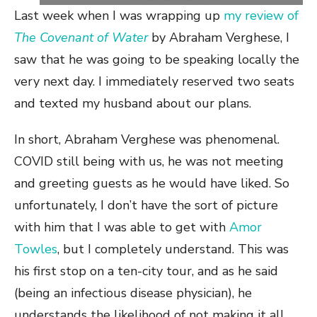
Last week when I was wrapping up
my review of
The Covenant of Water
by Abraham Verghese, I
saw that he was going to be speaking locally the
very next day. I immediately reserved two seats
and texted my husband about our plans.
In short, Abraham Verghese was phenomenal.
COVID still being with us, he was not meeting
and greeting guests as he would have liked. So
unfortunately, I don’t have the sort of picture
with him that I was able to get with
Amor
Towles
, but I completely understand. This was
his first stop on a ten-city tour, and as he said
(being an infectious disease physician), he
understands the likelihood of not making it all