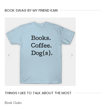
BOOK SWAG BY MY FRIEND KARI
THINGS I LIKE TO TALK ABOUT THE MOST
Book Clubs