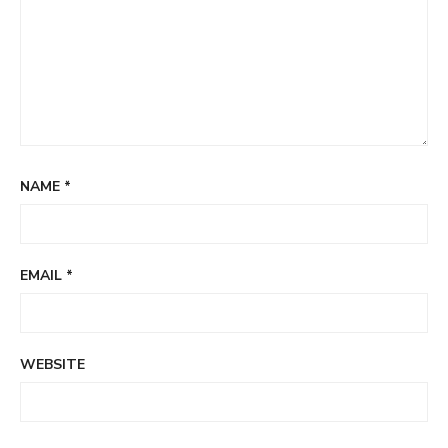
NAME
*
EMAIL
*
WEBSITE