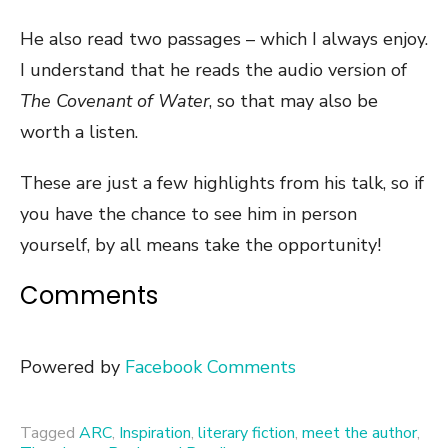
He also read two passages – which I always enjoy.
I understand that he reads the audio version of
The Covenant of Water
, so that may also be
worth a listen.
These are just a few highlights from his talk, so if
you have the chance to see him in person
yourself, by all means take the opportunity!
Comments
Powered by
Facebook Comments
Tagged
ARC
,
Inspiration
,
literary fiction
,
meet the author
,