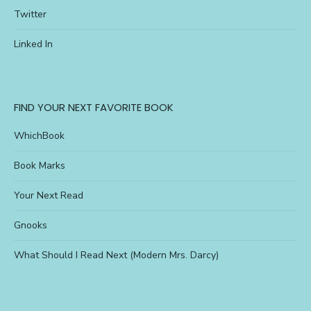
Twitter
Linked In
FIND YOUR NEXT FAVORITE BOOK
WhichBook
Book Marks
Your Next Read
Gnooks
What Should I Read Next (Modern Mrs. Darcy)