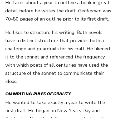
He takes about a year to outline a book in great
detail before he writes the draft.
Gentleman
was
70-80 pages of an outline prior to its first draft.
He likes to structure his writing. Both novels
have a distinct structure that provides both a
challenge and guardrails for his craft. He likened
it to the sonnet and referenced the frequency
with which poets of all centuries have used the
structure of the sonnet to communicate their
ideas.
ON WRITING
RULES OF CIVILITY
He wanted to take exactly a year to write the
first draft. He began on New Year’s Day and