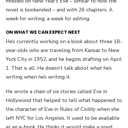
finished on New Year’s Eve – similar to how the
novel is bookended – and with 26 chapters. A
week for writing; a week for editing.
ON WHAT WE CAN EXPECT NEXT
He’s currently working on a book about three 18-
year-olds who are traveling from Kansas to New
York City in 1952, and he begins drafting on April
1. That is all. He doesn’t talk about what he’s
writing when he’s writing it.
He wrote a chain of six stories called
Eve in
Hollywood
that helped to tell what happened to
the character of Eve in
Rules of Civility
when she
left NYC for Los Angeles. It used to be available
as an e-book. He thinks it would make a good