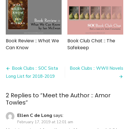
Book Review :: What We
Book Club Chat :: The
Can Know
Safekeep
Post
Book Clubs :: SOC Sista
Book Clubs :: WWII Novels
navigation
Long List for 2018-2019
2 Replies to “
Meet the Author :: Amor
Towles
”
Ellen C de Long
says:
February 17, 2019 at 12:01 am