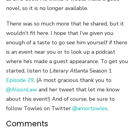
novel, so it is no longer available.
There was so much more that he shared, but it
wouldn’t fit here. I hope that I’ve given you
enough of a taste to go see him yourself if there
is an event near you or to look up a podcast
where he’s made a guest appearance. To get you
started, listen to
Literary Atlanta
Season 1
Episode 29
. (A most gracious thank you to
@AlisonLaw
and her tweet that let me know
about this event!) And of course, be sure to
follow Towles on Twitter
@amortowles
.
Comments