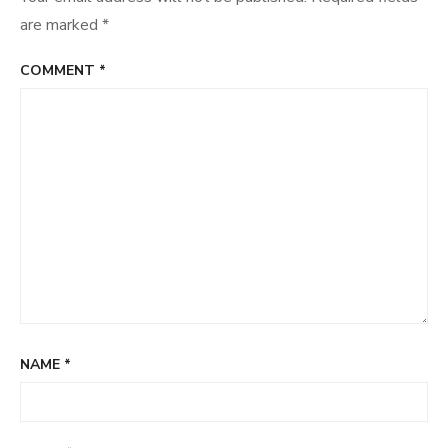
are marked
*
COMMENT
*
NAME
*