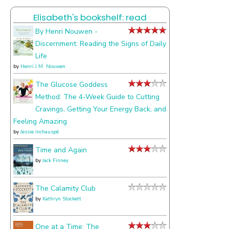
I
Elisabeth's bookshelf: read
talk
about
By Henri Nouwen -
Discernment: Reading the Signs of Daily
Life
by
Henri J.M. Nouwen
The Glucose Goddess
Method: The 4-Week Guide to Cutting
Cravings, Getting Your Energy Back, and
Feeling Amazing
by
Jessie Inchauspé
Time and Again
by
Jack Finney
The Calamity Club
by
Kathryn Stockett
One at a Time: The