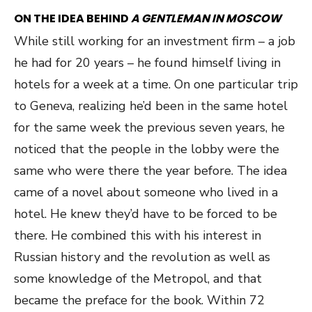
ON THE IDEA BEHIND
A GENTLEMAN IN MOSCOW
While still working for an investment firm – a job
he had for 20 years – he found himself living in
hotels for a week at a time. On one particular trip
to Geneva, realizing he’d been in the same hotel
for the same week the previous seven years, he
noticed that the people in the lobby were the
same who were there the year before. The idea
came of a novel about someone who lived in a
hotel. He knew they’d have to be forced to be
there. He combined this with his interest in
Russian history and the revolution as well as
some knowledge of the Metropol, and that
became the preface for the book. Within 72