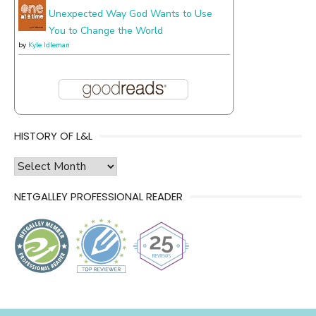
Unexpected Way God Wants to Use
You to Change the World
by
Kyle Idleman
HISTORY OF L&L
history
of
NETGALLEY PROFESSIONAL READER
l&l