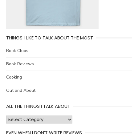
THINGS I LIKE TO TALK ABOUT THE MOST
Book Clubs
Book Reviews
Cooking
Out and About
ALL THE THINGS I TALK ABOUT
all
the
EVEN WHEN I DON’T WRITE REVIEWS
things