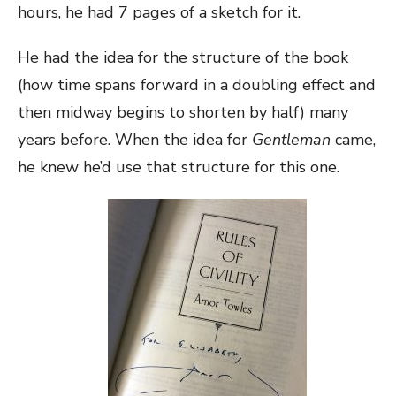
hours, he had 7 pages of a sketch for it.
He had the idea for the structure of the book
(how time spans forward in a doubling effect and
then midway begins to shorten by half) many
years before. When the idea for
Gentleman
came,
he knew he’d use that structure for this one.