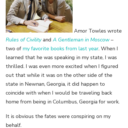
Amor Towles wrote
Rules of Civility
and
A Gentleman in Moscow
–
two of
my favorite books from last year
. When I
learned that he was speaking in my state, I was
thrilled. I was even more excited when I figured
out that while it was on the other side of the
state in Newnan, Georgia, it did happen to
coincide with when I would be traveling back
home from being in Columbus, Georgia for work.
It is obvious the fates were conspiring on my
behalf.