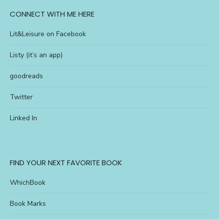
CONNECT WITH ME HERE
Lit&Leisure on Facebook
Listy (it’s an app)
goodreads
Twitter
Linked In
FIND YOUR NEXT FAVORITE BOOK
WhichBook
Book Marks