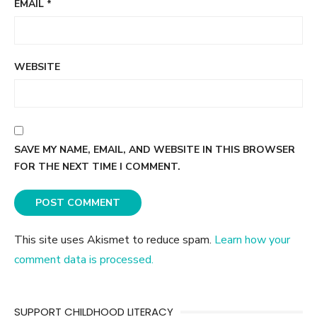
EMAIL
*
WEBSITE
SAVE MY NAME, EMAIL, AND WEBSITE IN THIS BROWSER
FOR THE NEXT TIME I COMMENT.
This site uses Akismet to reduce spam.
Learn how your
comment data is processed.
SUPPORT CHILDHOOD LITERACY