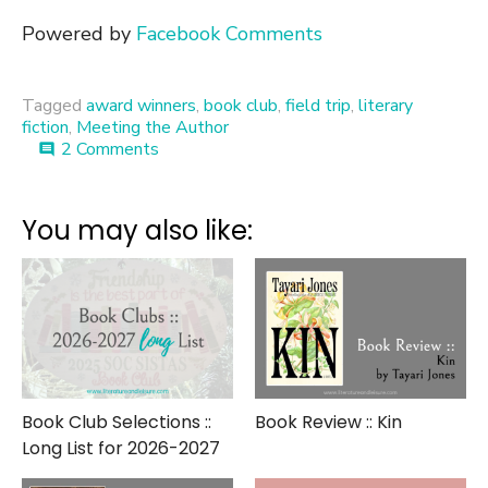
Powered by
Facebook Comments
Tagged
award winners
,
book club
,
field trip
,
literary
fiction
,
Meeting the Author
on
2 Comments
comment
Meet
the
Author
You may also like:
::
Amor
Towles
Book Club Selections ::
Book Review :: Kin
Long List for 2026-2027