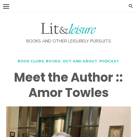
Skip
to
content
BOOKS AND OTHER LEISURELY PURSUITS
BOOK CLUBS
,
BOOKS
,
OUT AND ABOUT
,
PODCAST
Meet the Author ::
Amor Towles