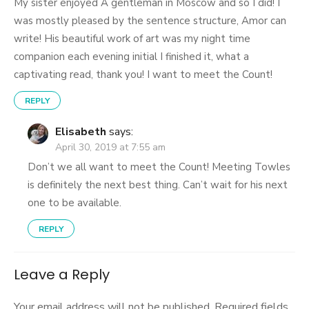
My sister enjoyed A gentleman in Moscow and so I did! I
was mostly pleased by the sentence structure, Amor can
write! His beautiful work of art was my night time
companion each evening initial I finished it, what a
captivating read, thank you! I want to meet the Count!
REPLY
Elisabeth
says:
April 30, 2019 at 7:55 am
Don’t we all want to meet the Count! Meeting Towles
is definitely the next best thing. Can’t wait for his next
one to be available.
REPLY
Leave a Reply
Your email address will not be published.
Required fields