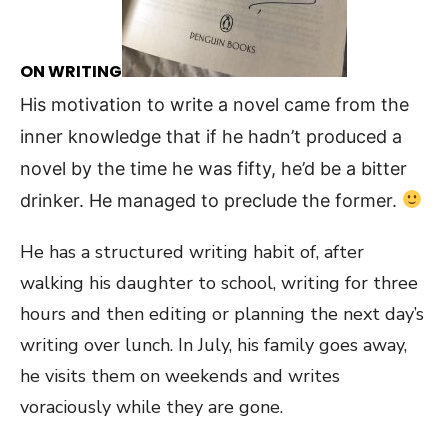
ON WRITING
His motivation to write a novel came from the
inner knowledge that if he hadn’t produced a
novel by the time he was fifty, he’d be a bitter
drinker. He managed to preclude the former.
He has a structured writing habit of, after
walking his daughter to school, writing for three
hours and then editing or planning the next day’s
writing over lunch. In July, his family goes away,
he visits them on weekends and writes
voraciously while they are gone.