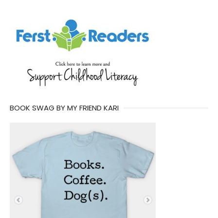
BOOK SWAG BY MY FRIEND KARI