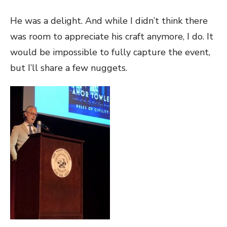
He was a delight. And while I didn’t think there
was room to appreciate his craft anymore, I do. It
would be impossible to fully capture the event,
but I’ll share a few nuggets.