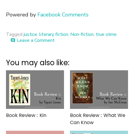
Powered by
Facebook Comments
Tagged
justice
,
literary fiction
,
Non-fiction
,
true crime
on
Leave a Comment
comment
Book
Review
::
You may also like:
The
Fact
of
a
Body
Book Review :: Kin
Book Review :: What We
Can Know