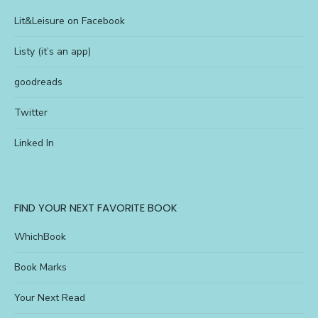
Lit&Leisure on Facebook
Listy (it’s an app)
goodreads
Twitter
Linked In
FIND YOUR NEXT FAVORITE BOOK
WhichBook
Book Marks
Your Next Read