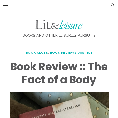
Skip
to
content
BOOKS AND OTHER LEISURELY PURSUITS
BOOK CLUBS
,
BOOK REVIEWS
,
JUSTICE
Book Review :: The
Fact of a Body