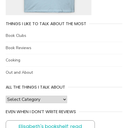
THINGS I LIKE TO TALK ABOUT THE MOST
Book Clubs
Book Reviews
Cooking
Out and About
ALL THE THINGS I TALK ABOUT
all
the
EVEN WHEN I DON’T WRITE REVIEWS
things
I
Elisabeth's bookshelf: read
talk