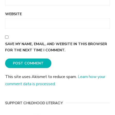
WEBSITE
SAVE MY NAME, EMAIL, AND WEBSITE IN THIS BROWSER
FOR THE NEXT TIME I COMMENT.
This site uses Akismet to reduce spam.
Learn how your
comment data is processed.
SUPPORT CHILDHOOD LITERACY