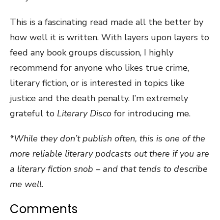
This is a fascinating read made all the better by
how well it is written. With layers upon layers to
feed any book groups discussion, I highly
recommend for anyone who likes true crime,
literary fiction, or is interested in topics like
justice and the death penalty. I’m extremely
grateful to
Literary Disco
for introducing me.
*While they don’t publish often, this is one of the
more reliable literary podcasts out there if you are
a literary fiction snob – and that tends to describe
me well.
Comments