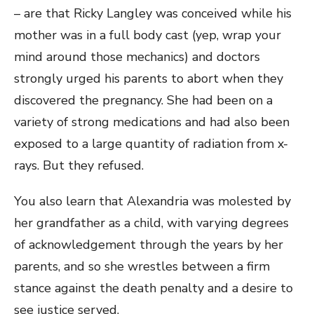
– are that Ricky Langley was conceived while his
mother was in a full body cast (yep, wrap your
mind around those mechanics) and doctors
strongly urged his parents to abort when they
discovered the pregnancy. She had been on a
variety of strong medications and had also been
exposed to a large quantity of radiation from x-
rays. But they refused.
You also learn that Alexandria was molested by
her grandfather as a child, with varying degrees
of acknowledgement through the years by her
parents, and so she wrestles between a firm
stance against the death penalty and a desire to
see justice served.