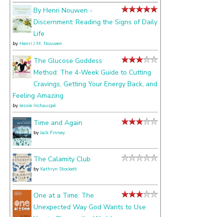
about
By Henri Nouwen -
Discernment: Reading the Signs of Daily
Life
by
Henri J.M. Nouwen
The Glucose Goddess
Method: The 4-Week Guide to Cutting
Cravings, Getting Your Energy Back, and
Feeling Amazing
by
Jessie Inchauspé
Time and Again
by
Jack Finney
The Calamity Club
by
Kathryn Stockett
One at a Time: The
Unexpected Way God Wants to Use