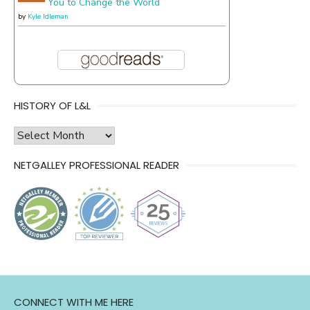
You to Change the World
by
Kyle Idleman
HISTORY OF L&L
history
of
NETGALLEY PROFESSIONAL READER
l&l
CONNECT WITH ME HERE