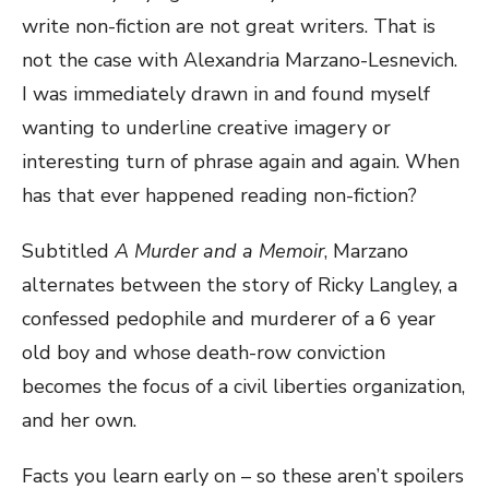
write non-fiction are not great writers. That is
not the case with Alexandria Marzano-Lesnevich.
I was immediately drawn in and found myself
wanting to underline creative imagery or
interesting turn of phrase again and again. When
has that ever happened reading non-fiction?
Subtitled
A Murder and a Memoir
, Marzano
alternates between the story of Ricky Langley, a
confessed pedophile and murderer of a 6 year
old boy and whose death-row conviction
becomes the focus of a civil liberties organization,
and her own.
Facts you learn early on – so these aren’t spoilers