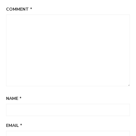
COMMENT
*
NAME
*
EMAIL
*