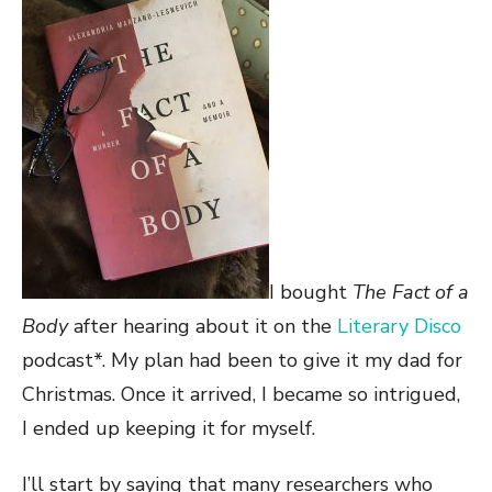
I bought
The Fact of a
Body
after hearing about it on the
Literary Disco
podcast*. My plan had been to give it my dad for
Christmas. Once it arrived, I became so intrigued,
I ended up keeping it for myself.
I’ll start by saying that many researchers who