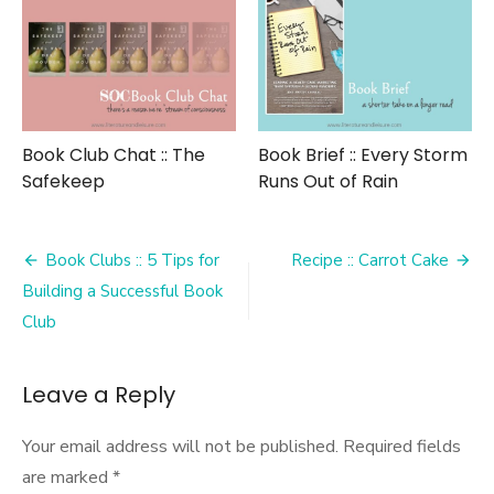
Book Club Chat :: The
Book Brief :: Every Storm
Safekeep
Runs Out of Rain
Post
Book Clubs :: 5 Tips for
Recipe :: Carrot Cake
navigation
Building a Successful Book
Club
Leave a Reply
Your email address will not be published.
Required fields
are marked
*