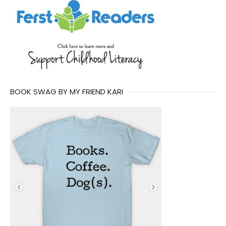
BOOK SWAG BY MY FRIEND KARI