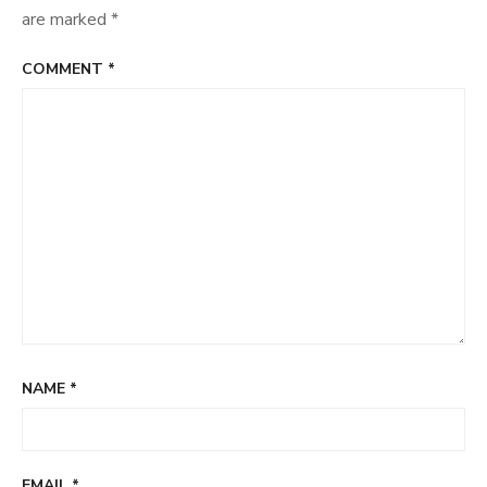
are marked
*
COMMENT
*
NAME
*
EMAIL
*