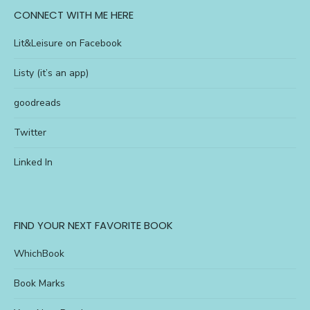
CONNECT WITH ME HERE
Lit&Leisure on Facebook
Listy (it’s an app)
goodreads
Twitter
Linked In
FIND YOUR NEXT FAVORITE BOOK
WhichBook
Book Marks