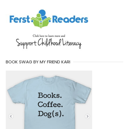
BOOK SWAG BY MY FRIEND KARI