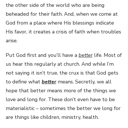
the other side of the world who are being
beheaded for their faith. And, when we come at
God from a place where His blessings indicate
His favor, it creates a crisis of faith when troubles
arise.
Put God first and you’ll have a
better
life. Most of
us hear this regularly at church. And while I’m
not saying it isn’t true, the crux is that God gets
to define what
better
means. Secretly, we all
hope that better means more of the things we
love and long for. These don’t even have to be
materialistic – sometimes the better we long for
are things like children, ministry, health.