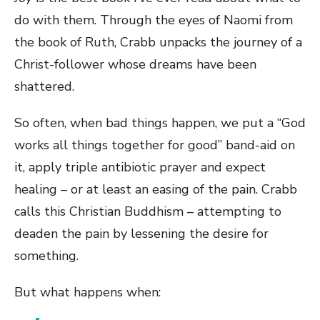
do with them. Through the eyes of Naomi from
the book of Ruth, Crabb unpacks the journey of a
Christ-follower whose dreams have been
shattered.
So often, when bad things happen, we put a “God
works all things together for good” band-aid on
it, apply triple antibiotic prayer and expect
healing – or at least an easing of the pain. Crabb
calls this Christian Buddhism – attempting to
deaden the pain by lessening the desire for
something.
But what happens when: