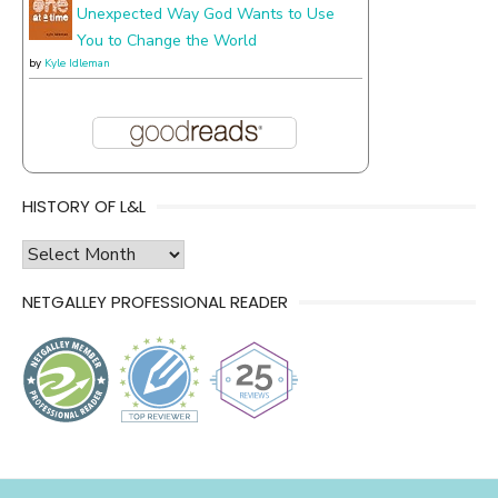
Unexpected Way God Wants to Use
You to Change the World
by
Kyle Idleman
HISTORY OF L&L
history
of
NETGALLEY PROFESSIONAL READER
l&l