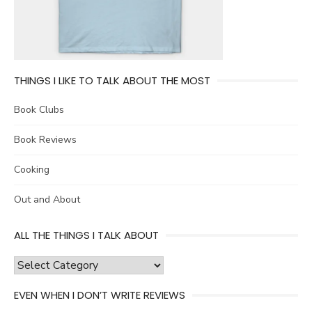
THINGS I LIKE TO TALK ABOUT THE MOST
Book Clubs
Book Reviews
Cooking
Out and About
ALL THE THINGS I TALK ABOUT
all
the
EVEN WHEN I DON’T WRITE REVIEWS
things