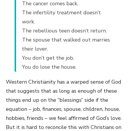
The cancer comes back.
The infertility treatment doesn’t
work.
The rebellious teen doesn’t return.
The spouse that walked out marries
their lover.
You don’t get the job.
You do lose the house.
Western Christianity has a warped sense of God
that suggests that as long as enough of these
things end up on the “blessings” side if the
equation – job, finances, spouse, children, house,
hobbies, friends – we feel affirmed of God’s love.
But it is hard to reconcile this with Christians on