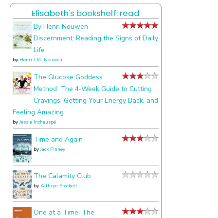
I
Elisabeth's bookshelf: read
talk
about
By Henri Nouwen -
Discernment: Reading the Signs of Daily
Life
by
Henri J.M. Nouwen
The Glucose Goddess
Method: The 4-Week Guide to Cutting
Cravings, Getting Your Energy Back, and
Feeling Amazing
by
Jessie Inchauspé
Time and Again
by
Jack Finney
The Calamity Club
by
Kathryn Stockett
One at a Time: The