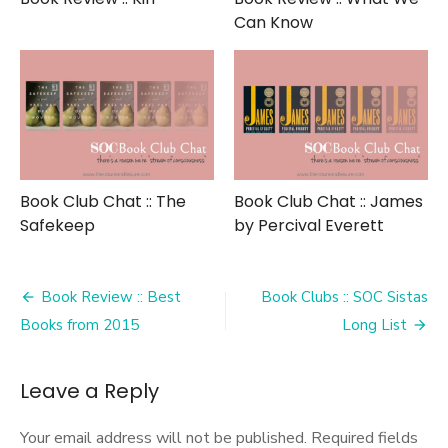
Can Know
Book Club Chat :: The
Book Club Chat :: James
Safekeep
by Percival Everett
Post
Book Review :: Best
Book Clubs :: SOC Sistas
navigation
Books from 2015
Long List
Leave a Reply
Your email address will not be published.
Required fields