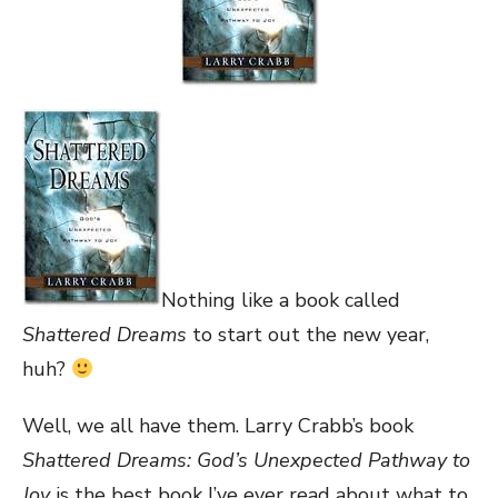
Nothing like a book called
Shattered Dreams
to start out the new year,
huh?
Well, we all have them. Larry Crabb’s book
Shattered Dreams: God’s Unexpected Pathway to
Joy
is the best book I’ve ever read about what to