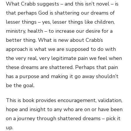
What Crabb suggests – and this isn’t novel – is
that perhaps God is shattering our dreams of
lesser things – yes, lesser things like children,
ministry, health – to increase our desire for a
better thing. What is new about Crabb’s
approach is what we are supposed to do with
the very real, very legitimate pain we feel when
these dreams are shattered. Perhaps that pain
has a purpose and making it go away shouldn’t
be the goal.
This is book provides encouragement, validation,
hope and insight to any who are on or have been
on a journey through shattered dreams – pick it
up.