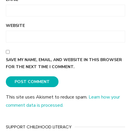
WEBSITE
SAVE MY NAME, EMAIL, AND WEBSITE IN THIS BROWSER
FOR THE NEXT TIME I COMMENT.
This site uses Akismet to reduce spam.
Learn how your
comment data is processed.
SUPPORT CHILDHOOD LITERACY