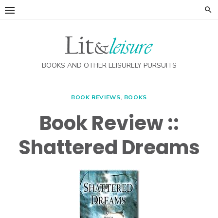
Skip
to
content
BOOKS AND OTHER LEISURELY PURSUITS
BOOK REVIEWS
,
BOOKS
Book Review ::
Shattered Dreams