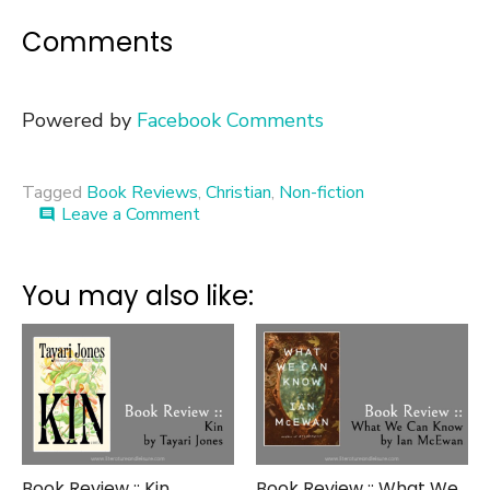
Comments
Powered by
Facebook Comments
Tagged
Book Reviews
,
Christian
,
Non-fiction
on
Leave a Comment
comment
Book
Review
::
You may also like:
Shattered
Dreams
Book Review :: Kin
Book Review :: What We