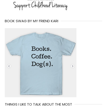
BOOK SWAG BY MY FRIEND KARI
THINGS I LIKE TO TALK ABOUT THE MOST