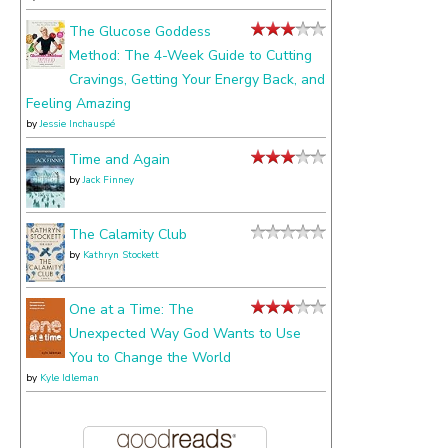
The Glucose Goddess
Method: The 4-Week Guide to Cutting
Cravings, Getting Your Energy Back, and
Feeling Amazing
by
Jessie Inchauspé
Time and Again
by
Jack Finney
The Calamity Club
by
Kathryn Stockett
One at a Time: The
Unexpected Way God Wants to Use
You to Change the World
by
Kyle Idleman