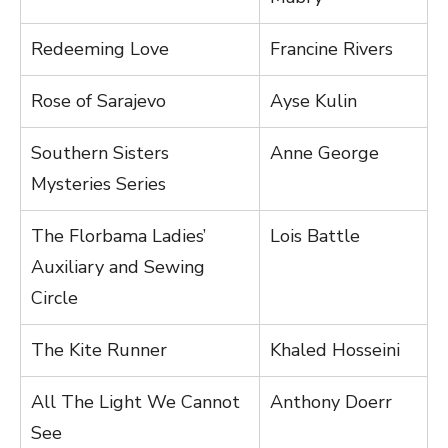
Redeeming Love
Francine Rivers
Rose of Sarajevo
Ayse Kulin
Southern Sisters
Anne George
Mysteries Series
The Florbama Ladies’
Lois Battle
Auxiliary and Sewing
Circle
The Kite Runner
Khaled Hosseini
All The Light We Cannot
Anthony Doerr
See