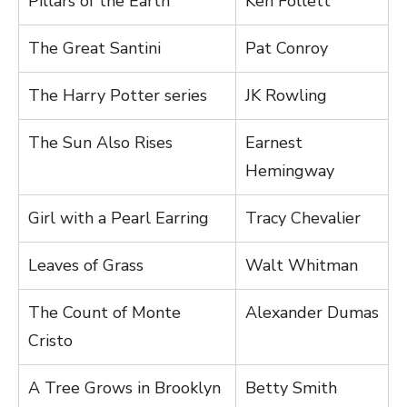
Pillars of the Earth
Ken Follett
The Great Santini
Pat Conroy
The Harry Potter series
JK Rowling
The Sun Also Rises
Earnest
Hemingway
Girl with a Pearl Earring
Tracy Chevalier
Leaves of Grass
Walt Whitman
The Count of Monte
Alexander Dumas
Cristo
A Tree Grows in Brooklyn
Betty Smith