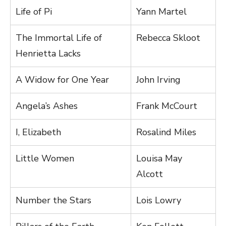
Life of Pi
Yann Martel
The Immortal Life of
Rebecca Skloot
Henrietta Lacks
A Widow for One Year
John Irving
Angela’s Ashes
Frank McCourt
I, Elizabeth
Rosalind Miles
Little Women
Louisa May
Alcott
Number the Stars
Lois Lowry