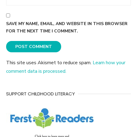
SAVE MY NAME, EMAIL, AND WEBSITE IN THIS BROWSER
FOR THE NEXT TIME I COMMENT.
This site uses Akismet to reduce spam.
Learn how your
comment data is processed.
SUPPORT CHILDHOOD LITERACY