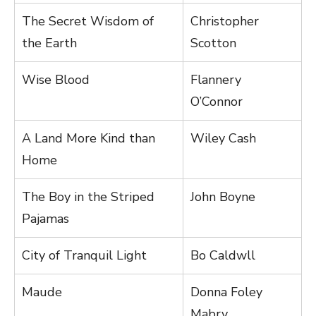
The Secret Wisdom of
Christopher
the Earth
Scotton
Wise Blood
Flannery
O’Connor
A Land More Kind than
Wiley Cash
Home
The Boy in the Striped
John Boyne
Pajamas
City of Tranquil Light
Bo Caldwll
Maude
Donna Foley
Mabry