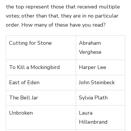
the top represent those that received multiple
votes; other than that, they are in no particular
order. How many of these have you read?
Cutting for Stone
Abraham
Verghese
To Kill a Mockingbird
Harper Lee
East of Eden
John Steinbeck
The Bell Jar
Sylvia Plath
Unbroken
Laura
Hillenbrand