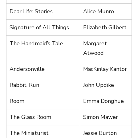
Dear Life: Stories
Alice Munro
Signature of All Things
Elizabeth Gilbert
The Handmaid’s Tale
Margaret
Atwood
Andersonville
MacKinlay Kantor
Rabbit, Run
John Updike
Room
Emma Donghue
The Glass Room
Simon Mawer
The Miniaturist
Jessie Burton