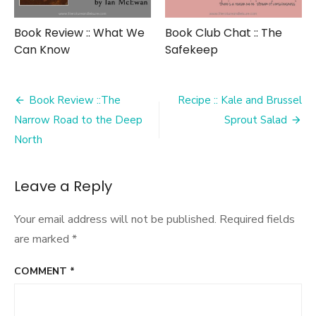
Book Review :: What We
Book Club Chat :: The
Can Know
Safekeep
Post
Book Review ::The
Recipe :: Kale and Brussel
navigation
Narrow Road to the Deep
Sprout Salad
North
Leave a Reply
Your email address will not be published.
Required fields
are marked
*
COMMENT
*