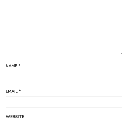
NAME
*
EMAIL
*
WEBSITE