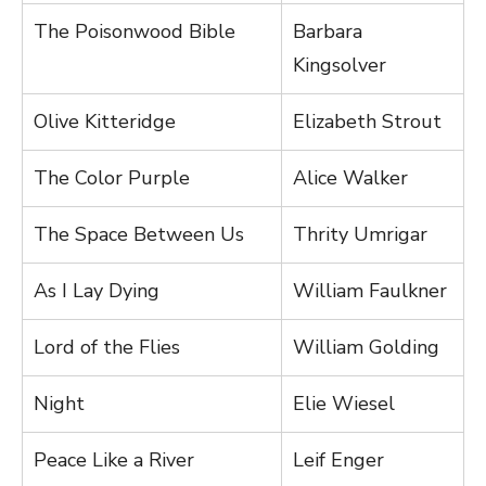
The Poisonwood Bible
Barbara
Kingsolver
Olive Kitteridge
Elizabeth Strout
The Color Purple
Alice Walker
The Space Between Us
Thrity Umrigar
As I Lay Dying
William Faulkner
Lord of the Flies
William Golding
Night
Elie Wiesel
Peace Like a River
Leif Enger