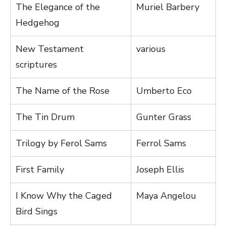
The Elegance of the
Muriel Barbery
Hedgehog
New Testament
various
scriptures
The Name of the Rose
Umberto Eco
The Tin Drum
Gunter Grass
Trilogy by Ferol Sams
Ferrol Sams
First Family
Joseph Ellis
I Know Why the Caged
Maya Angelou
Bird Sings