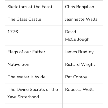
Skeletons at the Feast
Chris Bohjalian
The Glass Castle
Jeannette Walls
1776
David
McCullough
Flags of our Father
James Bradley
Native Son
Richard Wright
The Water is Wide
Pat Conroy
The Divine Secrets of the
Rebecca Wells
Yaya Sisterhood