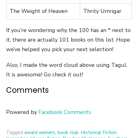
The Weight of Heaven
Thrity Umrigar
If you’re wondering why the 100 has an * next to
it, there are actually 101 books on this list. Hope
we’ve helped you pick your next selection!
Also, I made the word cloud above using Tagul.
It is awesome! Go check it out!
Comments
Powered by
Facebook Comments
Tagged
award winners
,
book club
,
Historical Fiction
,