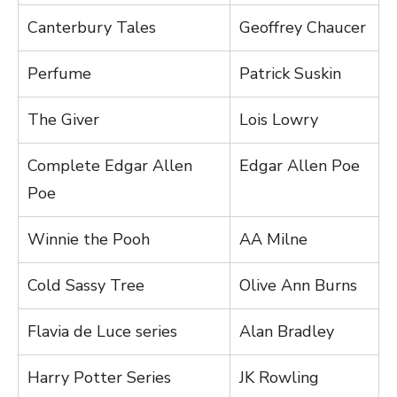
Canterbury Tales
Geoffrey Chaucer
Perfume
Patrick Suskin
The Giver
Lois Lowry
Complete Edgar Allen
Edgar Allen Poe
Poe
Winnie the Pooh
AA Milne
Cold Sassy Tree
Olive Ann Burns
Flavia de Luce series
Alan Bradley
Harry Potter Series
JK Rowling