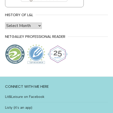
HISTORY OF L&L
history
of
NETGALLEY PROFESSIONAL READER
l&l
CONNECT WITH ME HERE
Lit&Leisure on Facebook
Listy (it’s an app)