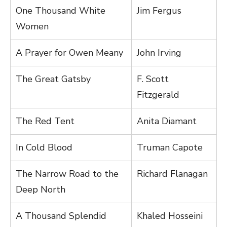
One Thousand White
Jim Fergus
Women
A Prayer for Owen Meany
John Irving
The Great Gatsby
F. Scott
Fitzgerald
The Red Tent
Anita Diamant
In Cold Blood
Truman Capote
The Narrow Road to the
Richard Flanagan
Deep North
A Thousand Splendid
Khaled Hosseini