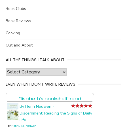
Book Clubs
Book Reviews
Cooking
Out and About
ALL THE THINGS I TALK ABOUT
all
the
EVEN WHEN I DON’T WRITE REVIEWS
things
I
Elisabeth's bookshelf: read
talk
about
By Henri Nouwen -
Discernment: Reading the Signs of Daily
Life
by
Henri J.M. Nouwen