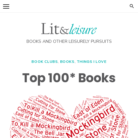
Skip
to
content
BOOKS AND OTHER LEISURELY PURSUITS
BOOK CLUBS
,
BOOKS
,
THINGS I LOVE
Top 100* Books