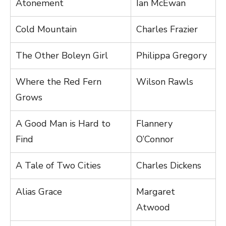
Atonement
Ian McEwan
Cold Mountain
Charles Frazier
The Other Boleyn Girl
Philippa Gregory
Where the Red Fern
Wilson Rawls
Grows
A Good Man is Hard to
Flannery
Find
O’Connor
A Tale of Two Cities
Charles Dickens
Alias Grace
Margaret
Atwood