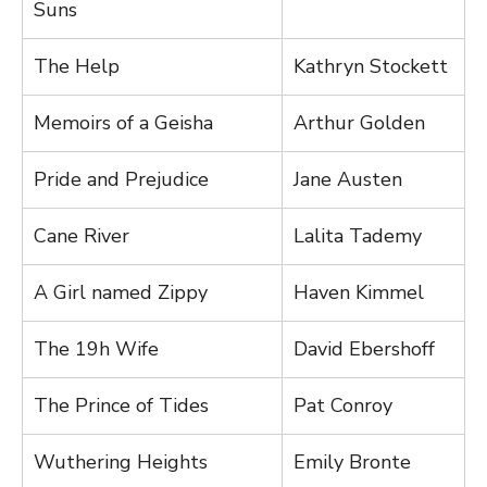
Suns
The Help
Kathryn Stockett
Memoirs of a Geisha
Arthur Golden
Pride and Prejudice
Jane Austen
Cane River
Lalita Tademy
A Girl named Zippy
Haven Kimmel
The 19h Wife
David Ebershoff
The Prince of Tides
Pat Conroy
Wuthering Heights
Emily Bronte