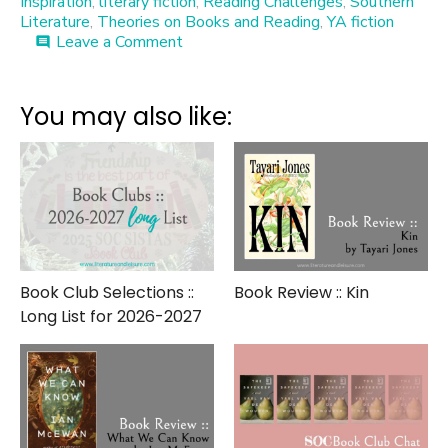
Inspiration
,
literary fiction
,
Reading Challenges
,
Southern
Literature
,
Theories on Books and Reading
,
YA fiction
on
Leave a Comment
comment
Top
100*
Books
You may also like:
Book Club Selections ::
Book Review :: Kin
Long List for 2026-2027