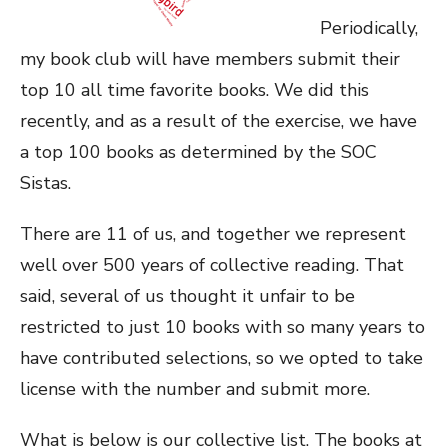
Periodically,
my book club will have members submit their
top 10 all time favorite books. We did this
recently, and as a result of the exercise, we have
a top 100 books as determined by the SOC
Sistas.
There are 11 of us, and together we represent
well over 500 years of collective reading. That
said, several of us thought it unfair to be
restricted to just 10 books with so many years to
have contributed selections, so we opted to take
license with the number and submit more.
What is below is our collective list. The books at