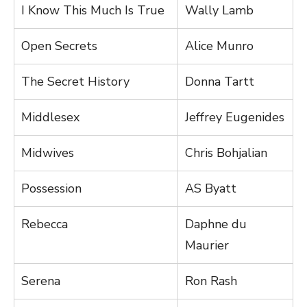
I Know This Much Is True
Wally Lamb
Open Secrets
Alice Munro
The Secret History
Donna Tartt
Middlesex
Jeffrey Eugenides
Midwives
Chris Bohjalian
Possession
AS Byatt
Rebecca
Daphne du
Maurier
Serena
Ron Rash