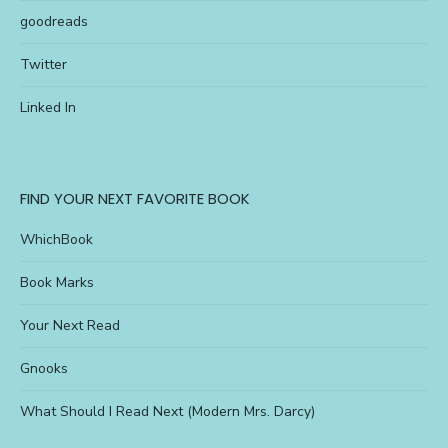
goodreads
Twitter
Linked In
FIND YOUR NEXT FAVORITE BOOK
WhichBook
Book Marks
Your Next Read
Gnooks
What Should I Read Next (Modern Mrs. Darcy)