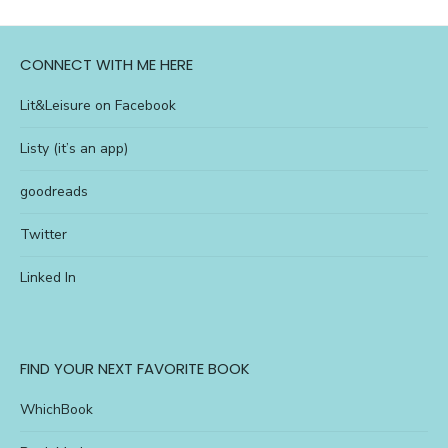
CONNECT WITH ME HERE
Lit&Leisure on Facebook
Listy (it’s an app)
goodreads
Twitter
Linked In
FIND YOUR NEXT FAVORITE BOOK
WhichBook