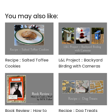
GNO
::
Wine
You may also like:
Tasting
Recipe :: Salted Toffee
L&L Project :: Backyard
Cookies
Birding with Cameras
Book Review :: How to
Recipe :: Dog Treats