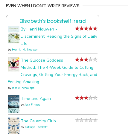
EVEN WHEN I DON’T WRITE REVIEWS
things
I
Elisabeth's bookshelf: read
talk
about
By Henri Nouwen -
Discernment: Reading the Signs of Daily
Life
by
Henri J.M. Nouwen
The Glucose Goddess
Method: The 4-Week Guide to Cutting
Cravings, Getting Your Energy Back, and
Feeling Amazing
by
Jessie Inchauspé
Time and Again
by
Jack Finney
The Calamity Club
by
Kathryn Stockett