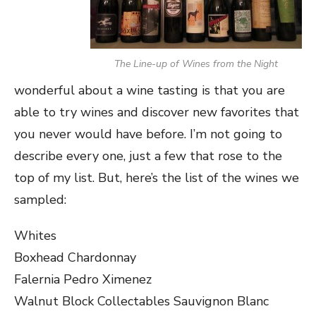
The Line-up of Wines from the Night
wonderful about a wine tasting is that you are
able to try wines and discover new favorites that
you never would have before. I’m not going to
describe every one, just a few that rose to the
top of my list. But, here’s the list of the wines we
sampled:
Whites
Boxhead Chardonnay
Falernia Pedro Ximenez
Walnut Block Collectables Sauvignon Blanc