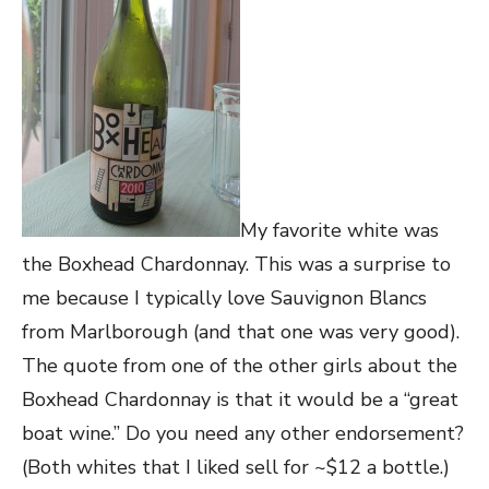
My favorite white was
the Boxhead Chardonnay. This was a surprise to
me because I typically love Sauvignon Blancs
from Marlborough (and that one was very good).
The quote from one of the other girls about the
Boxhead Chardonnay is that it would be a “great
boat wine.” Do you need any other endorsement?
(Both whites that I liked sell for ~$12 a bottle.)