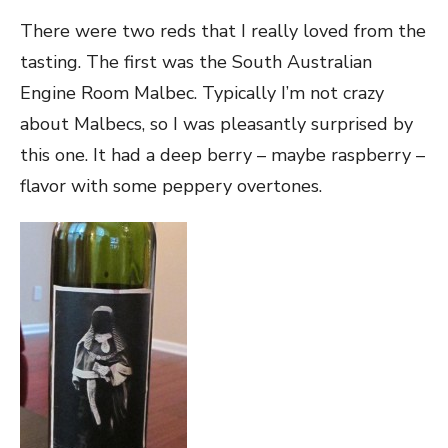
There were two reds that I really loved from the
tasting. The first was the South Australian
Engine Room Malbec. Typically I’m not crazy
about Malbecs, so I was pleasantly surprised by
this one. It had a deep berry – maybe raspberry –
flavor with some peppery overtones.