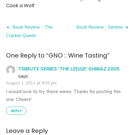
Cook a Wolf
Post
Book Review :: The
Book Review :: Serena
navigation
Cracker Queen
One Reply to “GNO :: Wine Tasting”
TRIBUTE SERIES 'THE LEDGE' SHIRAZ 2005
says:
August 1, 2011 at 8:55 pm
I would love to try these wines. Thanks for posting this
one. Cheers!
REPLY
Leave a Reply