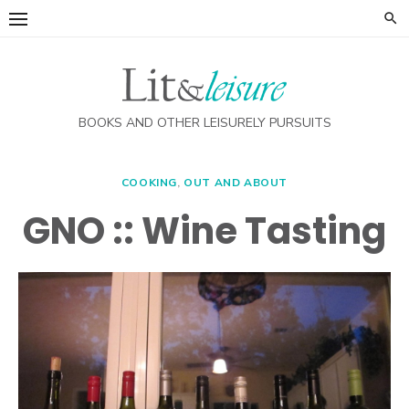
Skip
to
content
BOOKS AND OTHER LEISURELY PURSUITS
COOKING
,
OUT AND ABOUT
GNO :: Wine Tasting