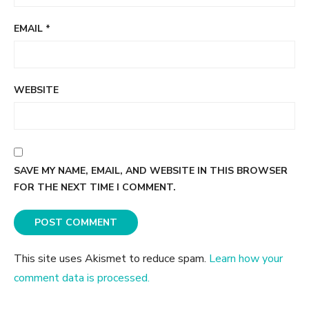
EMAIL
*
WEBSITE
SAVE MY NAME, EMAIL, AND WEBSITE IN THIS BROWSER
FOR THE NEXT TIME I COMMENT.
This site uses Akismet to reduce spam.
Learn how your
comment data is processed.