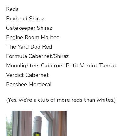
Reds
Boxhead Shiraz
Gatekeeper Shiraz
Engine Room Malbec
The Yard Dog Red
Formula Cabernet/Shiraz
Moonlighters Cabernet Petit Verdot Tannat
Verdict Cabernet
Banshee Mordecai
(Yes, we’re a club of more reds than whites.)