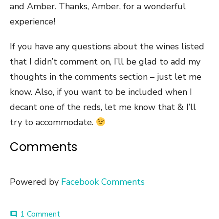
and Amber. Thanks, Amber, for a wonderful
experience!
If you have any questions about the wines listed
that I didn’t comment on, I’ll be glad to add my
thoughts in the comments section – just let me
know. Also, if you want to be included when I
decant one of the reds, let me know that & I’ll
try to accommodate.
Comments
Powered by
Facebook Comments
on
1 Comment
comment