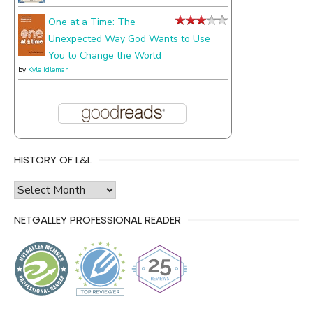
One at a Time: The
Unexpected Way God Wants to Use
You to Change the World
by
Kyle Idleman
HISTORY OF L&L
history
of
NETGALLEY PROFESSIONAL READER
l&l