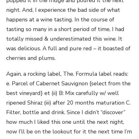
popped it in the fridge and poured it the next
night. And, I experience the bad side of what
happens at a wine tasting. In the course of
tasting so many in a short period of time, I had
totally missed & underestimated this wine. It
was delicious. A full and pure red – it boasted of
cherries and plums.
Again, a rocking label, The. Formula label reads:
e. Parcel of Cabernet Sauvignon {select from the
best vineyard} et (ii) B: Mix carefully w/ well
ripened Shiraz (iii) after 20 months maturation C.
Filter, bottle and drink. Since I didn’t “discover”
how much I liked this one until the next night,
now I’ll be on the lookout for it the next time I’m