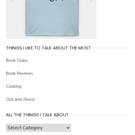
THINGS I LIKE TO TALK ABOUT THE MOST
Book Clubs
Book Reviews
Cooking
Out and About
ALL THE THINGS I TALK ABOUT
all
the