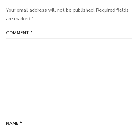
Your email address will not be published.
Required fields
are marked
*
COMMENT
*
NAME
*