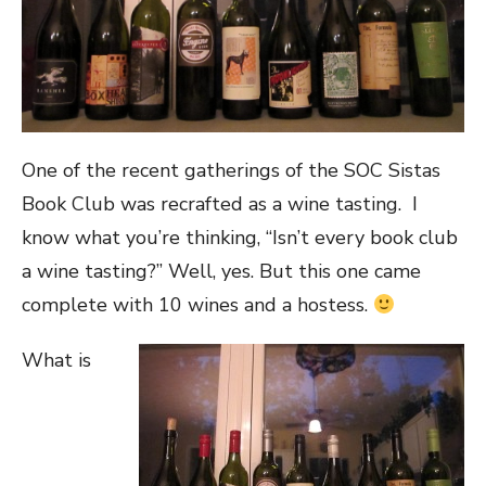
One of the recent gatherings of the SOC Sistas
Book Club was recrafted as a wine tasting. I
know what you’re thinking, “Isn’t every book club
a wine tasting?” Well, yes. But this one came
complete with 10 wines and a hostess.
What is