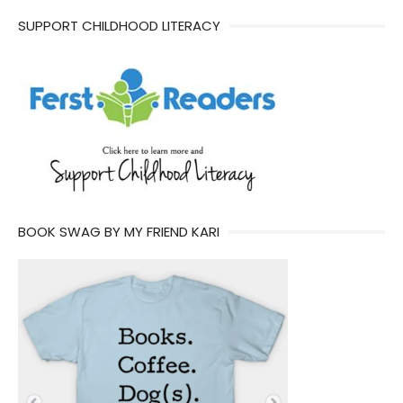
SUPPORT CHILDHOOD LITERACY
BOOK SWAG BY MY FRIEND KARI