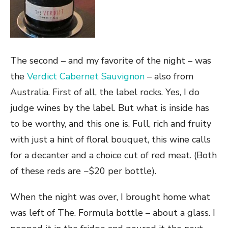
The second – and my favorite of the night – was
the
Verdict Cabernet Sauvignon
– also from
Australia. First of all, the label rocks. Yes, I do
judge wines by the label. But what is inside has
to be worthy, and this one is. Full, rich and fruity
with just a hint of floral bouquet, this wine calls
for a decanter and a choice cut of red meat. (Both
of these reds are ~$20 per bottle).
When the night was over, I brought home what
was left of The. Formula bottle – about a glass. I