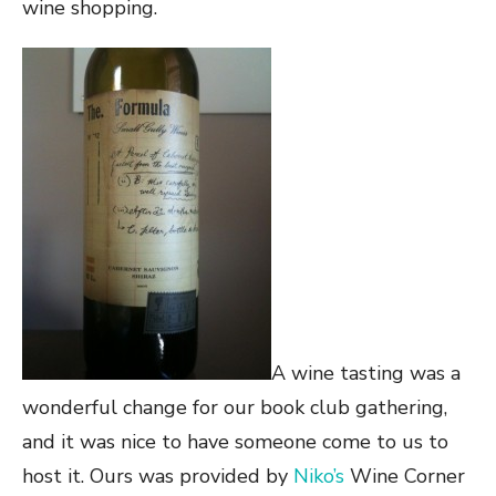
wine shopping.
A wine tasting was a
wonderful change for our book club gathering,
and it was nice to have someone come to us to
host it. Ours was provided by
Niko’s
Wine Corner