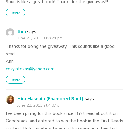
Sounds like a great book! Thanks for the giveaway!!!
REPLY
Ann
says:
June 21, 2011 at 8:24 pm
Thanks for doing the giveaway. This sounds like a good
read.
Ann
cozyintexas@yahoo.com
REPLY
Hira Hasnain (Enamored Soul)
says:
June 22, 2011 at 4:07 pm
I’ve been pining for this book since I first read about it on
Goodreads, and entered to win the book in the First Reads
contest. Unfortunately, I was not lucky enough then, but I