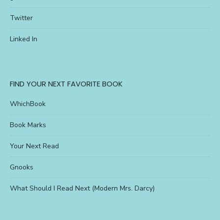
Twitter
Linked In
FIND YOUR NEXT FAVORITE BOOK
WhichBook
Book Marks
Your Next Read
Gnooks
What Should I Read Next (Modern Mrs. Darcy)