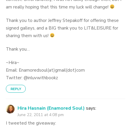
am really hoping that this time my luck will change!
Thank you to author Jeffrey Stepakoff for offering these
signed galleys, and a BIG thank you to LIT&LEISURE for
sharing them with us!
Thank you…
~Hira~
Email: Enamoredsoul(at)gmail(dot)com
Twitter: @inluvwithbookz
REPLY
Hira Hasnain (Enamored Soul)
says:
June 22, 2011 at 4:08 pm
I tweeted the giveaway: