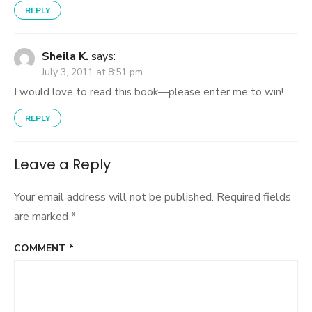
REPLY
Sheila K.
says:
July 3, 2011 at 8:51 pm
I would love to read this book—please enter me to win!
REPLY
Leave a Reply
Your email address will not be published.
Required fields
are marked
*
COMMENT
*