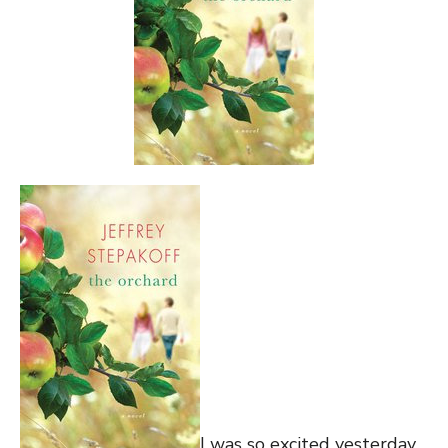
I was so excited yesterday