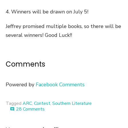
4. Winners will be drawn on July 5!
Jeffrey promised multiple books, so there will be
several winners! Good Luck!!
Comments
Powered by
Facebook Comments
Tagged
ARC
,
Contest
,
Southern Literature
on
28 Comments
comment
Book
Giveaway
::