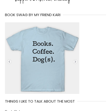
BOOK SWAG BY MY FRIEND KARI
THINGS I LIKE TO TALK ABOUT THE MOST