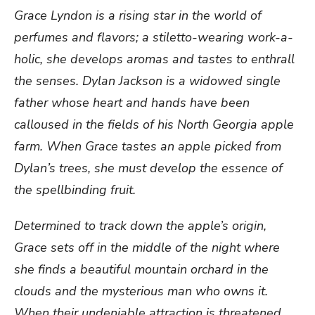
Grace Lyndon is a rising star in the world of
perfumes and flavors; a stiletto-wearing work-a-
holic, she develops aromas and tastes to enthrall
the senses. Dylan Jackson is a widowed single
father whose heart and hands have been
calloused in the fields of his North Georgia apple
farm. When Grace tastes an apple picked from
Dylan’s trees, she must develop the essence of
the spellbinding fruit.
Determined to track down the apple’s origin,
Grace sets off in the middle of the night where
she finds a beautiful mountain orchard in the
clouds and the mysterious man who owns it.
When their undeniable attraction is threatened,