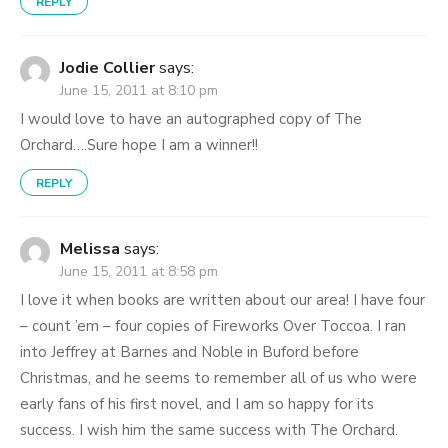
REPLY
Jodie Collier
says:
June 15, 2011 at 8:10 pm
I would love to have an autographed copy of The
Orchard….Sure hope I am a winner!!
REPLY
Melissa
says:
June 15, 2011 at 8:58 pm
I love it when books are written about our area! I have four
– count ’em – four copies of Fireworks Over Toccoa. I ran
into Jeffrey at Barnes and Noble in Buford before
Christmas, and he seems to remember all of us who were
early fans of his first novel, and I am so happy for its
success. I wish him the same success with The Orchard.