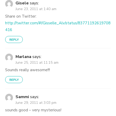
Gisele
says:
June 23, 2011 at 1:40 am
Share on Twitter:
http://twitter.com/#!/Gisselle_Alv/status/83771192619708
416
REPLY
Marlana
says:
June 25, 2011 at 11:15 am
Sounds really awesome!!!
REPLY
Sammi
says:
June 29, 2011 at 3:03 pm
sounds good – very mysterious!