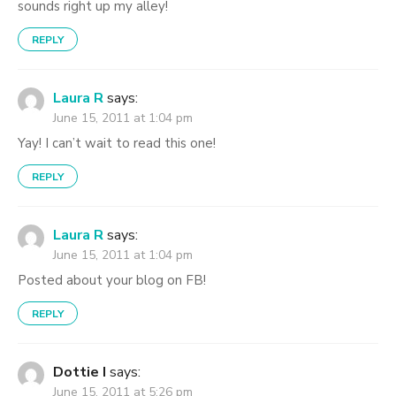
sounds right up my alley!
REPLY
Laura R
says:
June 15, 2011 at 1:04 pm
Yay! I can’t wait to read this one!
REPLY
Laura R
says:
June 15, 2011 at 1:04 pm
Posted about your blog on FB!
REPLY
Dottie I
says:
June 15, 2011 at 5:26 pm