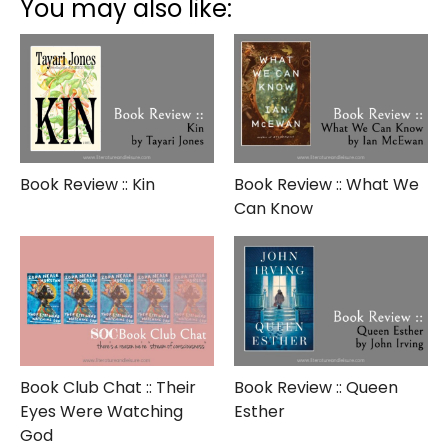
You may also like:
The
Orchard
Book Review :: Kin
Book Review :: What We
Can Know
Book Club Chat :: Their
Book Review :: Queen
Eyes Were Watching
Esther
God