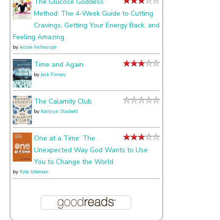
The Glucose Goddess
Method: The 4-Week Guide to Cutting
Cravings, Getting Your Energy Back, and
Feeling Amazing
by
Jessie Inchauspé
Time and Again
by
Jack Finney
The Calamity Club
by
Kathryn Stockett
One at a Time: The
Unexpected Way God Wants to Use
You to Change the World
by
Kyle Idleman