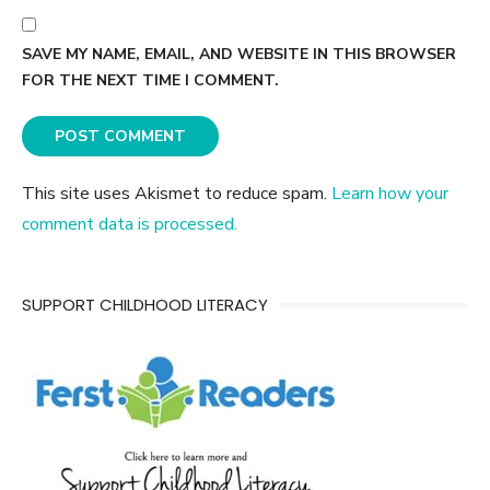
SAVE MY NAME, EMAIL, AND WEBSITE IN THIS BROWSER
FOR THE NEXT TIME I COMMENT.
This site uses Akismet to reduce spam.
Learn how your
comment data is processed.
SUPPORT CHILDHOOD LITERACY