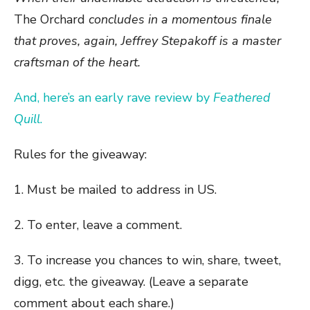
The Orchard
concludes in a momentous finale
that proves, again, Jeffrey Stepakoff is a master
craftsman of the heart.
And, here’s an early rave review by
Feathered
Quill
.
Rules for the giveaway:
1. Must be mailed to address in US.
2. To enter, leave a comment.
3. To increase you chances to win, share, tweet,
digg, etc. the giveaway. (Leave a separate
comment about each share.)