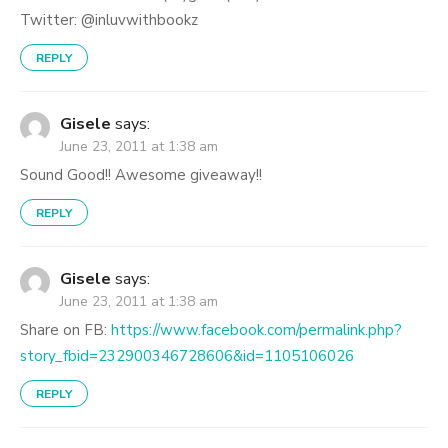
Twitter: @inluvwithbookz
REPLY
Gisele
says:
June 23, 2011 at 1:38 am
Sound Good!! Awesome giveaway!!
REPLY
Gisele
says:
June 23, 2011 at 1:38 am
Share on FB:
https://www.facebook.com/permalink.php?
story_fbid=232900346728606&id=1105106026
REPLY