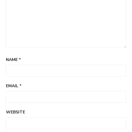
NAME
*
EMAIL
*
WEBSITE