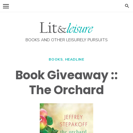
Skip
to
content
BOOKS AND OTHER LEISURELY PURSUITS
BOOKS
,
HEADLINE
Book Giveaway ::
The Orchard