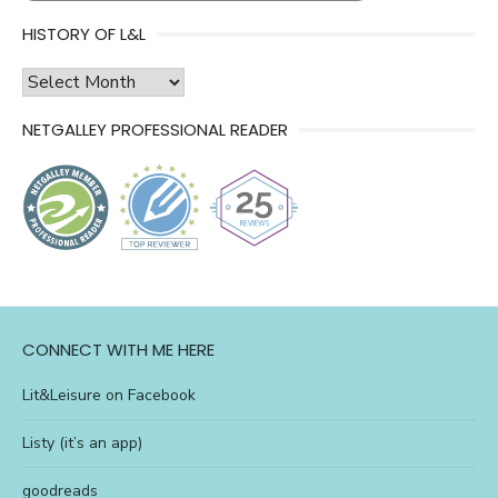
HISTORY OF L&L
history
of
NETGALLEY PROFESSIONAL READER
l&l
CONNECT WITH ME HERE
Lit&Leisure on Facebook
Listy (it’s an app)
goodreads