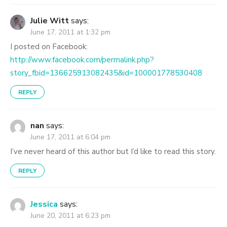
Julie Witt
says:
June 17, 2011 at 1:32 pm
I posted on Facebook:
http://www.facebook.com/permalink.php?
story_fbid=136625913082435&id=100001778530408
REPLY
nan
says:
June 17, 2011 at 6:04 pm
I’ve never heard of this author but I’d like to read this story.
REPLY
Jessica
says:
June 20, 2011 at 6:23 pm