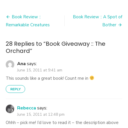
Post
Book Review ::
Book Review :: A Spot of
navigation
Remarkable Creatures
Bother
28 Replies to “
Book Giveaway :: The
Orchard
”
Ana
says:
June 15, 2011 at 9:41 am
This sounds like a great book! Count me in
REPLY
Rebecca
says:
June 15, 2011 at 12:48 pm
Ohhh – pick me! I’d love to read it – the description above