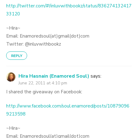
http://twitter.com/#!/inluvwithbookz/status/836274132417
33120
~Hira~
Email: Enamoredsoul(at)gmail(dot)com
Twitter: @inluvwithbookz
REPLY
Hira Hasnain (Enamored Soul)
says:
June 22, 2011 at 4:10 pm
I shared the giveaway on Facebook:
http://www.facebook.com/soul.enamored/posts/10879096
9213598
~Hira~
Email: Enamoredsoul(at)gmail(dot)com