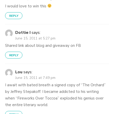
I would love to win this
REPLY
Dottie I
says:
June 15, 2011 at 5:27 pm
Shared link about blog and giveaway on FB
REPLY
Lou
says:
June 15, 2011 at 7:49 pm
I await with bated breath a signed copy of “The Orchard”
by Jeffrey Stepakoff. I became addicted to his writing
when “Fireworks Over Toccoa” exploded his genius over
the entire literary world.