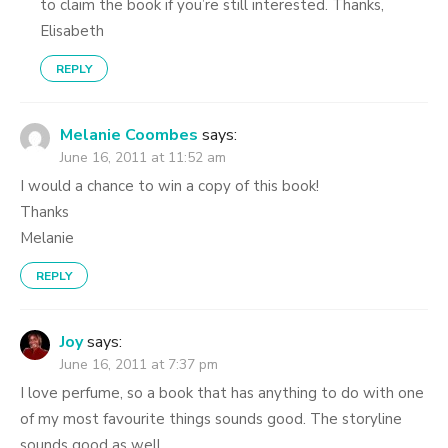
to claim the book if you’re still interested. Thanks,
Elisabeth
REPLY
Melanie Coombes
says:
June 16, 2011 at 11:52 am
I would a chance to win a copy of this book!
Thanks
Melanie
REPLY
Joy
says:
June 16, 2011 at 7:37 pm
I love perfume, so a book that has anything to do with one
of my most favourite things sounds good. The storyline
sounds good as well.