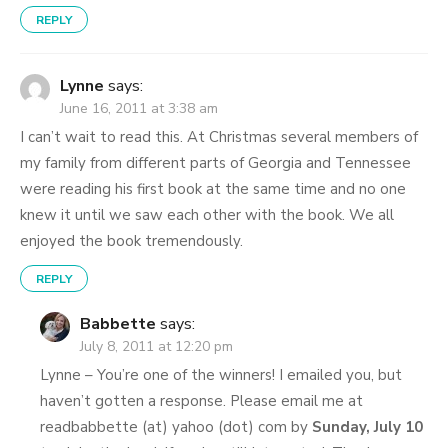
REPLY
Lynne
says:
June 16, 2011 at 3:38 am
I can’t wait to read this. At Christmas several members of
my family from different parts of Georgia and Tennessee
were reading his first book at the same time and no one
knew it until we saw each other with the book. We all
enjoyed the book tremendously.
REPLY
Babbette
says:
July 8, 2011 at 12:20 pm
Lynne – You’re one of the winners! I emailed you, but
haven’t gotten a response. Please email me at
readbabbette (at) yahoo (dot) com by
Sunday, July 10