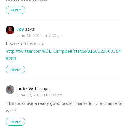
REPLY
Joy
says:
June 16, 2011 at 7:40 pm
I tweeted here = >
http://twitter.com/#!/JL_Campbell/status/8150623603354
8288
REPLY
Julie Witt
says:
June 17, 2011 at 1:32 pm
This looks like a really good book! Thanks for the chance to
win it:)
REPLY