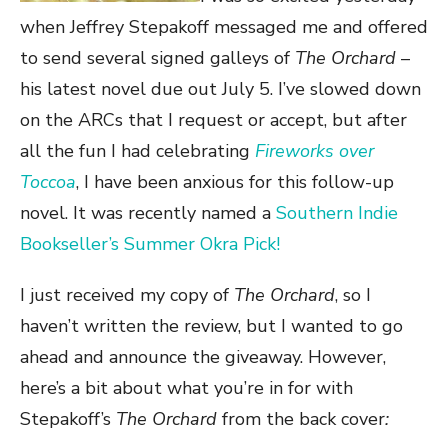
when Jeffrey Stepakoff messaged me and offered
to send several signed galleys of
The Orchard
–
his latest novel due out July 5. I’ve slowed down
on the ARCs that I request or accept, but after
all the fun I had celebrating
Fireworks over
Toccoa
, I have been anxious for this follow-up
novel. It was recently named a
Southern Indie
Bookseller’s Summer Okra Pick!
I just received my copy of
The Orchard
, so I
haven’t written the review, but I wanted to go
ahead and announce the giveaway. However,
here’s a bit about what you’re in for with
Stepakoff’s
The Orchard
from the back cover
: