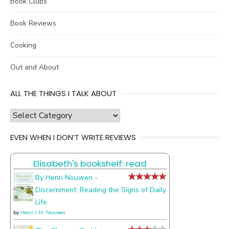
Book Clubs
Book Reviews
Cooking
Out and About
ALL THE THINGS I TALK ABOUT
all
the
EVEN WHEN I DON’T WRITE REVIEWS
things
I
Elisabeth's bookshelf: read
talk
about
By Henri Nouwen -
Discernment: Reading the Signs of Daily
Life
by
Henri J.M. Nouwen