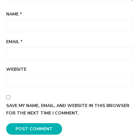
NAME
*
EMAIL
*
WEBSITE
SAVE MY NAME, EMAIL, AND WEBSITE IN THIS BROWSER
FOR THE NEXT TIME I COMMENT.