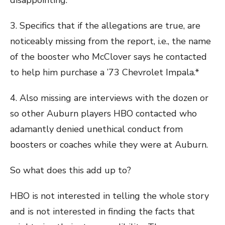
disappointing.
3. Specifics that if the allegations are true, are
noticeably missing from the report, i.e., the name
of the booster who McClover says he contacted
to help him purchase a ’73 Chevrolet Impala.*
4. Also missing are interviews with the dozen or
so other Auburn players HBO contacted who
adamantly denied unethical conduct from
boosters or coaches while they were at Auburn.
So what does this add up to?
HBO is not interested in telling the whole story
and is not interested in finding the facts that