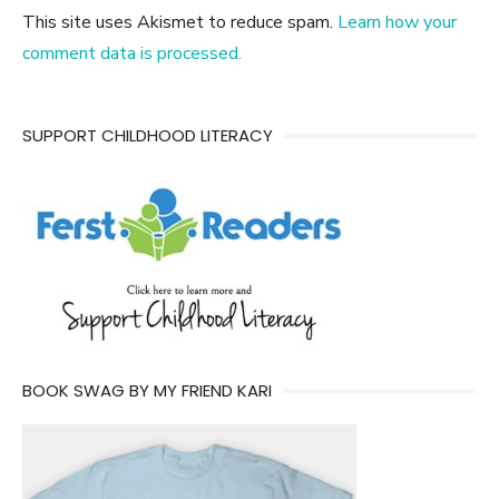
This site uses Akismet to reduce spam.
Learn how your
comment data is processed.
SUPPORT CHILDHOOD LITERACY
BOOK SWAG BY MY FRIEND KARI