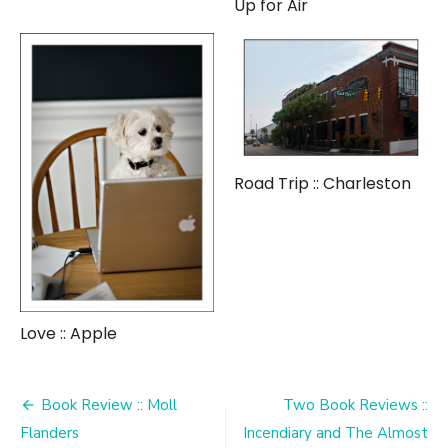
Up for Air
Road Trip :: Charleston
Love :: Apple
Post
Book Review :: Moll
Two Book Reviews ::
navigation
Flanders
Incendiary and The Almost