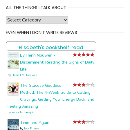
ALL THE THINGS I TALK ABOUT
all
the
EVEN WHEN I DON’T WRITE REVIEWS
things
I
Elisabeth's bookshelf: read
talk
about
By Henri Nouwen -
Discernment: Reading the Signs of Daily
Life
by
Henri J.M. Nouwen
The Glucose Goddess
Method: The 4-Week Guide to Cutting
Cravings, Getting Your Energy Back, and
Feeling Amazing
by
Jessie Inchauspé
Time and Again
by
Jack Finney