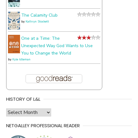
The Calamity Club
by
Kathryn Stockett
One at a Time: The
Unexpected Way God Wants to Use
You to Change the World
by
Kyle Idleman
HISTORY OF L&L
history
of
NETGALLEY PROFESSIONAL READER
l&l