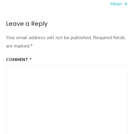
Moon
Leave a Reply
Your email address will not be published.
Required fields
are marked
*
COMMENT
*