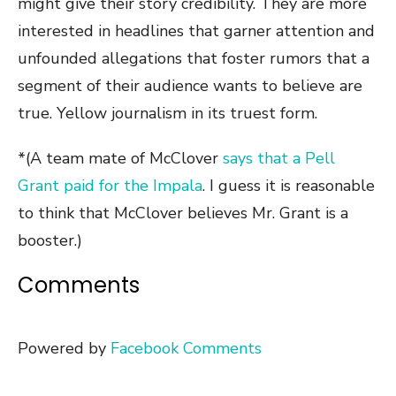
might give their story credibility. They are more
interested in headlines that garner attention and
unfounded allegations that foster rumors that a
segment of their audience wants to believe are
true. Yellow journalism in its truest form.
*(A team mate of McClover
says that a Pell
Grant paid for the Impala
. I guess it is reasonable
to think that McClover believes Mr. Grant is a
booster.)
Comments
Powered by
Facebook Comments