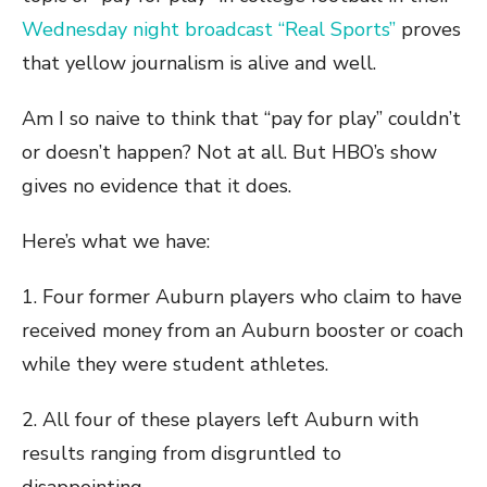
Wednesday night broadcast “Real Sports”
proves
that yellow journalism is alive and well.
Am I so naive to think that “pay for play” couldn’t
or doesn’t happen? Not at all. But HBO’s show
gives no evidence that it does.
Here’s what we have:
1. Four former Auburn players who claim to have
received money from an Auburn booster or coach
while they were student athletes.
2. All four of these players left Auburn with
results ranging from disgruntled to