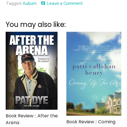
on
Tagged
Auburn
Leave a Comment
comment
HBO
Proves
Yellow
You may also like:
Journalism
is
Alive
and
Well
Book Review :: After the
Book Review :: Coming
Arena