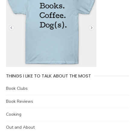
THINGS I LIKE TO TALK ABOUT THE MOST
Book Clubs
Book Reviews
Cooking
Out and About