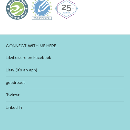
CONNECT WITH ME HERE
Lit&Leisure on Facebook
Listy (it’s an app)
goodreads
Twitter
Linked In