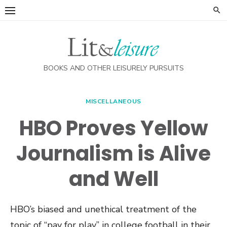
Skip
to
content
BOOKS AND OTHER LEISURELY PURSUITS
MISCELLANEOUS
HBO Proves Yellow
Journalism is Alive
and Well
HBO’s biased and unethical treatment of the
topic of “pay for play” in college football in their