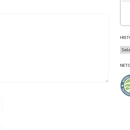
HIST
histo
of
l&l
NETG