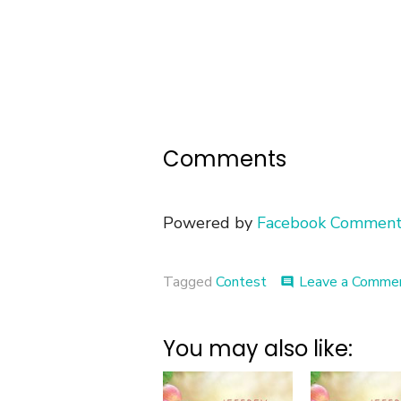
Comments
Powered by
Facebook Comment
Tagged
Contest
Leave a Comme
comment
You may also like: