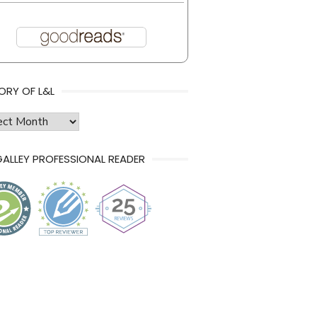
ORY OF L&L
ry
ALLEY PROFESSIONAL READER