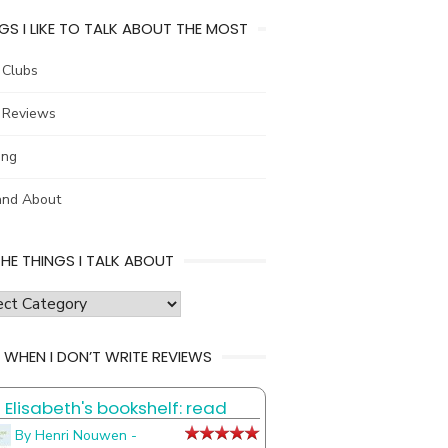
GS I LIKE TO TALK ABOUT THE MOST
 Clubs
 Reviews
ing
and About
THE THINGS I TALK ABOUT
s
 WHEN I DON’T WRITE REVIEWS
Elisabeth's bookshelf: read
t
By Henri Nouwen -