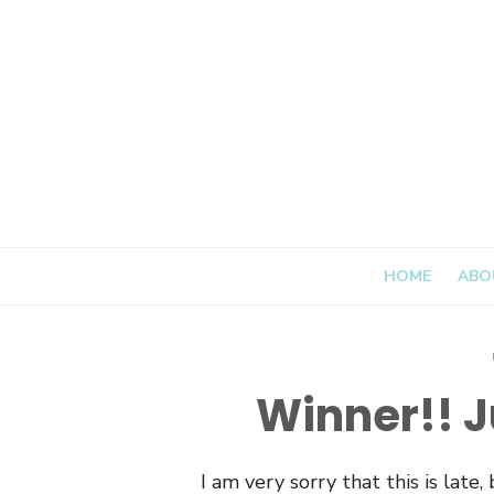
Skip
to
content
HOME
ABO
Winner!! Ju
I am very sorry that this is late,