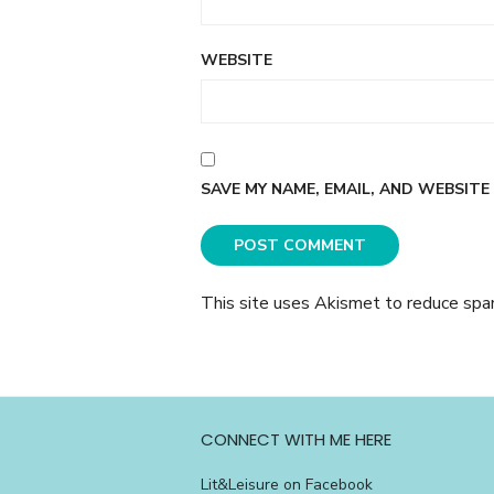
WEBSITE
SAVE MY NAME, EMAIL, AND WEBSITE
This site uses Akismet to reduce sp
CONNECT WITH ME HERE
Lit&Leisure on Facebook