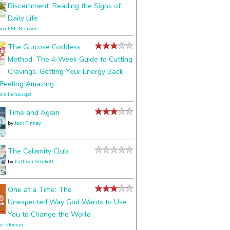
Discernment: Reading the Signs of
Daily Life
nri J.M. Nouwen
The Glucose Goddess
Method: The 4-Week Guide to Cutting
Cravings, Getting Your Energy Back,
Feeling Amazing
ssie Inchauspé
Time and Again
by
Jack Finney
The Calamity Club
by
Kathryn Stockett
One at a Time: The
Unexpected Way God Wants to Use
You to Change the World
le Idleman