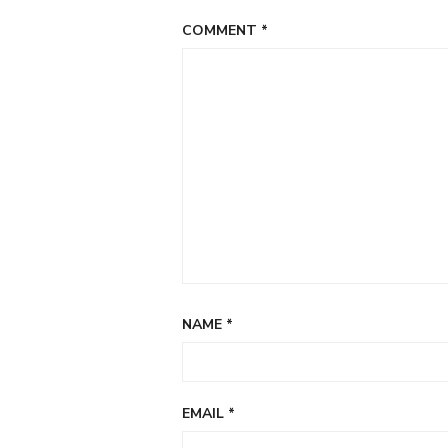
COMMENT
*
NAME
*
EMAIL
*