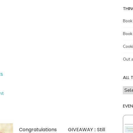
THIN
Book
Book
Cook
Out 
s
ALL 
all
on
nt
the
Winner!!
thing
Just
EVEN
a
I
little
talk
late….
abou
Congratulations
GIVEAWAY :: Still