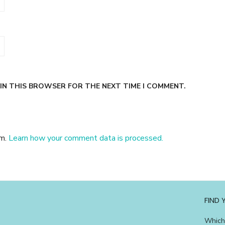
 IN THIS BROWSER FOR THE NEXT TIME I COMMENT.
am.
Learn how your comment data is processed.
FIND
Which