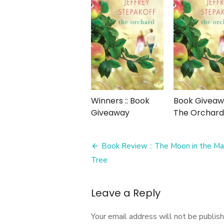
Winners :: Book
Book Giveawa
Giveaway
The Orchard
Post
Book Review :: The Moon in the M
navigation
Tree
Leave a Reply
Your email address will not be publish