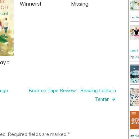
Winners!
Missing
by
He
and 
by
Je
y ::
ango
Book on Tape Review :: Reading Lolita in
Tehran
ed.
Required fields are marked
*
by
Ky