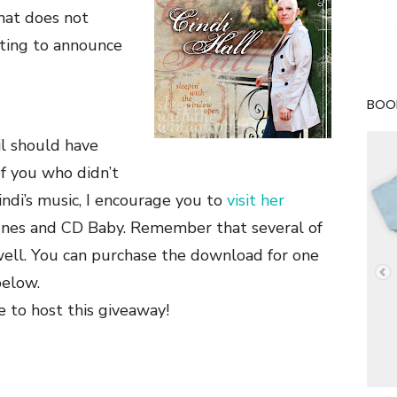
that does not
ting to announce
BOOK
l should have
of you who didn’t
ndi’s music, I encourage you to
visit her
unes and CD Baby. Remember that several of
well. You can purchase the download for one
elow.
e to host this giveaway!