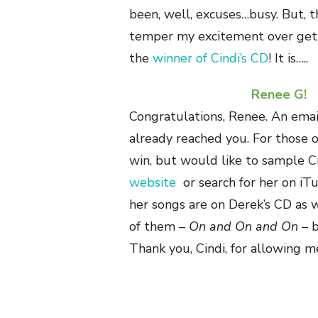
been, well, excuses…busy. But, 
temper my excitement over get
the
winner of Cindi’s CD
! It is…..
Renee G!
Congratulations, Renee. An emai
already reached you. For those 
win, but would like to sample Ci
website
or search for her on iT
her songs are on Derek’s CD as 
of them –
On and On and On
– b
Thank you, Cindi, for allowing m