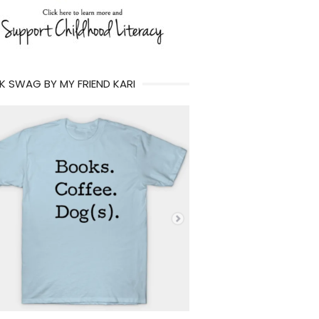
 SWAG BY MY FRIEND KARI