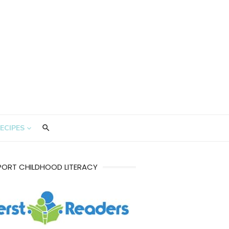
ECIPES
PORT CHILDHOOD LITERACY