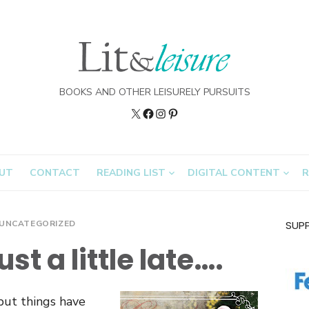
BOOKS AND OTHER LEISURELY PURSUITS
Twitter
Lit&Leisure
Instagram
Pinterest
on
FB
UT
CONTACT
READING LIST
DIGITAL CONTENT
R
UNCATEGORIZED
SUP
st a little late….
 but things have