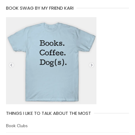
BOOK SWAG BY MY FRIEND KARI
THINGS I LIKE TO TALK ABOUT THE MOST
Book Clubs