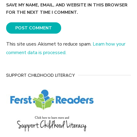
SAVE MY NAME, EMAIL, AND WEBSITE IN THIS BROWSER
FOR THE NEXT TIME I COMMENT.
This site uses Akismet to reduce spam.
Learn how your
comment data is processed.
SUPPORT CHILDHOOD LITERACY