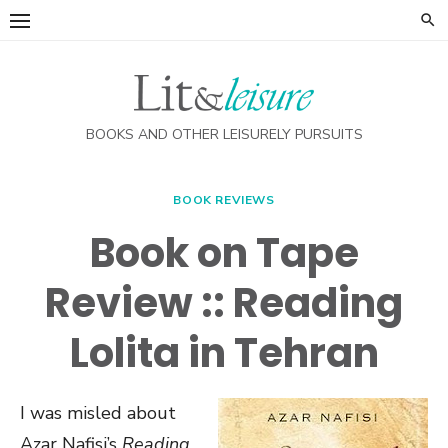
Skip
to
content
BOOKS AND OTHER LEISURELY PURSUITS
BOOK REVIEWS
Book on Tape
Review :: Reading
Lolita in Tehran
I was misled about
Azar Nafisi’s
Reading