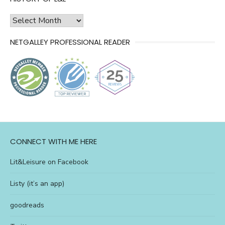
history
of
NETGALLEY PROFESSIONAL READER
l&l
CONNECT WITH ME HERE
Lit&Leisure on Facebook
Listy (it’s an app)
goodreads