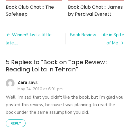
Book Club Chat :: The
Book Club Chat :: James
Safekeep
by Percival Everett
Post
Winner!! Just a little
Book Review :: Life in Spite
navigation
late….
of Me
5 Replies to “
Book on Tape Review ::
Reading Lolita in Tehran
”
Zara
says:
May 24, 2010 at 6:01 pm
Well, I'm sad that you didn't like the book, but I'm glad you
posted this review, because I was planning to read the
book under the same assumption you did.
REPLY