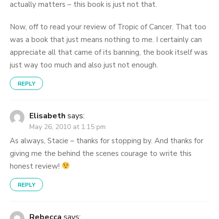
actually matters – this book is just not that.
Now, off to read your review of Tropic of Cancer. That too
was a book that just means nothing to me. I certainly can
appreciate all that came of its banning, the book itself was
just way too much and also just not enough.
REPLY
Elisabeth
says:
May 26, 2010 at 1:15 pm
As always, Stacie – thanks for stopping by. And thanks for
giving me the behind the scenes courage to write this
honest review!
REPLY
Rebecca
says: