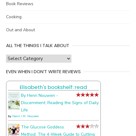
Book Reviews
Cooking
Out and About
ALL THE THINGS I TALK ABOUT
all
the
EVEN WHEN I DON’T WRITE REVIEWS
things
I
Elisabeth's bookshelf: read
talk
about
By Henri Nouwen -
Discernment: Reading the Signs of Daily
Life
by
Henri J.M. Nouwen
The Glucose Goddess
Method: The 4-Week Guide to Cutting