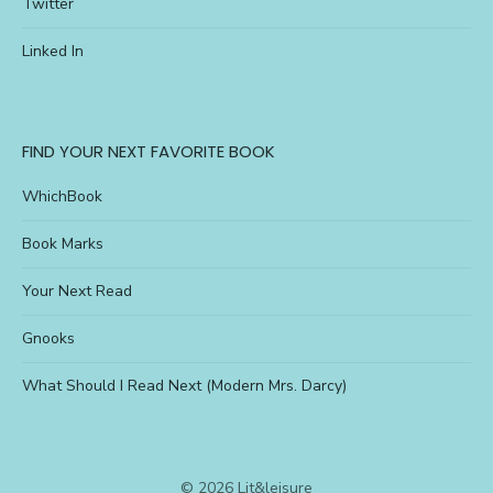
Twitter
Linked In
FIND YOUR NEXT FAVORITE BOOK
WhichBook
Book Marks
Your Next Read
Gnooks
What Should I Read Next (Modern Mrs. Darcy)
© 2026 Lit&leisure