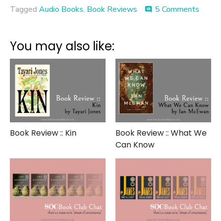
on
Tagged
Audio Books
,
Book Reviews
5 Comments
comment
Book
on
Tape
You may also like:
Revie
::
Readi
Lolita
in
Tehra
Book Review :: Kin
Book Review :: What We
Can Know