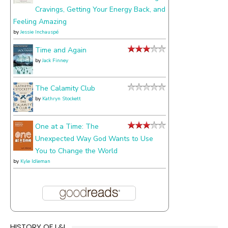
Cravings, Getting Your Energy Back, and
Feeling Amazing
by
Jessie Inchauspé
Time and Again
by
Jack Finney
The Calamity Club
by
Kathryn Stockett
One at a Time: The
Unexpected Way God Wants to Use
You to Change the World
by
Kyle Idleman
HISTORY OF L&L