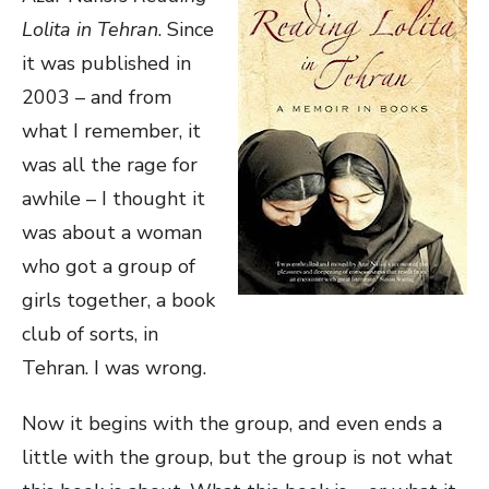
Lolita in Tehran
. Since
it was published in
2003 – and from
what I remember, it
was all the rage for
awhile – I thought it
was about a woman
who got a group of
girls together, a book
club of sorts, in
Tehran. I was wrong.
Now it begins with the group, and even ends a
little with the group, but the group is not what