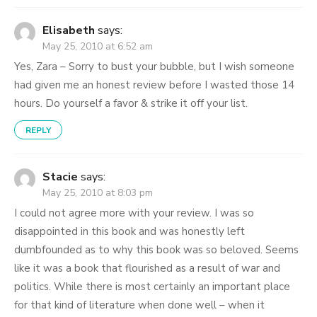
Elisabeth
says:
May 25, 2010 at 6:52 am
Yes, Zara – Sorry to bust your bubble, but I wish someone
had given me an honest review before I wasted those 14
hours. Do yourself a favor & strike it off your list.
REPLY
Stacie
says:
May 25, 2010 at 8:03 pm
I could not agree more with your review. I was so
disappointed in this book and was honestly left
dumbfounded as to why this book was so beloved. Seems
like it was a book that flourished as a result of war and
politics. While there is most certainly an important place
for that kind of literature when done well – when it