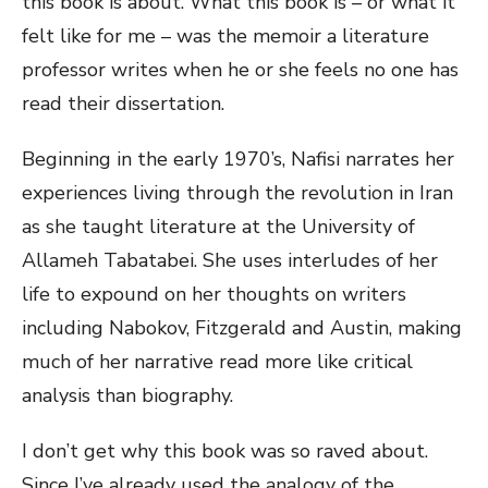
this book is about. What this book is – or what it
felt like for me – was the memoir a literature
professor writes when he or she feels no one has
read their dissertation.
Beginning in the early 1970’s, Nafisi narrates her
experiences living through the revolution in Iran
as she taught literature at the University of
Allameh Tabatabei. She uses interludes of her
life to expound on her thoughts on writers
including Nabokov, Fitzgerald and Austin, making
much of her narrative read more like critical
analysis than biography.
I don’t get why this book was so raved about.
Since I’ve already used the analogy of the