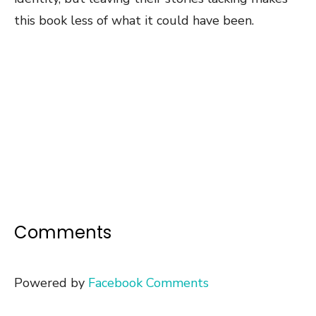
this book less of what it could have been.
Comments
Powered by
Facebook Comments