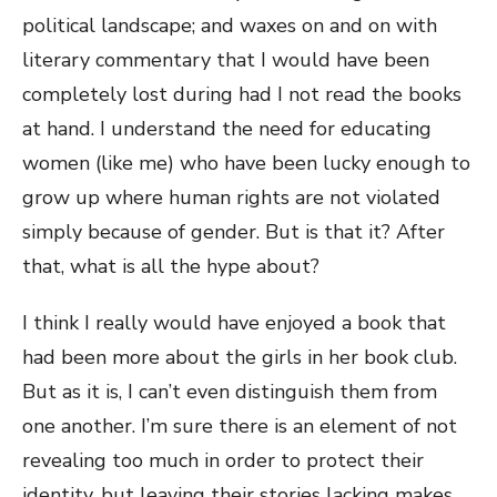
political landscape; and waxes on and on with
literary commentary that I would have been
completely lost during had I not read the books
at hand. I understand the need for educating
women (like me) who have been lucky enough to
grow up where human rights are not violated
simply because of gender. But is that it? After
that, what is all the hype about?
I think I really would have enjoyed a book that
had been more about the girls in her book club.
But as it is, I can’t even distinguish them from
one another. I’m sure there is an element of not
revealing too much in order to protect their
identity, but leaving their stories lacking makes