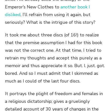
Emperor’s New Clothes to
another book I
disliked
, I’ll refrain from using it again, but
seriously? What is the intrigue of this story?
It took me about three discs (of 16!) to realize
that the premise assumption I had for this book
was not the correct one. At that time, I tried to
retrain my thoughts and accept this purely as a
memoir and thus appreciate it so. But. I. just. got.
bored. And so I must admit that I skimmed as
much as I could of the last four discs.
It portrays the plight of freedom and females in
a religious dictatorship; gives a gruelingly
detailed account of 30 years of changes in the