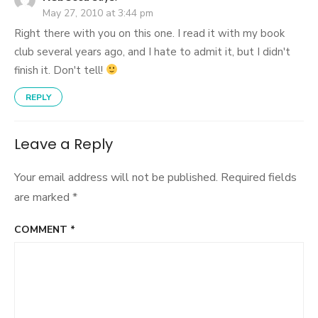
May 27, 2010 at 3:44 pm
Right there with you on this one. I read it with my book
club several years ago, and I hate to admit it, but I didn't
finish it. Don't tell!
REPLY
Leave a Reply
Your email address will not be published.
Required fields
are marked
*
COMMENT
*