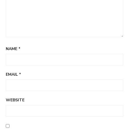
NAME
*
EMAIL
*
WEBSITE