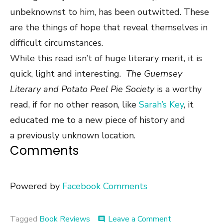
unbeknownst to him, has been outwitted. These
are the things of hope that reveal themselves in
difficult circumstances.
While this read isn’t of huge literary merit, it is
quick, light and interesting.
The Guernsey
Literary and Potato Peel Pie Society
is a worthy
read, if
for no other reason, like
Sarah’s Key
, it
educated me to a new piece of history and
a previously unknown location.
Comments
Powered by
Facebook Comments
on
Tagged
Book Reviews
Leave a Comment
comment