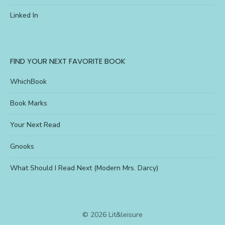
Linked In
FIND YOUR NEXT FAVORITE BOOK
WhichBook
Book Marks
Your Next Read
Gnooks
What Should I Read Next (Modern Mrs. Darcy)
© 2026 Lit&leisure