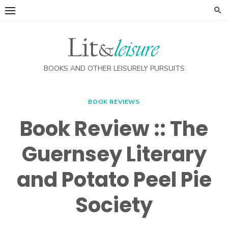
Skip
to
content
BOOKS AND OTHER LEISURELY PURSUITS
BOOK REVIEWS
Book Review :: The
Guernsey Literary
and Potato Peel Pie
Society