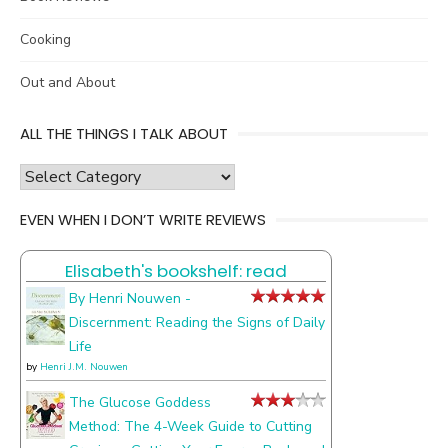
Cooking
Out and About
ALL THE THINGS I TALK ABOUT
all
the
EVEN WHEN I DON’T WRITE REVIEWS
things
I
Elisabeth's bookshelf: read
talk
about
By Henri Nouwen -
Discernment: Reading the Signs of Daily
Life
by
Henri J.M. Nouwen
The Glucose Goddess
Method: The 4-Week Guide to Cutting