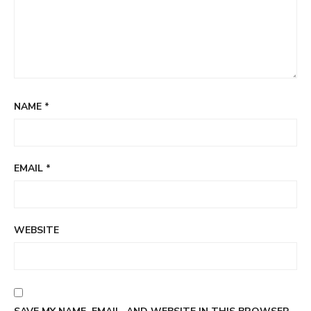
NAME
*
EMAIL
*
WEBSITE