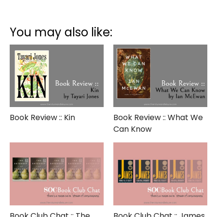
Book
Review
::
You may also like:
The
Guernsey
Literary
and
Potato
Peel
Pie
Society
Book Review :: Kin
Book Review :: What We
Can Know
Book Club Chat :: The
Book Club Chat :: James