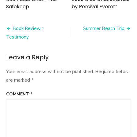
Safekeep
by Percival Everett
Post
Book Review ::
Summer Beach Trip
navigation
Testimony
Leave a Reply
Your email address will not be published.
Required fields
are marked
*
COMMENT
*