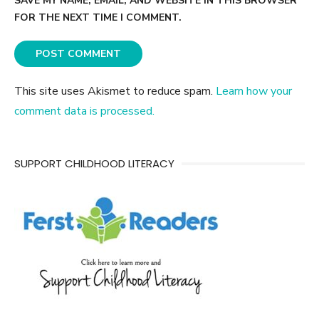
SAVE MY NAME, EMAIL, AND WEBSITE IN THIS BROWSER
FOR THE NEXT TIME I COMMENT.
This site uses Akismet to reduce spam.
Learn how your
comment data is processed.
SUPPORT CHILDHOOD LITERACY