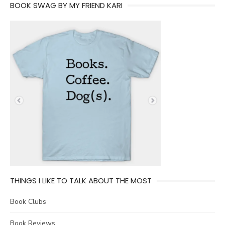
BOOK SWAG BY MY FRIEND KARI
THINGS I LIKE TO TALK ABOUT THE MOST
Book Clubs
Book Reviews