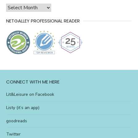
history
of
NETGALLEY PROFESSIONAL READER
l&l
CONNECT WITH ME HERE
Lit&Leisure on Facebook
Listy (it’s an app)
goodreads
Twitter