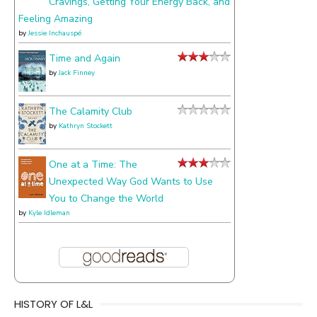
Cravings, Getting Your Energy Back, and
Feeling Amazing
by
Jessie Inchauspé
Time and Again
by
Jack Finney
The Calamity Club
by
Kathryn Stockett
One at a Time: The
Unexpected Way God Wants to Use
You to Change the World
by
Kyle Idleman
HISTORY OF L&L