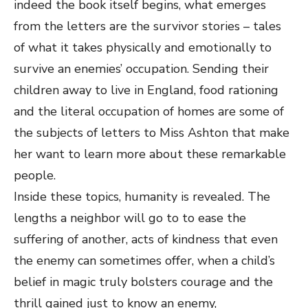
indeed the book itself begins, what emerges
from the letters are the survivor stories – tales
of what it takes physically and emotionally to
survive an enemies’ occupation. Sending their
children away to live in England, food rationing
and the literal occupation of homes are some of
the subjects of letters to Miss Ashton that make
her want to learn more about these remarkable
people.
Inside these topics, humanity is revealed. The
lengths a neighbor will go to to ease the
suffering of another, acts of kindness that even
the enemy can sometimes offer, when a child’s
belief in magic truly bolsters courage and the
thrill gained just to know an enemy,