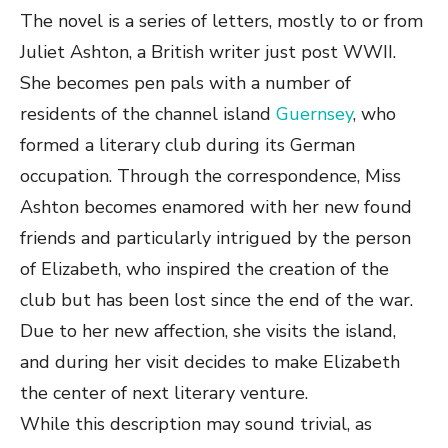
The novel is a series of letters, mostly to or from
Juliet Ashton, a British writer just post WWII.
She becomes pen pals with a number of
residents of the channel island
Guernsey
, who
formed a literary club during its German
occupation. Through the correspondence, Miss
Ashton becomes enamored with her new found
friends and particularly intrigued by the person
of Elizabeth, who inspired the creation of the
club but has been lost since the end of the war.
Due to her new affection, she visits the island,
and during her visit decides to make Elizabeth
the center of next literary venture.
While this description may sound trivial, as