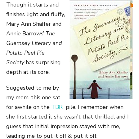
Though it starts and
finishes light and fluffy,
Mary Ann Shaffer and
Annie Barrows’
The
Guernsey Literary and
Potato Peel Pie
Society
has surprising
depth at its core.
Suggested to me by
my mom, this one sat
for awhile on the
TBR
pile. I remember when
she first started it she wasn’t that thrilled, and I
guess that initial impression stayed with me,
leading me to put it off & put it off.